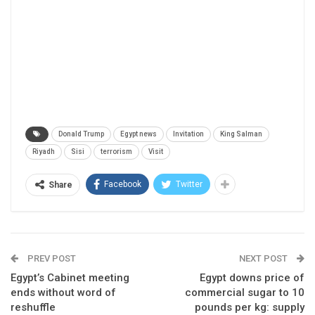
Donald Trump
Egypt news
Invitation
King Salman
Riyadh
Sisi
terrorism
Visit
Facebook
Twitter
Share
PREV POST
NEXT POST
Egypt’s Cabinet meeting
Egypt downs price of
ends without word of
commercial sugar to 10
reshuffle
pounds per kg: supply