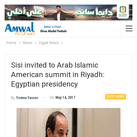
Home
News
Egypt News
Sisi invited to Arab Islamic
American summit in Riyadh:
Egyptian presidency
EGYPT NEWS
On
May 14, 2017
By
Yomna Yasser