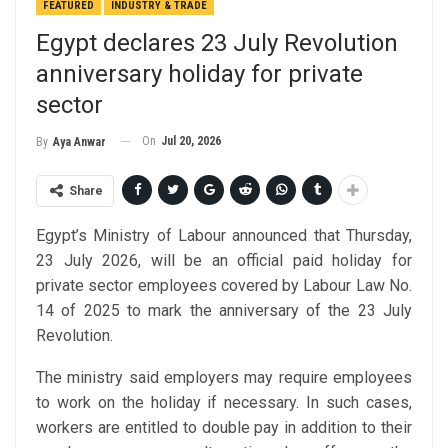
FEATURED
INDUSTRY & TRADE
Egypt declares 23 July Revolution
anniversary holiday for private
sector
On
Jul 20, 2026
By
Aya Anwar
Share
Egypt’s Ministry of Labour announced that Thursday,
23 July 2026, will be an official paid holiday for
private sector employees covered by Labour Law No.
14 of 2025 to mark the anniversary of the 23 July
Revolution.
The ministry said employers may require employees
to work on the holiday if necessary. In such cases,
workers are entitled to double pay in addition to their