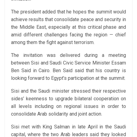
The president added that he hopes the summit would
achieve results that consolidate peace and security in
the Middle East, especially at this critical phase and
amid different challenges facing the region — chief
among them the fight against terrorism.
The invitation was delivered during a meeting
between Sisi and Saudi Civic Service Minister Essam
Ben Said in Cairo. Ben Said said that his country is
looking forward to Egypt’s participation at the summit.
Sisi and the Saudi minister stressed their respective
sides’ keenness to upgrade bilateral cooperation on
all levels including on regional issues in order to
consolidate Arab solidarity and joint action.
Sisi met with King Salman in late April in the Saudi
capital, where the two Arab leaders said they looked