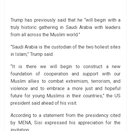
Trump has previously said that he “will begin with a
truly historic gathering in Saudi Arabia with leaders
from all across the Muslim world.”
“Saudi Arabia is the custodian of the two holiest sites
in Islam,” Trump said.
“It is there we will begin to construct a new
foundation of cooperation and support with our
Muslim allies to combat extremism, terrorism, and
violence and to embrace a more just and hopeful
future for young Muslims in their countries,” the US
president said ahead of his visit.
According to a statement from the presidency cited
by MENA, Sisi expressed his appreciation for the
invitation.