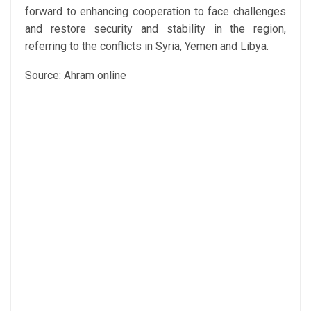
forward to enhancing cooperation to face challenges
and restore security and stability in the region,
referring to the conflicts in Syria, Yemen and Libya.
Source: Ahram online