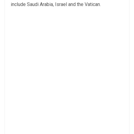
include Saudi Arabia, Israel and the Vatican.