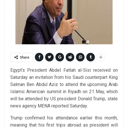
Share
Egypt’s President Abdel Fattah al-Sisi received on
Saturday an invitation from his Saudi counterpart King
Salman Ben Abdul Aziz to attend the upcoming Arab
Islamic American summit in Riyadh on 21 May, which
will be attended by US president Donald Trump, state
news agency MENA reported Saturday.
Trump confirmed his attendance earlier this month,
meaning that his first trips abroad as president will