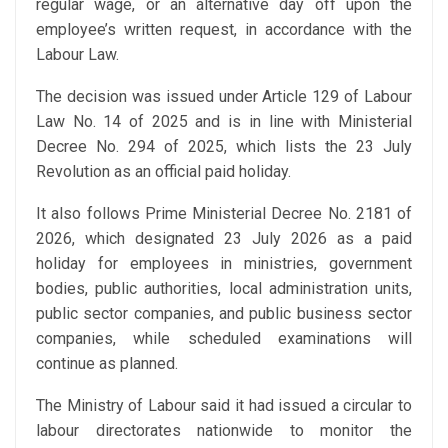
regular wage, or an alternative day off upon the
employee’s written request, in accordance with the
Labour Law.
The decision was issued under Article 129 of Labour
Law No. 14 of 2025 and is in line with Ministerial
Decree No. 294 of 2025, which lists the 23 July
Revolution as an official paid holiday.
It also follows Prime Ministerial Decree No. 2181 of
2026, which designated 23 July 2026 as a paid
holiday for employees in ministries, government
bodies, public authorities, local administration units,
public sector companies, and public business sector
companies, while scheduled examinations will
continue as planned.
The Ministry of Labour said it had issued a circular to
labour directorates nationwide to monitor the