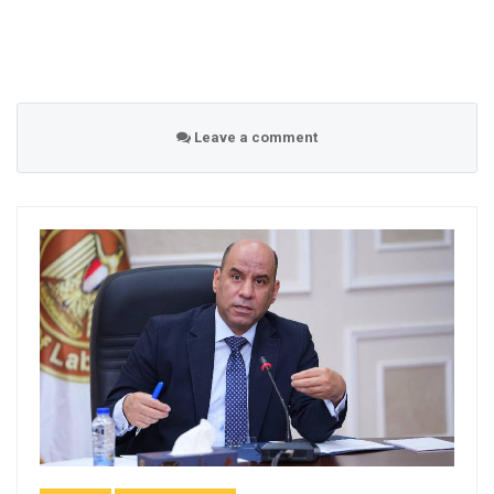
Leave a comment