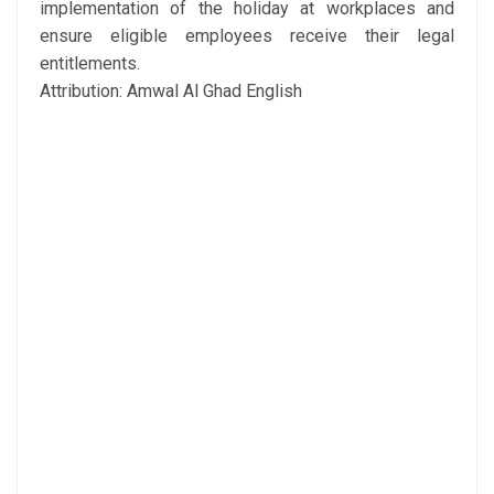
implementation of the holiday at workplaces and
ensure eligible employees receive their legal
entitlements.
Attribution: Amwal Al Ghad English