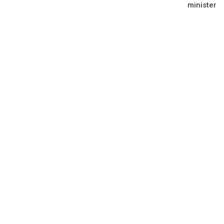
minister