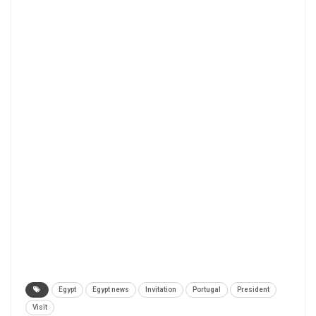
Egypt
Egypt news
Invitation
Portugal
President
Visit