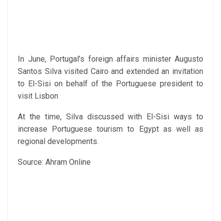
In June, Portugal’s foreign affairs minister Augusto
Santos Silva visited Cairo and extended an invitation
to El-Sisi on behalf of the Portuguese president to
visit Lisbon
At the time, Silva discussed with El-Sisi ways to
increase Portuguese tourism to Egypt as well as
regional developments.
Source: Ahram Online