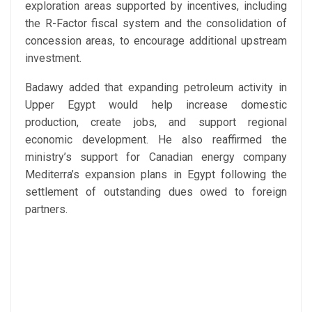
exploration areas supported by incentives, including
the R-Factor fiscal system and the consolidation of
concession areas, to encourage additional upstream
investment.
Badawy added that expanding petroleum activity in
Upper Egypt would help increase domestic
production, create jobs, and support regional
economic development. He also reaffirmed the
ministry’s support for Canadian energy company
Mediterra’s expansion plans in Egypt following the
settlement of outstanding dues owed to foreign
partners.