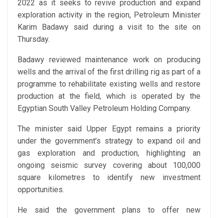
2022 as it seeks to revive production and expand
exploration activity in the region, Petroleum Minister
Karim Badawy said during a visit to the site on
Thursday.
Badawy reviewed maintenance work on producing
wells and the arrival of the first drilling rig as part of a
programme to rehabilitate existing wells and restore
production at the field, which is operated by the
Egyptian South Valley Petroleum Holding Company.
The minister said Upper Egypt remains a priority
under the government’s strategy to expand oil and
gas exploration and production, highlighting an
ongoing seismic survey covering about 100,000
square kilometres to identify new investment
opportunities.
He said the government plans to offer new