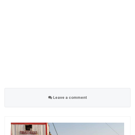
Leave a comment