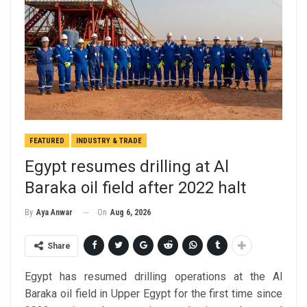
FEATURED
INDUSTRY & TRADE
Egypt resumes drilling at Al
Baraka oil field after 2022 halt
On
Aug 6, 2026
By
Aya Anwar
Share
Egypt has resumed drilling operations at the Al
Baraka oil field in Upper Egypt for the first time since