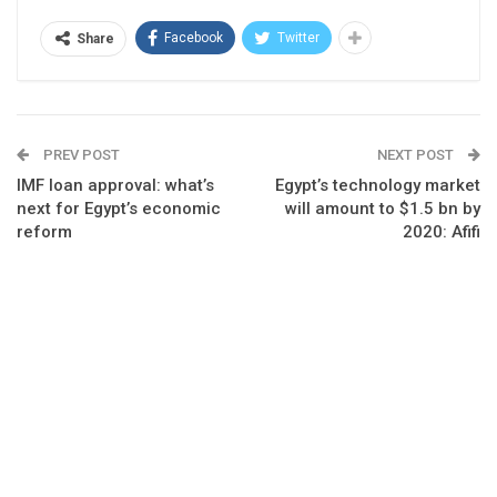
Facebook
Twitter
Share
PREV POST
NEXT POST
IMF loan approval: what’s
Egypt’s technology market
next for Egypt’s economic
will amount to $1.5 bn by
reform
2020: Afifi