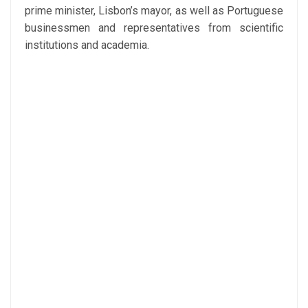
prime minister, Lisbon’s mayor, as well as Portuguese
businessmen and representatives from scientific
institutions and academia.