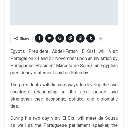
Share
Egypt’s President Abdel-Fattah El-Sisi will visit
Portugal on 21 and 22 November upon an invitation by
Portuguese President Marcelo de Sousa, an Egyptian
presidency statement said on Saturday.
The presidents will discuss ways to develop the two
countries’ relationship in the next period and
strengthen their economic, political and diplomatic
ties.
During his two-day visit, El-Sisi will meet de Sousa
as well as the Portuguese parliament speaker, the