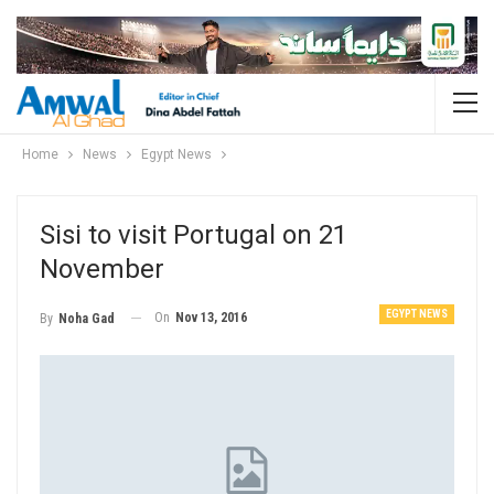
Home
News
Egypt News
Sisi to visit Portugal on 21
November
EGYPT NEWS
On
Nov 13, 2016
By
Noha Gad