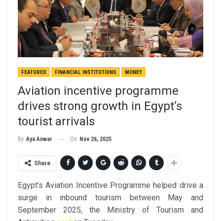
FEATURED
FINANCIAL INSTITUTIONS
MONEY
Aviation incentive programme
drives strong growth in Egypt’s
tourist arrivals
On
Nov 26, 2025
By
Aya Anwar
Share
Egypt’s Aviation Incentive Programme helped drive a
surge in inbound tourism between May and
September 2025, the Ministry of Tourism and