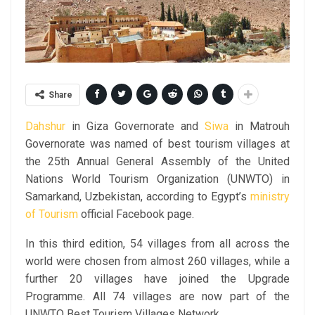
Share
Dahshur
in Giza Governorate and
Siwa
in Matrouh
Governorate was named of best tourism villages at
the 25th Annual General Assembly of the United
Nations World Tourism Organization (UNWTO) in
Samarkand, Uzbekistan, according to Egypt’s
ministry
of Tourism
official Facebook page.
In this third edition, 54 villages from all across the
world were chosen from almost 260 villages, while a
further 20 villages have joined the Upgrade
Programme. All 74 villages are now part of the
UNWTO Best Tourism Villages Network.