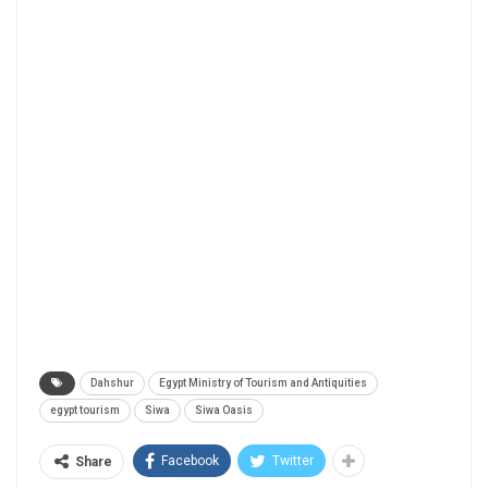
Dahshur
Egypt Ministry of Tourism and Antiquities
egypt tourism
Siwa
Siwa Oasis
Facebook
Twitter
Share