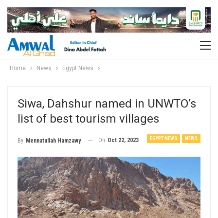
Home
News
Egypt News
Siwa, Dahshur named in UNWTO’s
list of best tourism villages
EGYPT NEWS
NEWS
On
Oct 22, 2023
By
Mennatullah Hamzawy