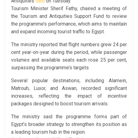
Antiquities
said
on Tuesday.
Tourism Minister Sherif Fathy, chaired a meeting of
the Tourism and Antiquities Support Fund to review
the programme’s performance, which aims to maintain
and expand incoming tourist traffic to Egypt.
The ministry reported that flight numbers grew 24 per
cent year-on-year during the period, while passenger
volumes and available seats each rose 25 per cent,
surpassing the programme’s targets.
Several popular destinations, including Alamein,
Matrouh, Luxor, and Aswan, recorded significant
increases, reflecting the impact of incentive
packages designed to boost tourism arrivals.
The ministry said the programme forms part of
Egypt’s broader strategy to strengthen its position as
a leading tourism hub in the region.