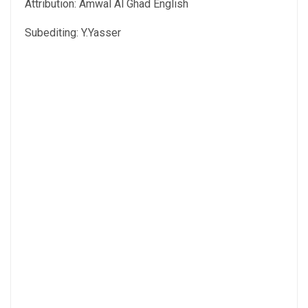
Attribution: Amwal Al Ghad English
Subediting: Y.Yasser