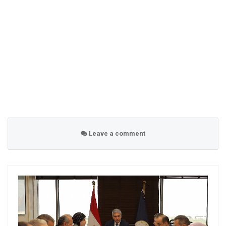
Leave a comment