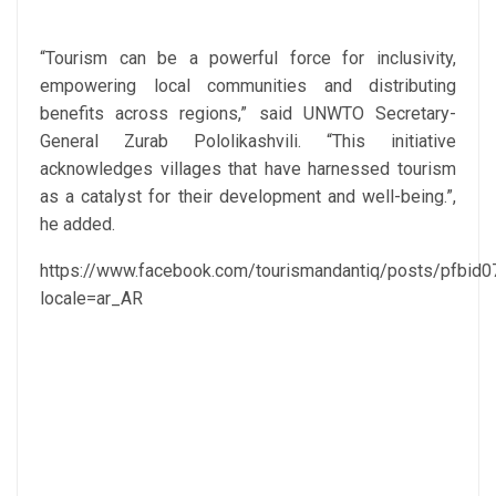
“Tourism can be a powerful force for inclusivity,
empowering local communities and distributing
benefits across regions,” said UNWTO Secretary-
General Zurab Pololikashvili. “This initiative
acknowledges villages that have harnessed tourism
as a catalyst for their development and well-being.”,
he added.
https://www.facebook.com/tourismandantiq/posts/pf
locale=ar_AR