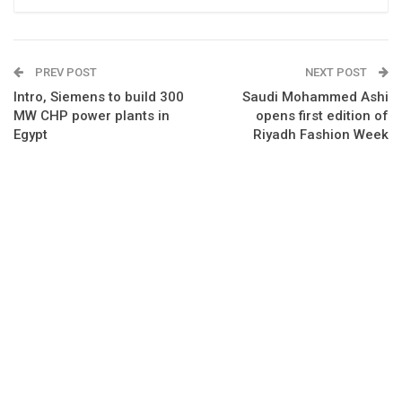
PREV POST
NEXT POST
Intro, Siemens to build 300
Saudi Mohammed Ashi
MW CHP power plants in
opens first edition of
Egypt
Riyadh Fashion Week