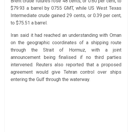
Brent crude futures rose 48 cents, or 0.60 per cent, to
$79.93 a barrel by 0755 GMT, while US West Texas
Intermediate crude gained 29 cents, or 0.39 per cent,
to $75.51 a barrel.
Iran said it had reached an understanding with Oman
on the geographic coordinates of a shipping route
through the Strait of Hormuz, with a joint
announcement being finalised if no third parties
intervened. Reuters also reported that a proposed
agreement would give Tehran control over ships
entering the Gulf through the waterway.