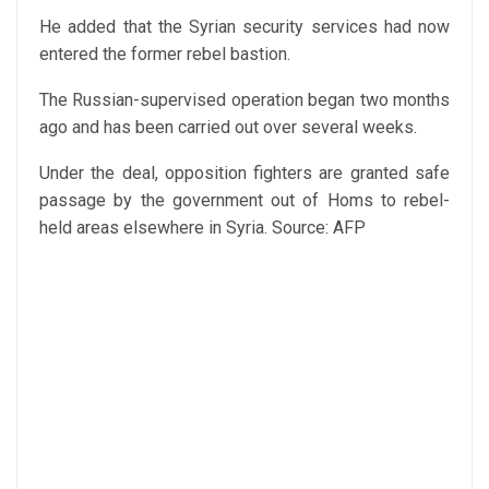
He added that the Syrian security services had now
entered the former rebel bastion.
The Russian-supervised operation began two months
ago and has been carried out over several weeks.
Under the deal, opposition fighters are granted safe
passage by the government out of Homs to rebel-
held areas elsewhere in Syria.
Source: AFP