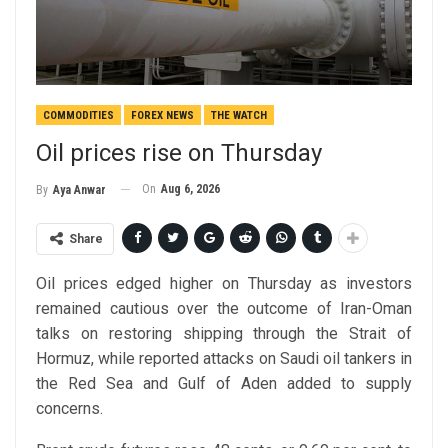
COMMODITIES
FOREX NEWS
THE WATCH
Oil prices rise on Thursday
On
Aug 6, 2026
By
Aya Anwar
Share
Oil prices edged higher on Thursday as investors
remained cautious over the outcome of Iran-Oman
talks on restoring shipping through the Strait of
Hormuz, while reported attacks on Saudi oil tankers in
the Red Sea and Gulf of Aden added to supply
concerns.