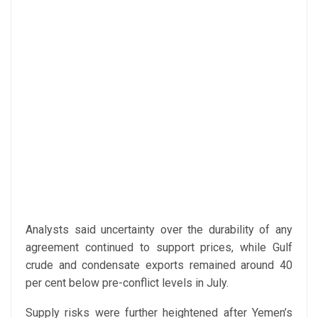
Analysts said uncertainty over the durability of any
agreement continued to support prices, while Gulf
crude and condensate exports remained around 40
per cent below pre-conflict levels in July.
Supply risks were further heightened after Yemen’s