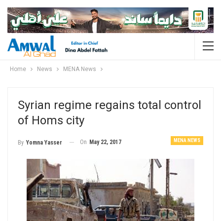
Home
News
MENA News
Syrian regime regains total control
of Homs city
MENA NEWS
On
May 22, 2017
By
Yomna Yasser