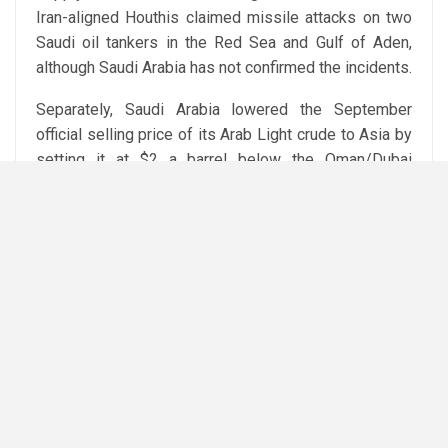
Iran-aligned Houthis claimed missile attacks on two
Saudi oil tankers in the Red Sea and Gulf of Aden,
although Saudi Arabia has not confirmed the incidents.
Separately, Saudi Arabia lowered the September
official selling price of its Arab Light crude to Asia by
setting it at $2 a barrel below the Oman/Dubai
average, while Ukraine said it had struck two oil
refineries inside Russia.
Attribution: Reuters