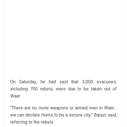
On Saturday, he had said that 3,000 evacuees,
including 700 rebels, were due to be taken out of
Waer.
“There are no more weapons or armed men in Waer…
we can declare Homs to be a secure city,” Barazi said,
referring to the rebels.