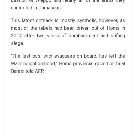
bastion of Aleppo and nearly all of the areas they
controlled in Damascus.
This latest setback is mostly symbolic, however, as
most of the rebels had been driven out of Homs in
2014 after two years of bombardment and stifling
siege.
“The last bus, with evacuees on board, has left the
Waer neighbourhood,” Homs provincial governor Talal
Barazi told AFP.