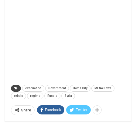
evacuation
Government
Homs City
MENA News
rebels
regime
Russia
Syria
Facebook
Twitter
Share