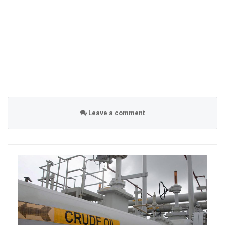
Leave a comment