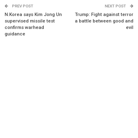
PREV POST
NEXT POST
N.Korea says Kim Jong Un
Trump: Fight against terror
supervised missile test
a battle between good and
confirms warhead
evil
guidance