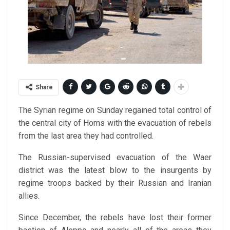
Share
The Syrian regime on Sunday regained total control of
the central city of Homs with the evacuation of rebels
from the last area they had controlled.
The Russian-supervised evacuation of the Waer
district was the latest blow to the insurgents by
regime troops backed by their Russian and Iranian
allies.
Since December, the rebels have lost their former