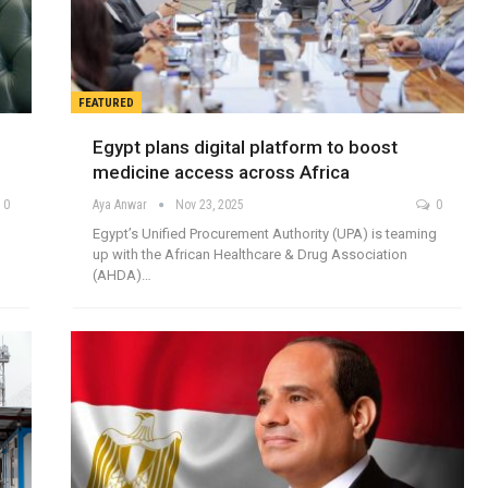
FEATURED
Egypt plans digital platform to boost
medicine access across Africa
0
Aya Anwar
Nov 23, 2025
0
Egypt’s Unified Procurement Authority (UPA) is teaming
up with the African Healthcare & Drug Association
(AHDA)…