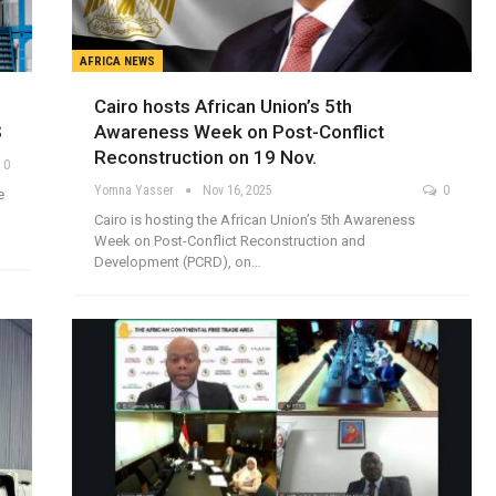
AFRICA NEWS
Cairo hosts African Union’s 5th
S
Awareness Week on Post-Conflict
Reconstruction on 19 Nov.
0
Yomna Yasser
Nov 16, 2025
0
e
Cairo is hosting the African Union’s 5th Awareness
Week on Post-Conflict Reconstruction and
Development (PCRD), on…