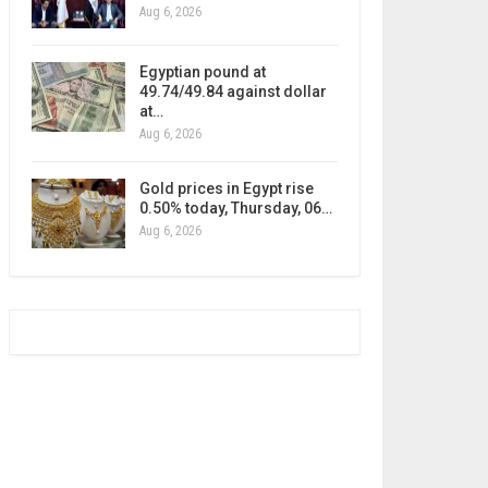
Aug 6, 2026
Egyptian pound at
49.74/49.84 against dollar
at…
Aug 6, 2026
Gold prices in Egypt rise
0.50% today, Thursday, 06…
Aug 6, 2026