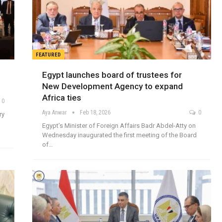
FEATURED
Egypt launches board of trustees for
New Development Agency to expand
Africa ties
0
Aya Anwar
Feb 18, 2026
0
ry
Egypt’s Minister of Foreign Affairs Badr Abdel-Atty on
Wednesday inaugurated the first meeting of the Board
of…