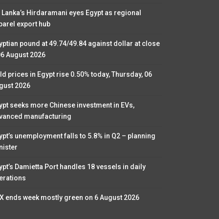
i Lanka’s Hirdaramani eyes Egypt as regional
parel export hub
yptian pound at 49.74/49.84 against dollar at close
06 August 2026
ld prices in Egypt rise 0.50% today, Thursday, 06
gust 2026
ypt seeks more Chinese investment in EVs,
vanced manufacturing
ypt’s unemployment falls to 5.8% in Q2 – planning
nister
ypt’s Damietta Port handles 18 vessels in daily
erations
X ends week mostly green on 6 August 2026