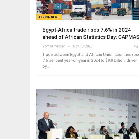
AFRICA NEWS
Egypt-Africa trade rises 7.6% in 2024
ahead of African Statistics Day: CAPMA
Yomna Yasser
Nov 18, 2025
Trade between Egypt and African Union countries ros
7.6 per cent year-on-year in 2024 to $9.9 billion, driven
by…