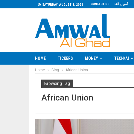
CONTACT US
أموال الغد
SATURDAY, AUGUST 8, 2026
HOME
TICKERS
MONEY
TECH/AI
Home
Blog
African Union
Browsing Tag
African Union