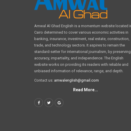
Amwal Al Ghad English is a momentum website located i
Cairo determined to cover various economic activities in
banking, insurance, investment, real estate, construction,
trade, and technology sectors. It aspires to remain the
standard-setter for international journalism, by preserving
accuracy, impartiality, and independence. The English
website works on providing its readers with reliable and
unbiased information of relevance, range, and depth.
Contact us:
amwalenglish@gmail.com
Read More...