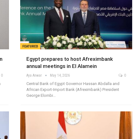
FEATURED
in
Egypt prepares to host Afreximbank
annual meetings in El Alamein
0
Aya Anwar
May 14, 2026
0
n
Central Bank of Egypt Governor Hassan Abdalla and
African Export-Import Bank (Afreximbank) President
George Elombi…