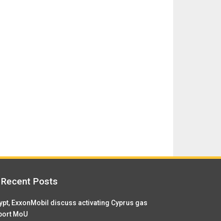
Recent Posts
ypt, ExxonMobil discuss activating Cyprus gas
port MoU