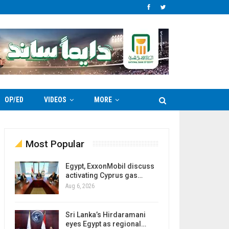
OP/ED
VIDEOS
MORE
Most Popular
Egypt, ExxonMobil discuss
activating Cyprus gas…
Aug 6, 2026
Sri Lanka’s Hirdaramani
eyes Egypt as regional…