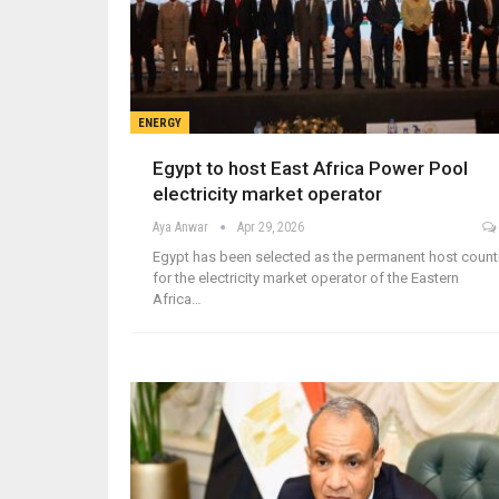
ENERGY
Egypt to host East Africa Power Pool
electricity market operator
Aya Anwar
Apr 29, 2026
Egypt has been selected as the permanent host count
for the electricity market operator of the Eastern
Africa…