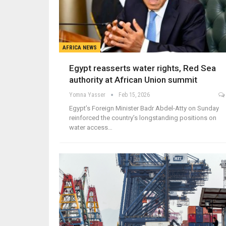
AFRICA NEWS
Egypt reasserts water rights, Red Sea
authority at African Union summit
Yomna Yasser
Feb 15, 2026
Egypt’s Foreign Minister Badr Abdel-Atty on Sunday
reinforced the country’s longstanding positions on
water access…