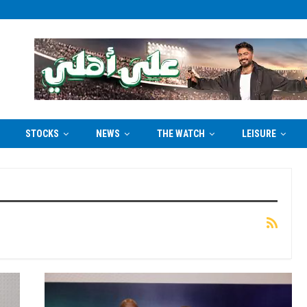
STOCKS
NEWS
THE WATCH
LEISURE