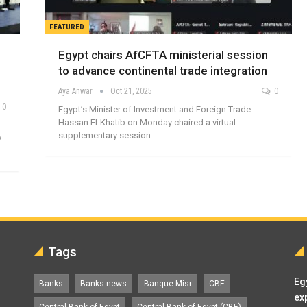
FEATURED
Egypt chairs AfCFTA ministerial session
to advance continental trade integration
Aya Anwar
Oct 21, 2025
0
0
Egypt’s Minister of Investment and Foreign Trade
Hassan El-Khatib on Monday chaired a virtual
supplementary session…
y
Tags
Eg
Banks
Banks news
Banque Misr
CBE
ex
Central Bank of Egypt
Central Bank of Egypt (CBE)