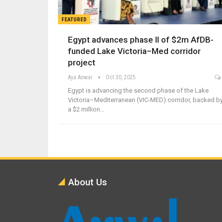
FEATURED
Egypt advances phase II of $2m AfDB-
funded Lake Victoria–Med corridor
project
Aya Anwar
Oct 30, 2025
Egypt is advancing the second phase of the Lake
Victoria–Mediterranean (VIC-MED) corridor, backed b
a $2 million…
About Us