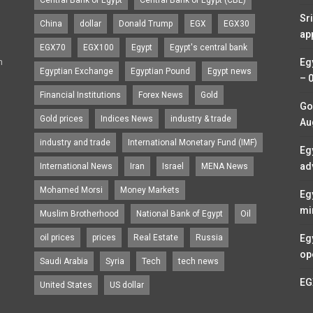
Sr
China
dollar
Donald Trump
EGX
EGX30
ap
EGX70
EGX100
Egypt
Egypt's central bank
n
Eg
Egyptian Exchange
Egyptian Pound
Egypt news
– 
Financial Institutions
Forex News
Gold
Go
Gold prices
Indices News
industry & trade
Au
industry and trade
International Monetary Fund (IMF)
Eg
ad
International News
Iran
Israel
MENA News
Mohamed Morsi
Money Markets
Eg
mi
Muslim Brotherhood
National Bank of Egypt
Oil
oil prices
prices
Real Estate
Russia
Eg
op
Saudi Arabia
Syria
Tech
tech news
EG
United States
US dollar