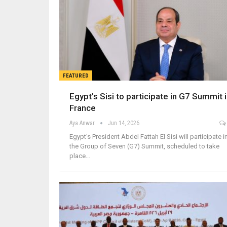
FEATURED
Egypt’s Sisi to participate in G7 Summit 
France
Aya Anwar
Jun 14, 2026
Egypt's President Abdel Fattah El Sisi will participate i
the Group of Seven (G7) Summit, scheduled to take
place…