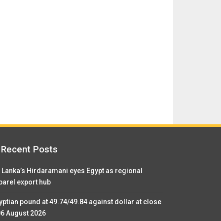
Recent Posts
i Lanka’s Hirdaramani eyes Egypt as regional
parel export hub
yptian pound at 49.74/49.84 against dollar at close
06 August 2026