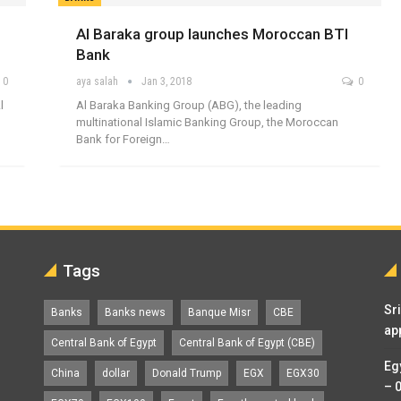
Al Baraka group launches Moroccan BTI
Bank
0
aya salah
Jan 3, 2018
0
l
Al Baraka Banking Group (ABG), the leading
multinational Islamic Banking Group, the Moroccan
Bank for Foreign…
Tags
Sr
Banks
Banks news
Banque Misr
CBE
ap
Central Bank of Egypt
Central Bank of Egypt (CBE)
Eg
China
dollar
Donald Trump
EGX
EGX30
– 