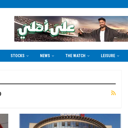
STOCKS
NEWS
THE WATCH
LEISURE
p