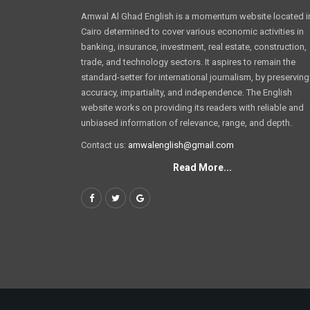
Amwal Al Ghad English is a momentum website located i
Cairo determined to cover various economic activities in
banking, insurance, investment, real estate, construction,
trade, and technology sectors. It aspires to remain the
standard-setter for international journalism, by preserving
accuracy, impartiality, and independence. The English
website works on providing its readers with reliable and
unbiased information of relevance, range, and depth.
Contact us:
amwalenglish@gmail.com
Read More...