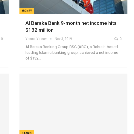
MONEY
Al Baraka Bank 9-month net income hits
$132 million
0
Yomna Yasser
Nov 3, 2019
0
Al Baraka Banking Group BSC (ABG), a Bahrain-based
leading Islamic banking group, achieved a net income
of $132…
BANKS