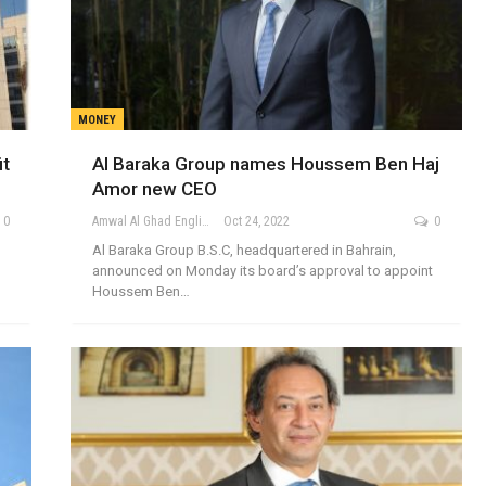
MONEY
it
Al Baraka Group names Houssem Ben Haj
Amor new CEO
0
Amwal Al Ghad English
Oct 24, 2022
0
Al Baraka Group B.S.C, headquartered in Bahrain,
announced on Monday its board’s approval to appoint
Houssem Ben…