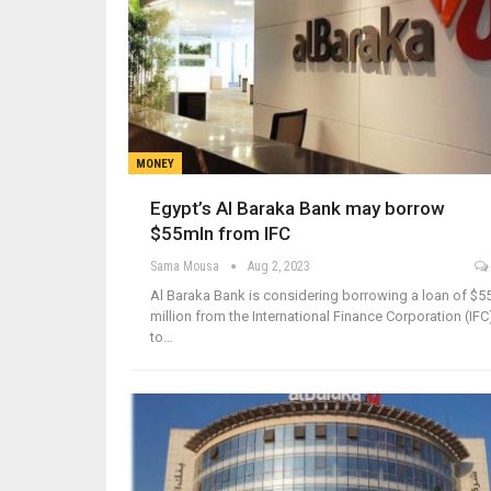
MONEY
Egypt’s Al Baraka Bank may borrow
$55mln from IFC
Sama Mousa
Aug 2, 2023
Al Baraka Bank is considering borrowing a loan of $5
million from the International Finance Corporation (IFC
to…