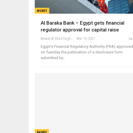
MONEY
Al Baraka Bank – Egypt gets financial
regulator approval for capital raise
Amwal Al Ghad English
Mar 10, 2021
Egypt's Financial Regulatory Authority (FRA) approved
on Tuesday the publication of a disclosure form
submitted by…
BANKS