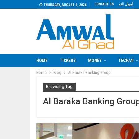
CONTACT US
أموال الغد
THURSDAY, AUGUST 6, 2026
HOME
TICKERS
MONEY
TECH/AI
Home
Blog
Al Baraka Banking Group
Browsing Tag
Al Baraka Banking Grou