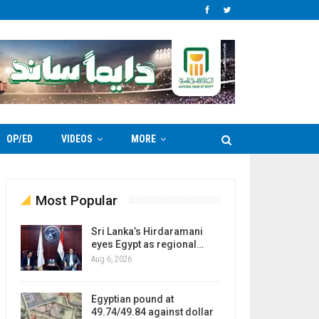
OP/ED
VIDEOS
MORE
Most Popular
Sri Lanka’s Hirdaramani
eyes Egypt as regional…
Aug 6, 2026
Egyptian pound at
49.74/49.84 against dollar