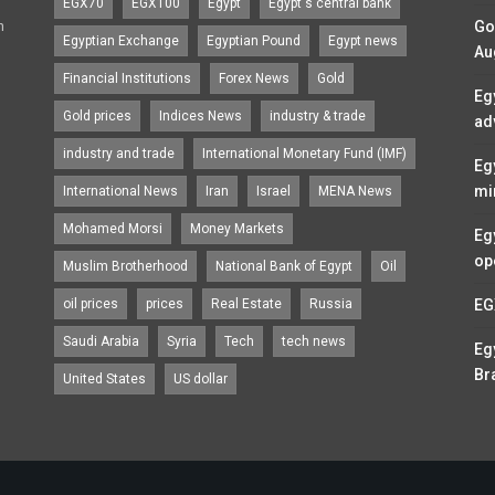
EGX70
EGX100
Egypt
Egypt's central bank
n
Go
Egyptian Exchange
Egyptian Pound
Egypt news
Au
Financial Institutions
Forex News
Gold
Eg
Gold prices
Indices News
industry & trade
ad
industry and trade
International Monetary Fund (IMF)
Eg
mi
International News
Iran
Israel
MENA News
Mohamed Morsi
Money Markets
Eg
op
Muslim Brotherhood
National Bank of Egypt
Oil
oil prices
prices
Real Estate
Russia
EG
Saudi Arabia
Syria
Tech
tech news
Eg
Br
United States
US dollar