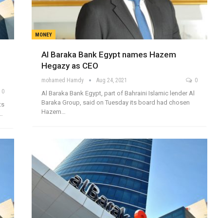
MONEY
Al Baraka Bank Egypt names Hazem
Hegazy as CEO
mohamed Hamdy
Aug 24, 2021
0
0
Al Baraka Bank Egypt, part of Bahraini Islamic lender Al
Baraka Group, said on Tuesday its board had chosen
ts
Hazem…
a…