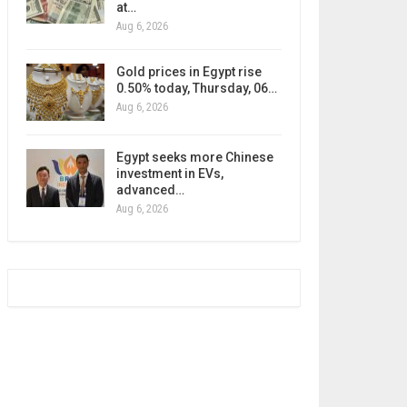
at…
Aug 6, 2026
Gold prices in Egypt rise
0.50% today, Thursday, 06…
Aug 6, 2026
Egypt seeks more Chinese
investment in EVs,
advanced…
Aug 6, 2026