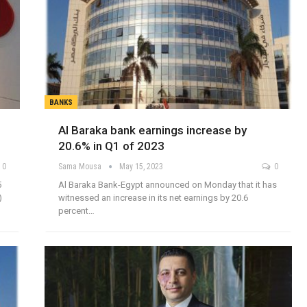
BANKS
Al Baraka bank earnings increase by
20.6% in Q1 of 2023
0
Sama Mousa
May 15, 2023
0
5
Al Baraka Bank-Egypt announced on Monday that it has
)
witnessed an increase in its net earnings by 20.6
percent…