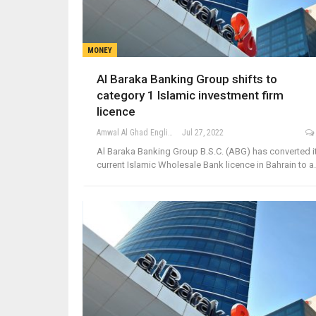
MONEY
Al Baraka Banking Group shifts to
category 1 Islamic investment firm
licence
Amwal Al Ghad English
Jul 27, 2022
Al Baraka Banking Group B.S.C. (ABG) has converted i
current Islamic Wholesale Bank licence in Bahrain to 