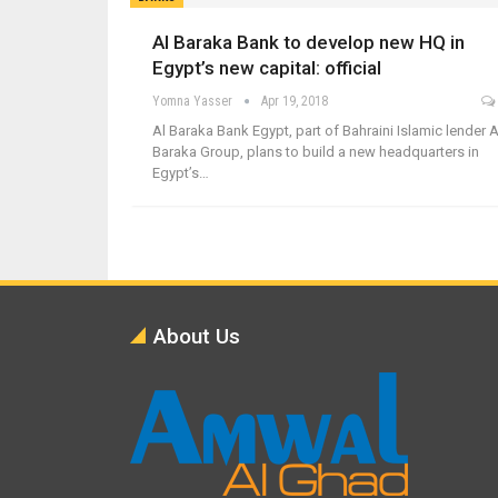
Al Baraka Bank to develop new HQ in
Egypt’s new capital: official
Yomna Yasser
Apr 19, 2018
Al Baraka Bank Egypt, part of Bahraini Islamic lender A
Baraka Group, plans to build a new headquarters in
Egypt’s…
About Us