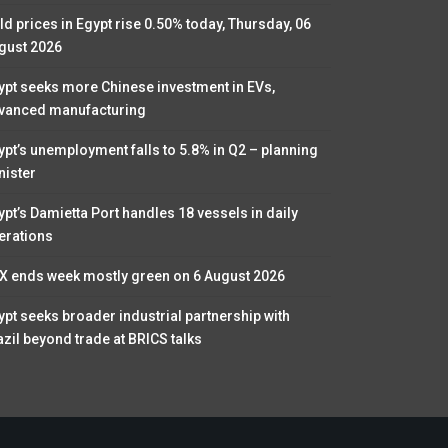
ld prices in Egypt rise 0.50% today, Thursday, 06
gust 2026
ypt seeks more Chinese investment in EVs,
vanced manufacturing
ypt’s unemployment falls to 5.8% in Q2 – planning
nister
ypt’s Damietta Port handles 18 vessels in daily
erations
X ends week mostly green on 6 August 2026
ypt seeks broader industrial partnership with
azil beyond trade at BRICS talks