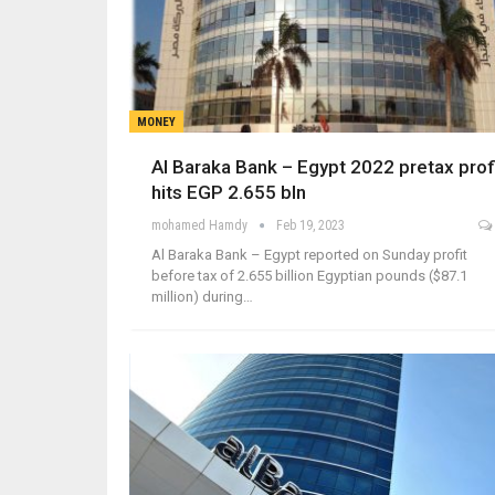
MONEY
Al Baraka Bank – Egypt 2022 pretax prof
hits EGP 2.655 bln
mohamed Hamdy
Feb 19, 2023
Al Baraka Bank – Egypt reported on Sunday profit
before tax of 2.655 billion Egyptian pounds ($87.1
million) during…