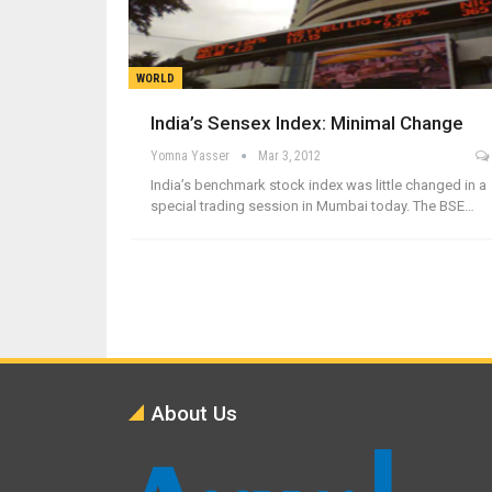
WORLD
India’s Sensex Index: Minimal Change
Yomna Yasser
Mar 3, 2012
India’s benchmark stock index was little changed in a
special trading session in Mumbai today. The BSE…
About Us