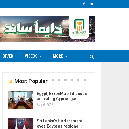
OP/ED
VIDEOS
MORE
Most Popular
Egypt, ExxonMobil discuss
activating Cyprus gas…
Aug 6, 2026
Sri Lanka’s Hirdaramani
eyes Egypt as regional…