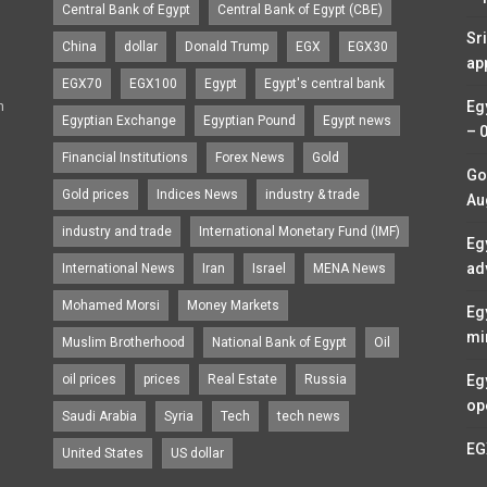
Central Bank of Egypt
Central Bank of Egypt (CBE)
Sr
China
dollar
Donald Trump
EGX
EGX30
ap
EGX70
EGX100
Egypt
Egypt's central bank
n
Eg
Egyptian Exchange
Egyptian Pound
Egypt news
– 
Financial Institutions
Forex News
Gold
Go
Gold prices
Indices News
industry & trade
Au
industry and trade
International Monetary Fund (IMF)
Eg
ad
International News
Iran
Israel
MENA News
Mohamed Morsi
Money Markets
Eg
mi
Muslim Brotherhood
National Bank of Egypt
Oil
oil prices
prices
Real Estate
Russia
Eg
op
Saudi Arabia
Syria
Tech
tech news
EG
United States
US dollar