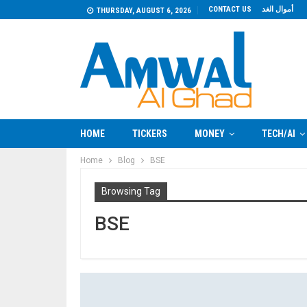
CONTACT US
أموال الغد
THURSDAY, AUGUST 6, 2026
HOME
TICKERS
MONEY
TECH/AI
Home
Blog
BSE
Browsing Tag
BSE