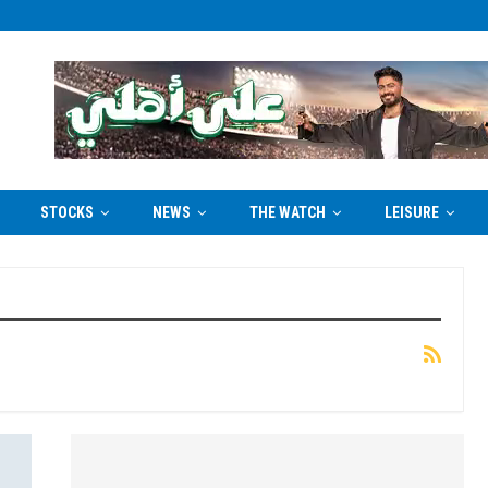
STOCKS
NEWS
THE WATCH
LEISURE