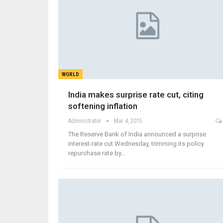
WORLD
India makes surprise rate cut, citing
softening inflation
Administrator
Mar 4, 2015
The Reserve Bank of India announced a surprise
interest-rate cut Wednesday, trimming its policy
repurchase rate by…