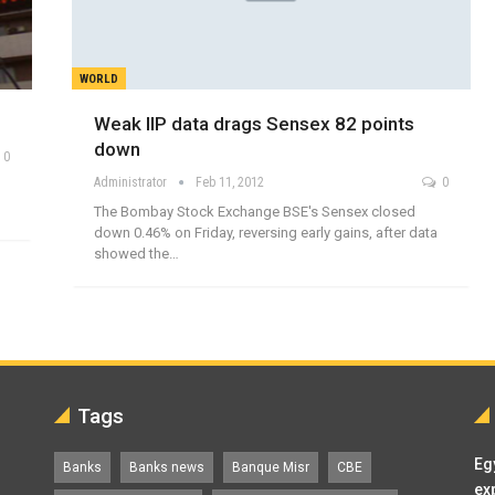
WORLD
Weak IIP data drags Sensex 82 points
down
0
Administrator
Feb 11, 2012
0
The Bombay Stock Exchange BSE's Sensex closed
down 0.46% on Friday, reversing early gains, after data
showed the…
Tags
Eg
Banks
Banks news
Banque Misr
CBE
ex