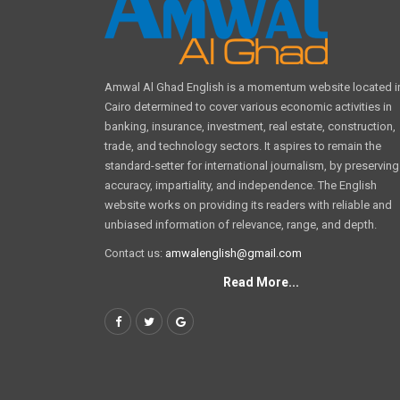
Amwal Al Ghad English is a momentum website located i
Cairo determined to cover various economic activities in
banking, insurance, investment, real estate, construction,
trade, and technology sectors. It aspires to remain the
standard-setter for international journalism, by preserving
accuracy, impartiality, and independence. The English
website works on providing its readers with reliable and
unbiased information of relevance, range, and depth.
Contact us:
amwalenglish@gmail.com
Read More...