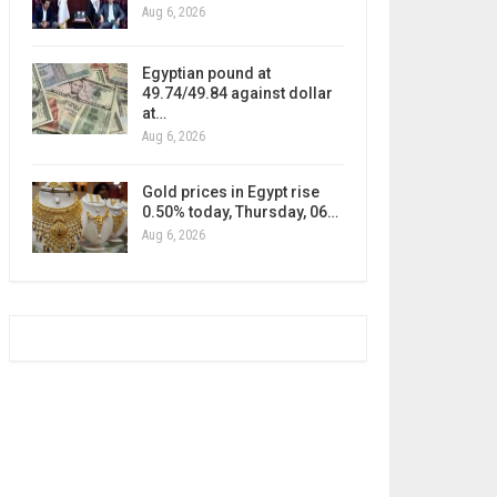
Aug 6, 2026
Egyptian pound at
49.74/49.84 against dollar
at…
Aug 6, 2026
Gold prices in Egypt rise
0.50% today, Thursday, 06…
Aug 6, 2026