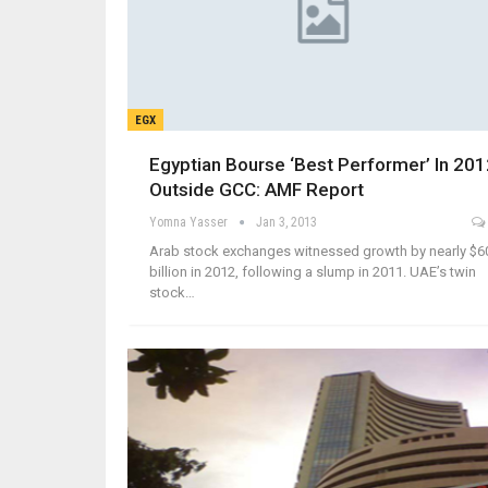
EGX
Egyptian Bourse ‘Best Performer’ In 20
Outside GCC: AMF Report
Yomna Yasser
Jan 3, 2013
Arab stock exchanges witnessed growth by nearly $6
billion in 2012, following a slump in 2011. UAE’s twin
stock…