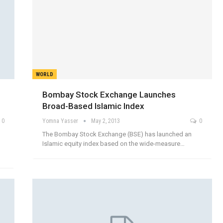
WORLD
Bombay Stock Exchange Launches
Broad-Based Islamic Index
0
Yomna Yasser
May 2, 2013
0
The Bombay Stock Exchange (BSE) has launched an
Islamic equity index based on the wide-measure…