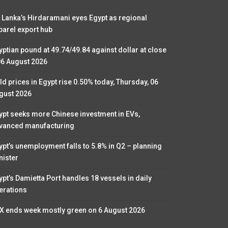
i Lanka’s Hirdaramani eyes Egypt as regional
parel export hub
yptian pound at 49.74/49.84 against dollar at close
06 August 2026
ld prices in Egypt rise 0.50% today, Thursday, 06
gust 2026
ypt seeks more Chinese investment in EVs,
vanced manufacturing
ypt’s unemployment falls to 5.8% in Q2 – planning
nister
ypt’s Damietta Port handles 18 vessels in daily
erations
X ends week mostly green on 6 August 2026