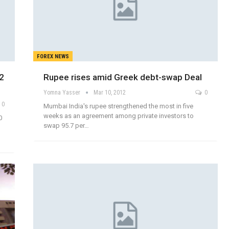
FOREX NEWS
12
Rupee rises amid Greek debt-swap Deal
Yomna Yasser
Mar 10, 2012
0
0
Mumbai India's rupee strengthened the most in five
weeks as an agreement among private investors to
0
swap 95.7 per…