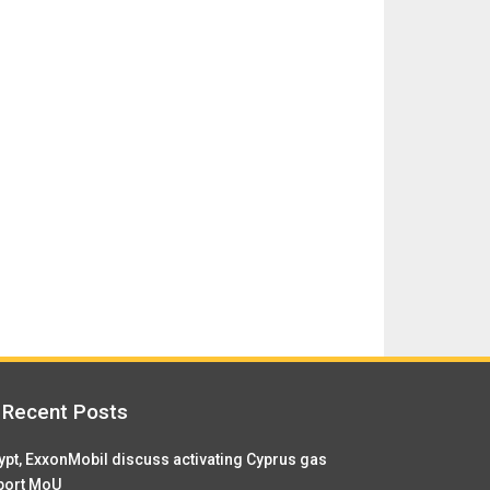
Recent Posts
ypt, ExxonMobil discuss activating Cyprus gas
port MoU