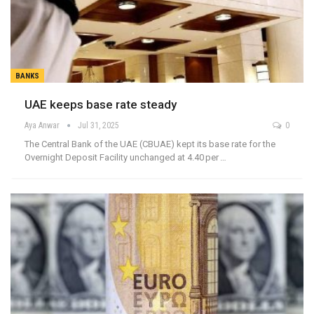
BANKS
UAE keeps base rate steady
Aya Anwar
Jul 31, 2025
0
The Central Bank of the UAE (CBUAE) kept its base rate for the
Overnight Deposit Facility unchanged at 4.40 per …