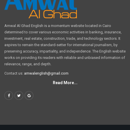
Amwal Al Ghad English is a momentum website located in Cairo
determined to cover various economic activities in banking, insurance,
investment, real estate, construction, trade, and technology sectors. It
aspires to remain the standard-setter for international journalism, by
preserving accuracy, impartiality, and independence. The English website
works on providing its readers with reliable and unbiased information of
relevance, range, and depth.
Contact us:
amwalenglish@gmail.com
Read More...