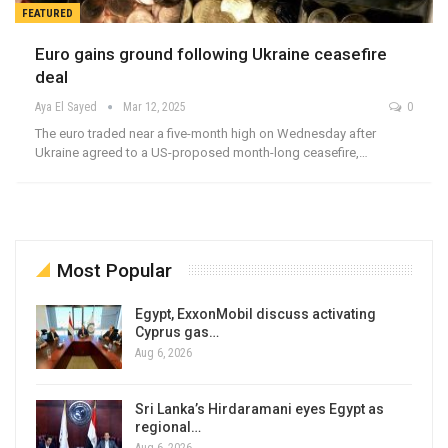
FEATURED
Euro gains ground following Ukraine ceasefire
deal
Aya El Sayed
Mar 12, 2025
0
The euro traded near a five-month high on Wednesday after
Ukraine agreed to a US-proposed month-long ceasefire,…
Most Popular
Egypt, ExxonMobil discuss activating
Cyprus gas…
Aug 6, 2026
Sri Lanka’s Hirdaramani eyes Egypt as
regional…
Aug 6, 2026