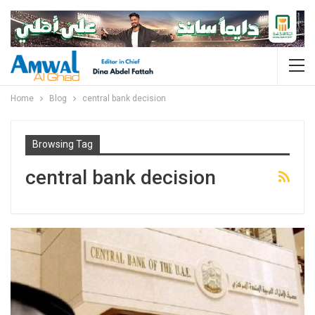
Home
Blog
central bank decision
Browsing Tag
central bank decision