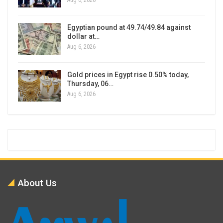
Egyptian pound at 49.74/49.84 against
dollar at…
Aug 6, 2026
Gold prices in Egypt rise 0.50% today,
Thursday, 06…
Aug 6, 2026
About Us