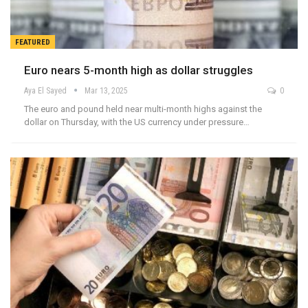
FEATURED
Euro nears 5-month high as dollar struggles
Aya El Sayed
Mar 13, 2025
0
The euro and pound held near multi-month highs against the
dollar on Thursday, with the US currency under pressure…