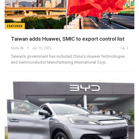
FEATURED
Taiwan adds Huawei, SMIC to export control list
Nada Ali
Jun 15, 2025
0
Taiwan's government has included China's Huawei Technologies
and Semiconductor Manufacturing International Corp…