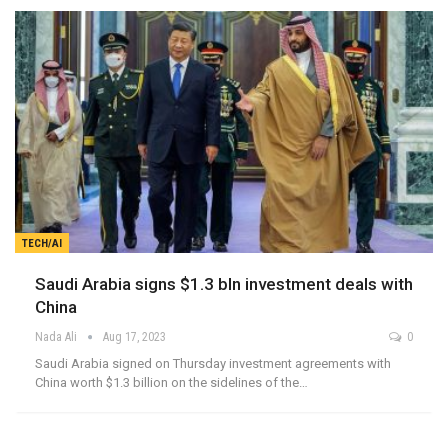
TECH/AI
Saudi Arabia signs $1.3 bln investment deals with
China
Nada Ali
Aug 17, 2023
0
Saudi Arabia signed on Thursday investment agreements with
China worth $1.3 billion on the sidelines of the…