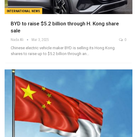
INTERNATIONAL NEWS
BYD to raise $5.2 billion through H. Kong share
sale
Nada Ali
Mar 3, 2025
0
Chinese electric vehicle maker BYD is selling its Hong Kong
shares to raise up to $5.2 billion through an…