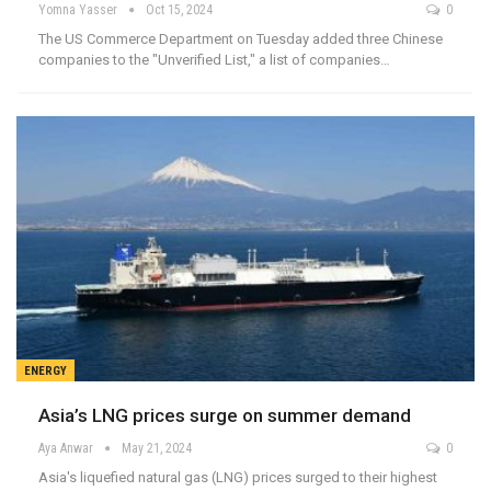
Yomna Yasser
Oct 15, 2024
0
The US Commerce Department on Tuesday added three Chinese
companies to the "Unverified List," a list of companies…
ENERGY
Asia’s LNG prices surge on summer demand
Aya Anwar
May 21, 2024
0
Asia's liquefied natural gas (LNG) prices surged to their highest