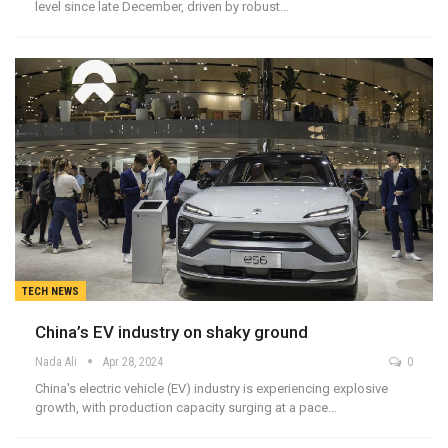
level since late December, driven by robust…
TECH NEWS
China’s EV industry on shaky ground
Nada Ali
Apr 28, 2024
0
China's electric vehicle (EV) industry is experiencing explosive
growth, with production capacity surging at a pace…