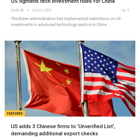
US tightens tech investment rules for China
Nada Ali
Oct 29, 2024
0
The Biden administration has implemented restrictions on US
investments in advanced technology sectors in China.
FEATURED
US adds 3 Chinese firms to ‘Unverified List’,
demanding additional export checks