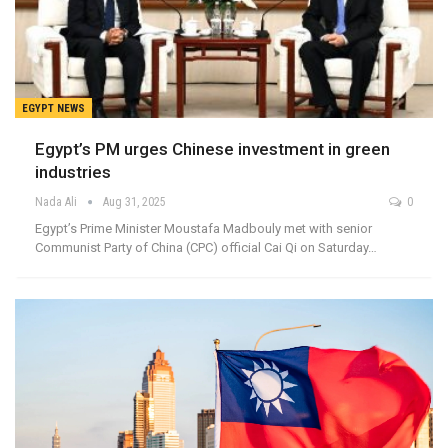
EGYPT NEWS
Egypt’s PM urges Chinese investment in green
industries
Nada Ali
Aug 31, 2025
0
Egypt’s Prime Minister Moustafa Madbouly met with senior
Communist Party of China (CPC) official Cai Qi on Saturday…