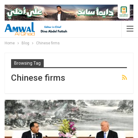
Home
Blog
Chinese firms
Browsing Tag
Chinese firms