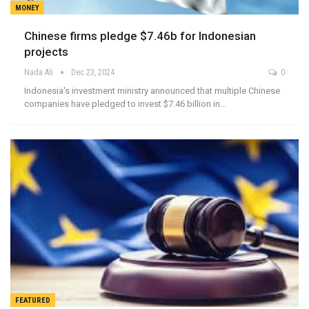
MONEY
Chinese firms pledge $7.46b for Indonesian
projects
Nada Ali
Dec 23, 2024
0
Indonesia's investment ministry announced that multiple Chinese
companies have pledged to invest $7.46 billion in…
FEATURED