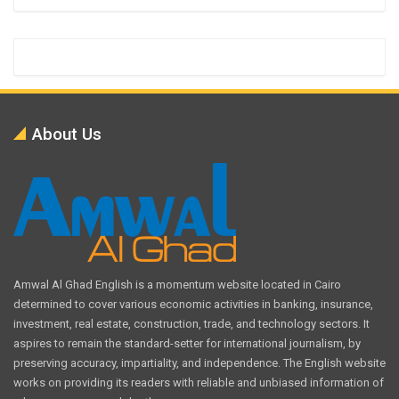
About Us
Amwal Al Ghad English is a momentum website located in Cairo
determined to cover various economic activities in banking, insurance,
investment, real estate, construction, trade, and technology sectors. It
aspires to remain the standard-setter for international journalism, by
preserving accuracy, impartiality, and independence. The English website
works on providing its readers with reliable and unbiased information of