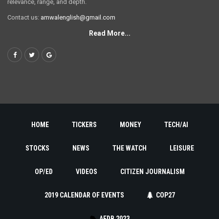
relevance, range, and depth.
Contact us:
amwalenglish@gmail.com
Read More...
HOME
TICKERS
MONEY
TECH/AI
STOCKS
NEWS
THE WATCH
LEISURE
OP/ED
VIDEOS
CITIZEN JOURNALISM
2019 CALENDAR OF EVENTS
COP27
AFDB 2023