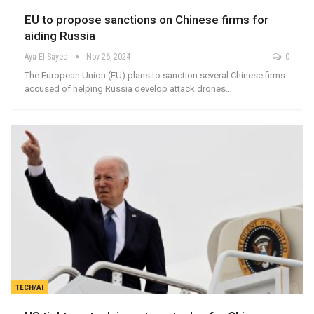
EU to propose sanctions on Chinese firms for
aiding Russia
Aya El Sayed
Nov 26, 2024
0
The European Union (EU) plans to sanction several Chinese firms
accused of helping Russia develop attack drones…
TECH/AI