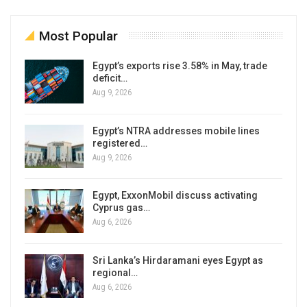
Most Popular
Egypt’s exports rise 3.58% in May, trade
deficit…
Aug 9, 2026
Egypt’s NTRA addresses mobile lines
registered…
Aug 9, 2026
Egypt, ExxonMobil discuss activating
Cyprus gas…
Aug 6, 2026
Sri Lanka’s Hirdaramani eyes Egypt as
regional…
Aug 6, 2026