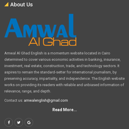
About Us
Amwal Al Ghad English is a momentum website located in Cairo
determined to cover various economic activities in banking, insurance,
investment, real estate, construction, trade, and technology sectors. It
aspires to remain the standard-setter for international journalism, by
preserving accuracy, impartiality, and independence. The English website
works on providing its readers with reliable and unbiased information of
relevance, range, and depth.
Contact us:
amwalenglish@gmail.com
Read More...