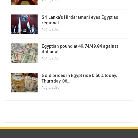
Aug 6, 2026
Sri Lanka’s Hirdaramani eyes Egypt as
regional…
Aug 6, 2026
Egyptian pound at 49.74/49.84 against
dollar at…
Aug 6, 2026
Gold prices in Egypt rise 0.50% today,
Thursday, 06…
Aug 6, 2026