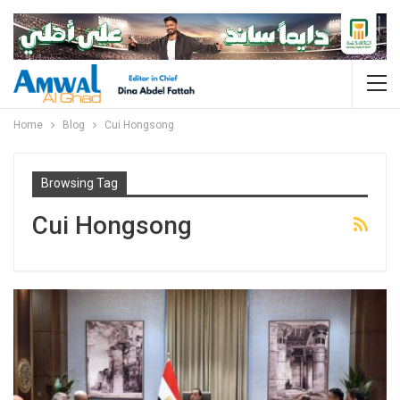
Home
Blog
Cui Hongsong
Browsing Tag
Cui Hongsong