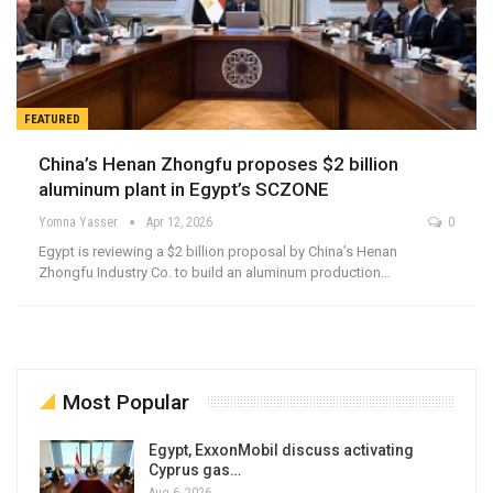
FEATURED
China’s Henan Zhongfu proposes $2 billion
aluminum plant in Egypt’s SCZONE
Yomna Yasser
Apr 12, 2026
0
Egypt is reviewing a $2 billion proposal by China’s Henan
Zhongfu Industry Co. to build an aluminum production…
Most Popular
Egypt, ExxonMobil discuss activating
Cyprus gas…