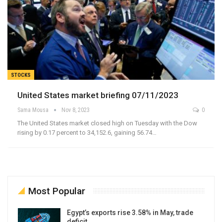
STOCKS
United States market briefing 07/11/2023
Sama Mousa
Nov 8, 2023
0
The United States market closed high on Tuesday with the Dow
rising by 0.17 percent to 34,152.6, gaining 56.74…
Most Popular
Egypt’s exports rise 3.58% in May, trade
deficit…