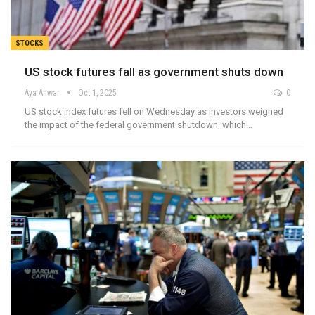
STOCKS
US stock futures fall as government shuts down
Aya Anwar
Oct 1, 2025
0
US stock index futures fell on Wednesday as investors weighed
the impact of the federal government shutdown, which…