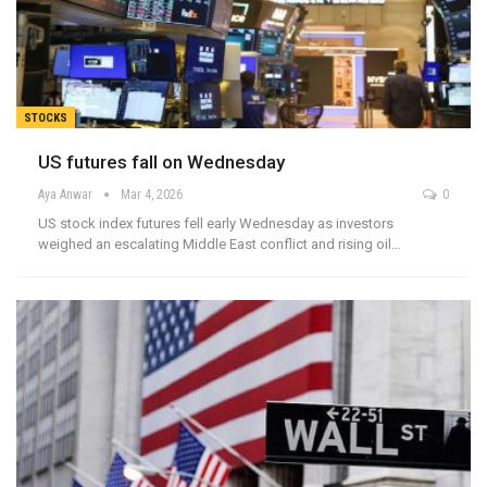
STOCKS
US futures fall on Wednesday
Aya Anwar
Mar 4, 2026
0
US stock index futures fell early Wednesday as investors
weighed an escalating Middle East conflict and rising oil…