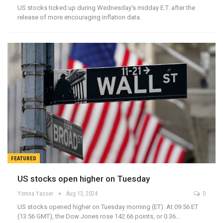
US stocks ticked up during Wednesday’s midday E.T. after the
release of more encouraging inflation data.
FEATURED
US stocks open higher on Tuesday
Yomna Yasser
Aug 13, 2024
0
US stocks opened higher on Tuesday morning (ET). At 09:56 ET
(13:56 GMT), the Dow Jones rose 142.66 points, or 0.36…