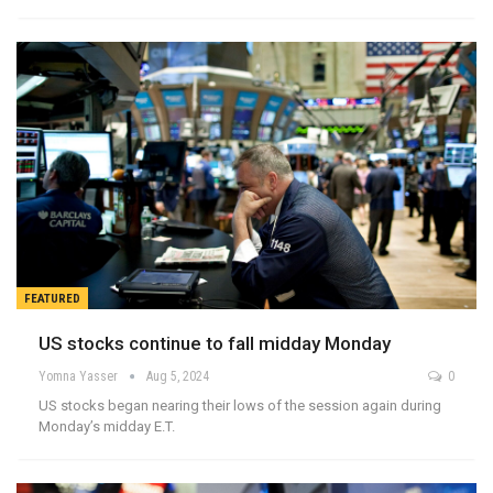
FEATURED
US stocks continue to fall midday Monday
Yomna Yasser
Aug 5, 2024
0
US stocks began nearing their lows of the session again during
Monday’s midday E.T.