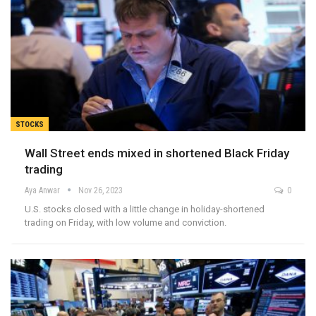
STOCKS
Wall Street ends mixed in shortened Black Friday
trading
Aya Anwar
Nov 26, 2023
0
U.S. stocks closed with a little change in holiday-shortened
trading on Friday, with low volume and conviction.