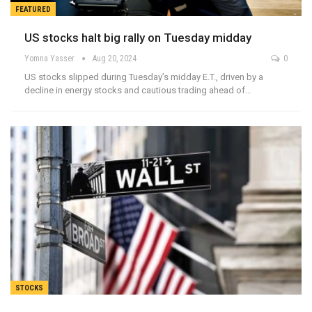
FEATURED
US stocks halt big rally on Tuesday midday
Yomna Yasser
Aug 20, 2024
0
US stocks slipped during Tuesday’s midday E.T., driven by a
decline in energy stocks and cautious trading ahead of…
STOCKS