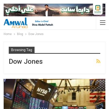
Home
Blog
Dow Jones
Browsing Tag
Dow Jones