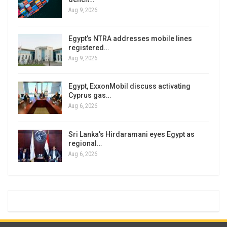
Aug 9, 2026
Egypt’s NTRA addresses mobile lines
registered…
Aug 9, 2026
Egypt, ExxonMobil discuss activating
Cyprus gas…
Aug 6, 2026
Sri Lanka’s Hirdaramani eyes Egypt as
regional…
Aug 6, 2026