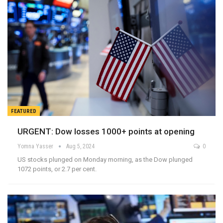
FEATURED
URGENT: Dow losses 1000+ points at opening
Yomna Yasser
Aug 5, 2024
0
US stocks plunged on Monday morning, as the Dow plunged
1072 points, or 2.7 per cent.