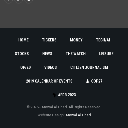
HOME
TICKERS
MONEY
TECH/AI
STOCKS
NEWS
THE WATCH
LEISURE
OP/ED
VIDEOS
CITIZEN JOURNALISM
2019 CALENDAR OF EVENTS
COP27
AFDB 2023
© 2026 - Amwal Al Ghad. All Rights Reserved.
Website Design:
Amwal Al Ghad