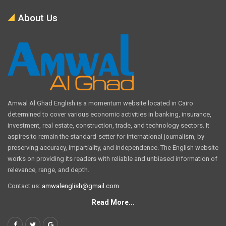
About Us
Amwal Al Ghad English is a momentum website located in Cairo
determined to cover various economic activities in banking, insurance,
investment, real estate, construction, trade, and technology sectors. It
aspires to remain the standard-setter for international journalism, by
preserving accuracy, impartiality, and independence. The English website
works on providing its readers with reliable and unbiased information of
relevance, range, and depth.
Contact us:
amwalenglish@gmail.com
Read More...