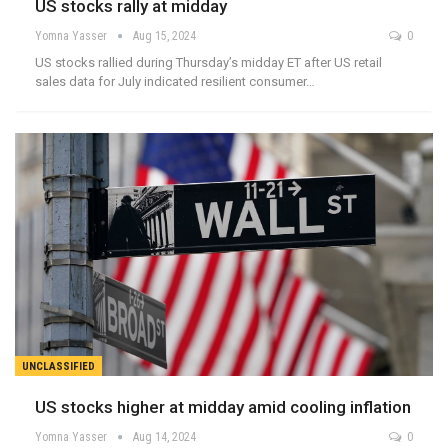
US stocks rally at midday
Yomna Yasser
Aug 15, 2024
0
US stocks rallied during Thursday’s midday ET after US retail
sales data for July indicated resilient consumer…
UNCLASSIFIED
US stocks higher at midday amid cooling inflation
Yomna Yasser
Aug 14, 2024
0