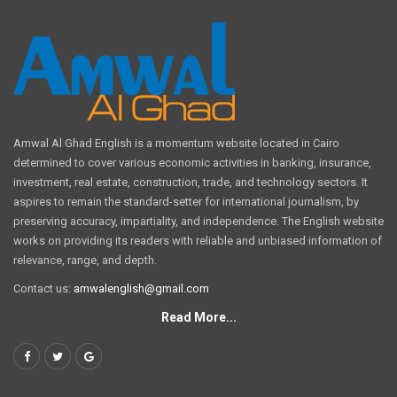
Amwal Al Ghad English is a momentum website located in Cairo
determined to cover various economic activities in banking, insurance,
investment, real estate, construction, trade, and technology sectors. It
aspires to remain the standard-setter for international journalism, by
preserving accuracy, impartiality, and independence. The English website
works on providing its readers with reliable and unbiased information of
relevance, range, and depth.
Contact us:
amwalenglish@gmail.com
Read More...