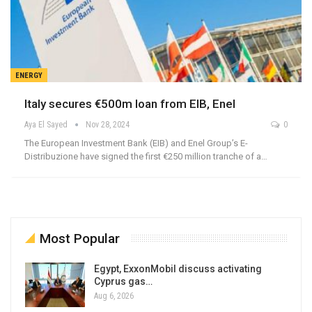
ENERGY
Italy secures €500m loan from EIB, Enel
Aya El Sayed
Nov 28, 2024
0
The European Investment Bank (EIB) and Enel Group’s E-
Distribuzione have signed the first €250 million tranche of a…
Most Popular
Egypt, ExxonMobil discuss activating
Cyprus gas…
Aug 6, 2026