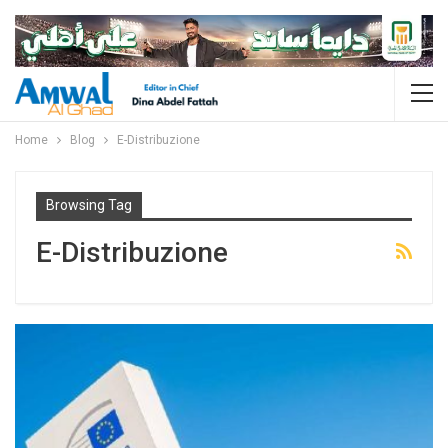
Home
Blog
E-Distribuzione
Browsing Tag
E-Distribuzione