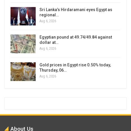
Sri Lanka’s Hirdaramani eyes Egypt as
regional…
Aug 6, 2026
Egyptian pound at 49.74/49.84 against
dollar at…
Aug 6, 2026
Gold prices in Egypt rise 0.50% today,
Thursday, 06…
Aug 6, 2026
About Us