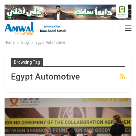
Home
Blog
Egypt Automotive
Browsing Tag
Egypt Automotive