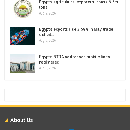
Egypt’s agricultural exports surpass 6.2m
tons
Aug 9, 2026
Egypt’s exports rise 3.58% in May, trade
deficit…
Aug 9, 2026
Egypt’s NTRA addresses mobile lines
registered…
Aug 9, 2026
About Us