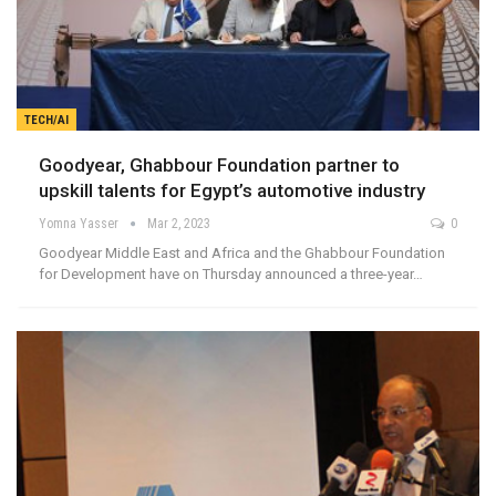
TECH/AI
Goodyear, Ghabbour Foundation partner to
upskill talents for Egypt’s automotive industry
Yomna Yasser
Mar 2, 2023
0
Goodyear Middle East and Africa and the Ghabbour Foundation
for Development have on Thursday announced a three-year…