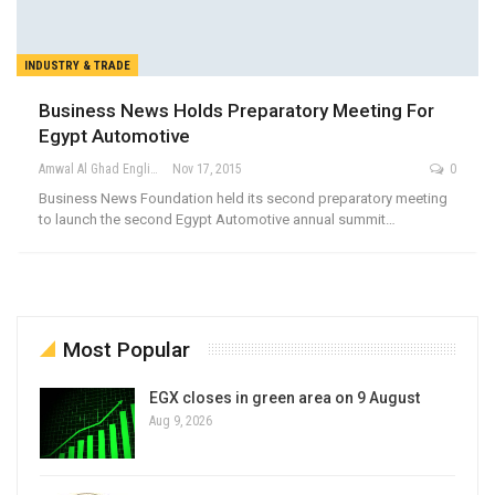
INDUSTRY & TRADE
Business News Holds Preparatory Meeting For
Egypt Automotive
Amwal Al Ghad English
Nov 17, 2015
0
Business News Foundation held its second preparatory meeting
to launch the second Egypt Automotive annual summit…
Most Popular
EGX closes in green area on 9 August
Aug 9, 2026