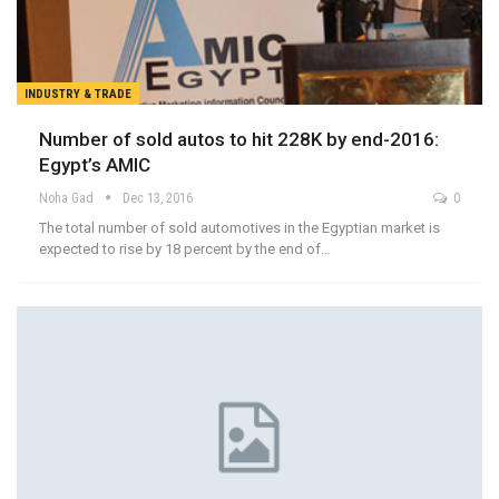
INDUSTRY & TRADE
Number of sold autos to hit 228K by end-2016:
Egypt’s AMIC
Noha Gad
Dec 13, 2016
0
The total number of sold automotives in the Egyptian market is
expected to rise by 18 percent by the end of…