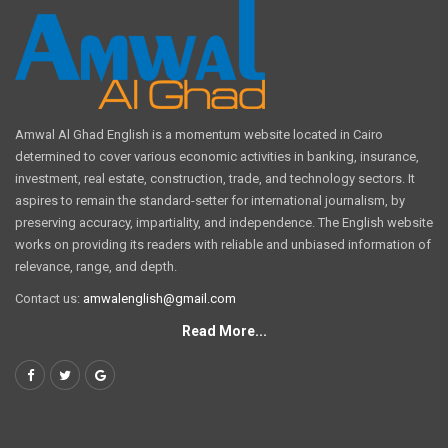
Amwal Al Ghad English is a momentum website located in Cairo
determined to cover various economic activities in banking, insurance,
investment, real estate, construction, trade, and technology sectors. It
aspires to remain the standard-setter for international journalism, by
preserving accuracy, impartiality, and independence. The English website
works on providing its readers with reliable and unbiased information of
relevance, range, and depth.
Contact us:
amwalenglish@gmail.com
Read More...