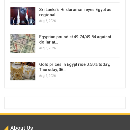
Sri Lanka’s Hirdaramani eyes Egypt as
regional…
Aug 6, 2026
Egyptian pound at 49.74/49.84 against
dollar at…
Aug 6, 2026
Gold prices in Egypt rise 0.50% today,
Thursday, 06…
Aug 6, 2026
About Us