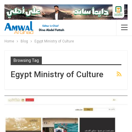
Home
Blog
Egypt Ministry of Culture
Browsing Tag
Egypt Ministry of Culture