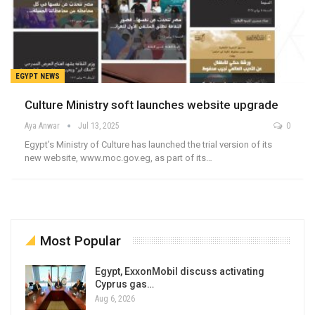
EGYPT NEWS
Culture Ministry soft launches website upgrade
Aya Anwar
Jul 13, 2025
0
Egypt’s Ministry of Culture has launched the trial version of its
new website, www.moc.gov.eg, as part of its…
Most Popular
Egypt, ExxonMobil discuss activating
Cyprus gas…
Aug 6, 2026