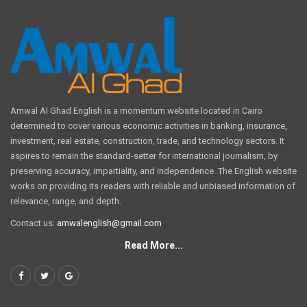
Amwal Al Ghad English is a momentum website located in Cairo
determined to cover various economic activities in banking, insurance,
investment, real estate, construction, trade, and technology sectors. It
aspires to remain the standard-setter for international journalism, by
preserving accuracy, impartiality, and independence. The English website
works on providing its readers with reliable and unbiased information of
relevance, range, and depth.
Contact us:
amwalenglish@gmail.com
Read More...