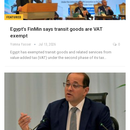
FEATURED
Egypt’s FinMin says transit goods are VAT
exempt
Yomna Yasser
Jul 13, 2026
0
Egypt has exempted transit goods and related services from
value-added tax (VAT) under the second phase of its tax…