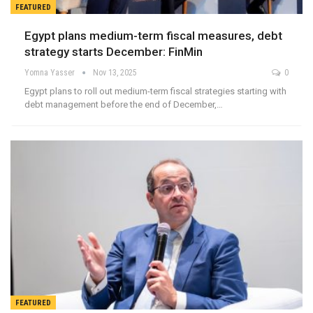
FEATURED
Egypt plans medium-term fiscal measures, debt
strategy starts December: FinMin
Yomna Yasser
Nov 13, 2025
0
Egypt plans to roll out medium-term fiscal strategies starting with
debt management before the end of December,…
FEATURED