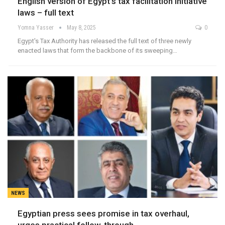
English version of Egypt’s tax facilitation initiative
laws – full text
Yomna Yasser
May 8, 2025
0
Egypt's Tax Authority has released the full text of three newly
enacted laws that form the backbone of its sweeping…
NEWS
Egyptian press sees promise in tax overhaul,