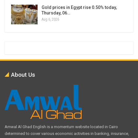
Gold prices in Egypt rise 0.50% today,
Thursday, 06…
Aug 6, 2026
About Us
Amwal Al Ghad English is a momentum website located in Cairo
determined to cover various economic activities in banking, insurance,