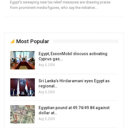
Egypt’s sweeping new tax relief measures are drawing praise
from prominent media figures, who say the initiative…
Most Popular
Egypt, ExxonMobil discuss activating
Cyprus gas…
Aug 6, 2026
Sri Lanka’s Hirdaramani eyes Egypt as
regional…
Aug 6, 2026
Egyptian pound at 49.74/49.84 against
dollar at…
Aug 6, 2026