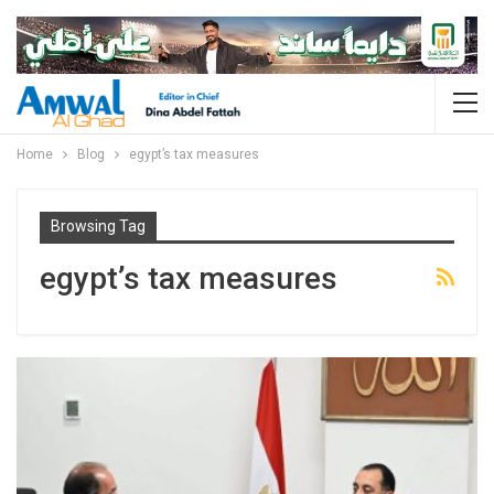
Home
Blog
egypt’s tax measures
Browsing Tag
egypt’s tax measures