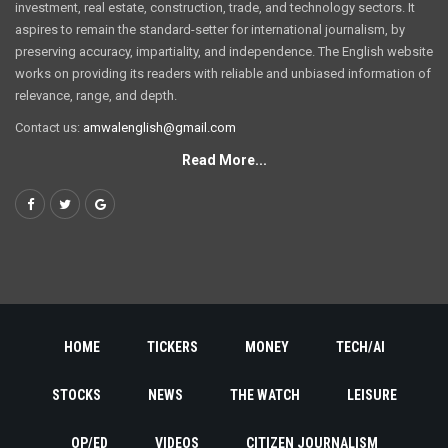
investment, real estate, construction, trade, and technology sectors. It
aspires to remain the standard-setter for international journalism, by
preserving accuracy, impartiality, and independence. The English website
works on providing its readers with reliable and unbiased information of
relevance, range, and depth.
Contact us:
amwalenglish@gmail.com
Read More...
HOME
TICKERS
MONEY
TECH/AI
STOCKS
NEWS
THE WATCH
LEISURE
OP/ED
VIDEOS
CITIZEN JOURNALISM