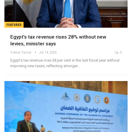
FEATURED
Egypt’s tax revenue rises 28% without new
levies, minister says
Yomna Yasser
Jul 14, 2026
0
Egypt's tax revenue rose 28 per cent in the last fiscal year without
imposing new taxes, reflecting stronger…