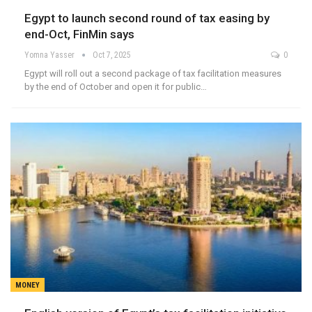
Egypt to launch second round of tax easing by
end-Oct, FinMin says
Yomna Yasser
Oct 7, 2025
0
Egypt will roll out a second package of tax facilitation measures
by the end of October and open it for public…
MONEY