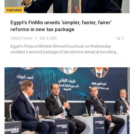
FEATURED
Egypt’s FinMin unveils ‘simpler, faster, fairer’
reforms in new tax package
Yomna Yasser
Dec 3, 2025
0
Egypt’s Finance Minister Ahmed Kouchouk on Wednesday
unveiled a second package of tax reforms aimed at boosting…