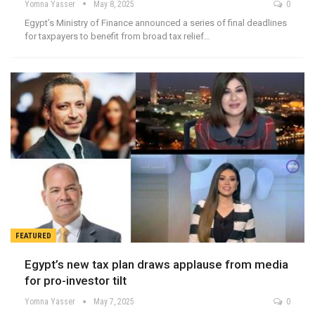
Yomna Yasser
May 8, 2025
0
Egypt’s Ministry of Finance announced a series of final deadlines
for taxpayers to benefit from broad tax relief…
FEATURED
Egypt’s new tax plan draws applause from media
for pro-investor tilt
Yomna Yasser
May 7, 2025
0