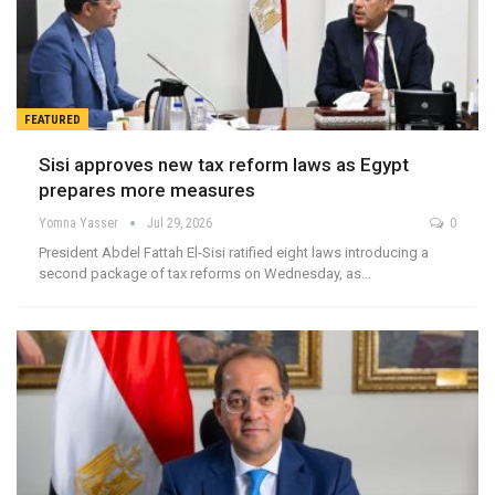
FEATURED
Sisi approves new tax reform laws as Egypt
prepares more measures
Yomna Yasser
Jul 29, 2026
0
President Abdel Fattah El-Sisi ratified eight laws introducing a
second package of tax reforms on Wednesday, as…