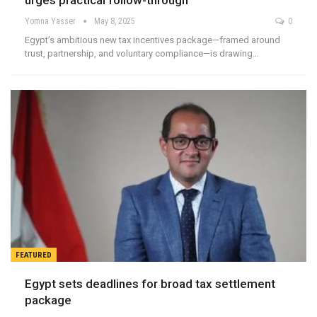
urges practical follow-through
Yomna Yasser
May 8, 2025
0
Egypt’s ambitious new tax incentives package—framed around
trust, partnership, and voluntary compliance—is drawing…
FEATURED
Egypt sets deadlines for broad tax settlement
package