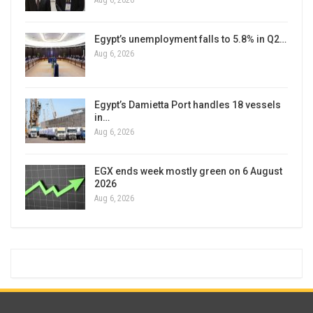
Aug 6, 2026
Egypt’s unemployment falls to 5.8% in Q2…
Aug 6, 2026
Egypt’s Damietta Port handles 18 vessels
in…
Aug 6, 2026
EGX ends week mostly green on 6 August
2026
Aug 6, 2026