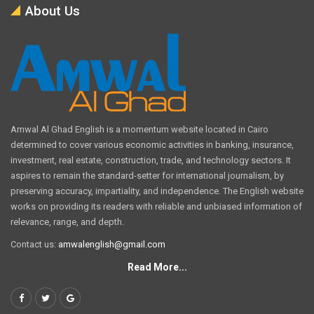
About Us
Amwal Al Ghad English is a momentum website located in Cairo
determined to cover various economic activities in banking, insurance,
investment, real estate, construction, trade, and technology sectors. It
aspires to remain the standard-setter for international journalism, by
preserving accuracy, impartiality, and independence. The English website
works on providing its readers with reliable and unbiased information of
relevance, range, and depth.
Contact us:
amwalenglish@gmail.com
Read More...