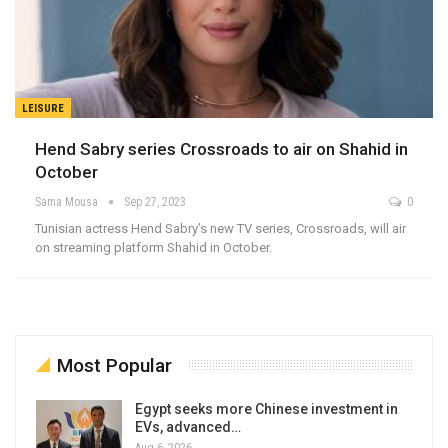
LEISURE
Hend Sabry series Crossroads to air on Shahid in
October
Sama Mousa
Sep 27, 2023
0
Tunisian actress Hend Sabry’s new TV series, Crossroads, will air
on streaming platform Shahid in October.
Most Popular
Egypt seeks more Chinese investment in
EVs, advanced…