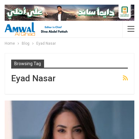
Home
Blog
Eyad Nasar
Browsing Tag
Eyad Nasar