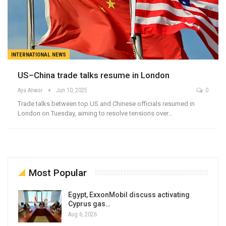
INTERNATIONAL NEWS
US–China trade talks resume in London
Aya Anwar
Jun 10, 2025
0
Trade talks between top US and Chinese officials resumed in
London on Tuesday, aiming to resolve tensions over…
Most Popular
Egypt, ExxonMobil discuss activating
Cyprus gas…
Aug 6, 2026