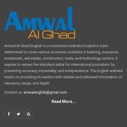
Amwal Al Ghad English is a momentum website located in Cairo
determined to cover various economic activities in banking, insurance,
investment, real estate, construction, trade, and technology sectors. It
aspires to remain the standard-setter for international journalism, by
preserving accuracy, impartiality, and independence. The English website
works on providing its readers with reliable and unbiased information of
relevance, range, and depth.
Contact us:
amwalenglish@gmail.com
Read More...