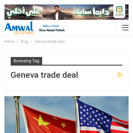
Home
Blog
Geneva trade deal
Browsing Tag
Geneva trade deal