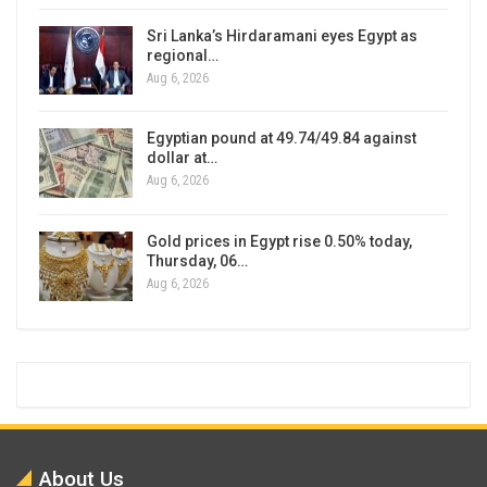
Sri Lanka’s Hirdaramani eyes Egypt as
regional…
Aug 6, 2026
Egyptian pound at 49.74/49.84 against
dollar at…
Aug 6, 2026
Gold prices in Egypt rise 0.50% today,
Thursday, 06…
Aug 6, 2026
About Us