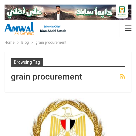
Home
Blog
grain procurement
Browsing Tag
grain procurement