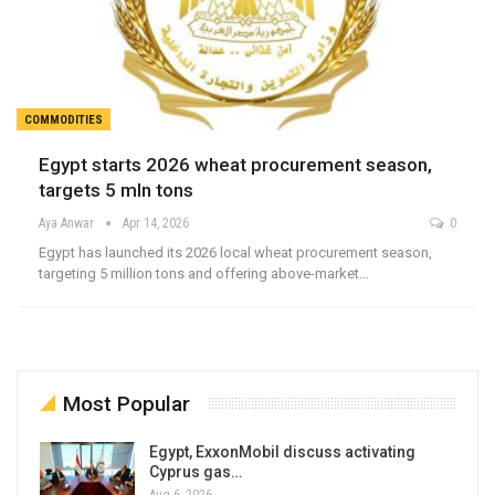
COMMODITIES
Egypt starts 2026 wheat procurement season,
targets 5 mln tons
Aya Anwar
Apr 14, 2026
0
Egypt has launched its 2026 local wheat procurement season,
targeting 5 million tons and offering above-market…
Most Popular
Egypt, ExxonMobil discuss activating
Cyprus gas…