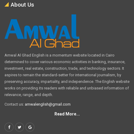
About Us
Amwal Al Ghad English is a momentum website located in Cairo
determined to cover various economic activities in banking, insurance,
investment, real estate, construction, trade, and technology sectors. It
aspires to remain the standard-setter for international journalism, by
preserving accuracy, impartiality, and independence. The English website
works on providing its readers with reliable and unbiased information of
relevance, range, and depth.
Contact us:
amwalenglish@gmail.com
Read More...