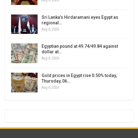
Aug 6, 2026
Sri Lanka’s Hirdaramani eyes Egypt as
regional…
Aug 6, 2026
Egyptian pound at 49.74/49.84 against
dollar at…
Aug 6, 2026
Gold prices in Egypt rise 0.50% today,
Thursday, 06…
Aug 6, 2026