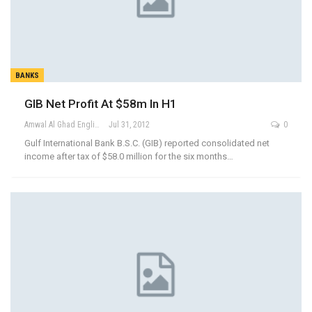
BANKS
GIB Net Profit At $58m In H1
Amwal Al Ghad English
Jul 31, 2012
0
Gulf International Bank B.S.C. (GIB) reported consolidated net
income after tax of $58.0 million for the six months…