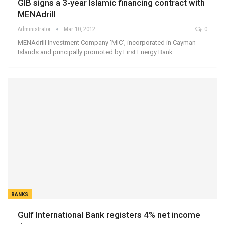
GIB signs a 3-year Islamic financing contract with
MENAdrill
Administrator
Mar 10, 2012
0
MENAdrill Investment Company 'MIC', incorporated in Cayman
Islands and principally promoted by First Energy Bank…
BANKS
Gulf International Bank registers 4% net income