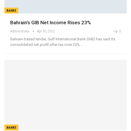
BANKS
Bahrain’s GIB Net Income Rises 23%
Administrator
Apr 30, 2012
0
Bahrain-based lender, Gulf International Bank (GIB) has said its
consolidated net profit after tax rose 23%…
BANKS