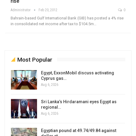
rise
Administrator
Feb 20, 2012
0
Bahrain-based Gulf International Bank (GIB) has posted a 4% rise
in consolidated net income after tax to $104.5m…
Most Popular
Egypt, ExxonMobil discuss activating
Cyprus gas…
Aug 6, 2026
Sri Lanka’s Hirdaramani eyes Egypt as
regional…
Aug 6, 2026
Egyptian pound at 49.74/49.84 against
dollar at…