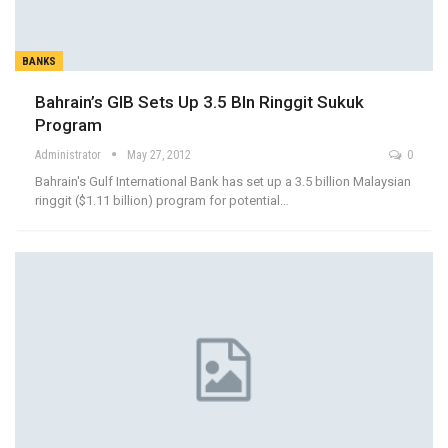
BANKS
Bahrain’s GIB Sets Up 3.5 Bln Ringgit Sukuk
Program
Administrator
May 27, 2012
0
Bahrain's Gulf International Bank has set up a 3.5 billion Malaysian
ringgit ($1.11 billion) program for potential…