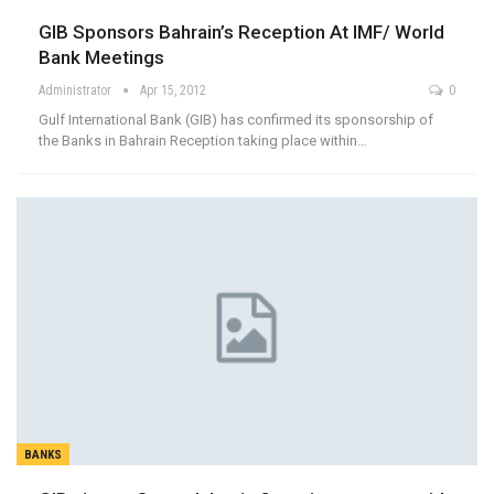
GIB Sponsors Bahrain’s Reception At IMF/ World
Bank Meetings
Administrator
Apr 15, 2012
0
Gulf International Bank (GIB) has confirmed its sponsorship of
the Banks in Bahrain Reception taking place within…
BANKS