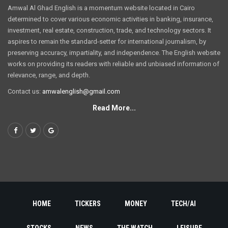
Amwal Al Ghad English is a momentum website located in Cairo
determined to cover various economic activities in banking, insurance,
investment, real estate, construction, trade, and technology sectors. It
aspires to remain the standard-setter for international journalism, by
preserving accuracy, impartiality, and independence. The English website
works on providing its readers with reliable and unbiased information of
relevance, range, and depth.
Contact us:
amwalenglish@gmail.com
Read More...
HOME
TICKERS
MONEY
TECH/AI
STOCKS
NEWS
THE WATCH
LEISURE