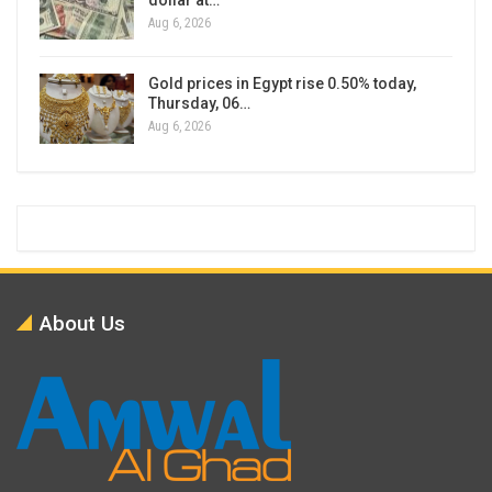
Aug 6, 2026
Gold prices in Egypt rise 0.50% today,
Thursday, 06…
Aug 6, 2026
About Us