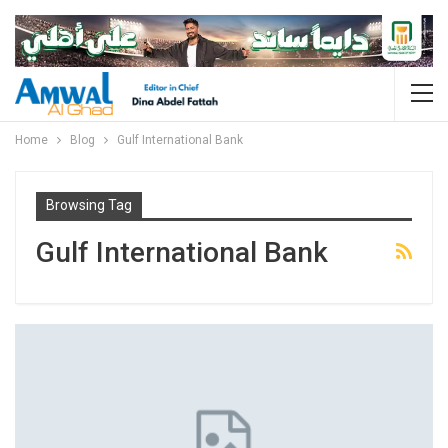
Home
Blog
Gulf International Bank
Browsing Tag
Gulf International Bank