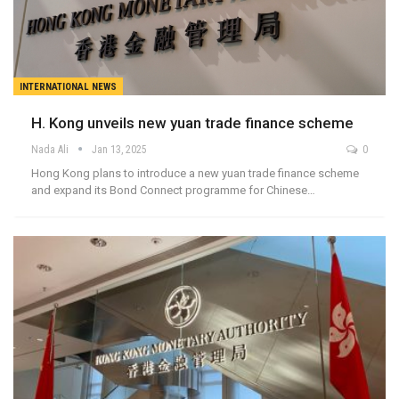
INTERNATIONAL NEWS
H. Kong unveils new yuan trade finance scheme
Nada Ali
Jan 13, 2025
0
Hong Kong plans to introduce a new yuan trade finance scheme
and expand its Bond Connect programme for Chinese…