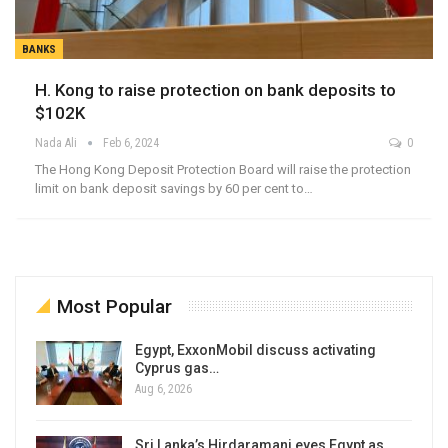
BANKS
H. Kong to raise protection on bank deposits to
$102K
Nada Ali
Feb 6, 2024
0
The Hong Kong Deposit Protection Board will raise the protection
limit on bank deposit savings by 60 per cent to…
Most Popular
Egypt, ExxonMobil discuss activating
Cyprus gas…
Aug 6, 2026
Sri Lanka’s Hirdaramani eyes Egypt as