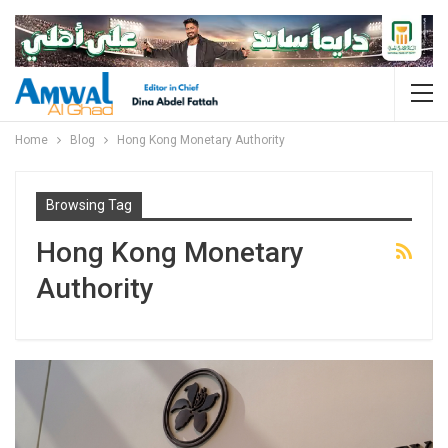
Home
Blog
Hong Kong Monetary Authority
Browsing Tag
Hong Kong Monetary
Authority