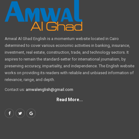
Amwal Al Ghad English is a momentum website located in Cairo
determined to cover various economic activities in banking, insurance,
investment, real estate, construction, trade, and technology sectors. It
aspires to remain the standard-setter for international journalism, by
preserving accuracy, impartiality, and independence. The English website
works on providing its readers with reliable and unbiased information of
relevance, range, and depth.
Contact us:
amwalenglish@gmail.com
Read More...