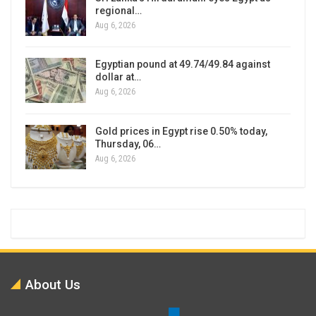
regional…
Aug 6, 2026
Egyptian pound at 49.74/49.84 against
dollar at…
Aug 6, 2026
Gold prices in Egypt rise 0.50% today,
Thursday, 06…
Aug 6, 2026
About Us