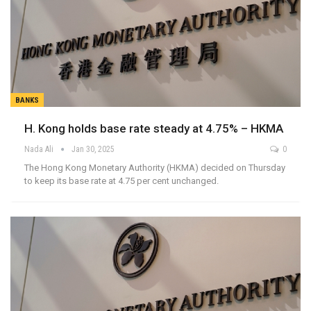
BANKS
H. Kong holds base rate steady at 4.75% – HKMA
Nada Ali
Jan 30, 2025
0
The Hong Kong Monetary Authority (HKMA) decided on Thursday
to keep its base rate at 4.75 per cent unchanged.