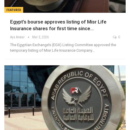
FEATURED
Egypt’s bourse approves listing of Misr Life
Insurance shares for first time since…
Aya Anwar
Mar 3, 2026
0
The Egyptian Exchange’s (EGX) Listing Committee approved the
temporary listing of Misr Life Insurance Company…