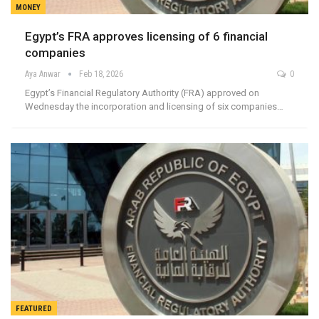
MONEY
Egypt’s FRA approves licensing of 6 financial
companies
Aya Anwar
Feb 18, 2026
0
Egypt’s Financial Regulatory Authority (FRA) approved on
Wednesday the incorporation and licensing of six companies…
FEATURED