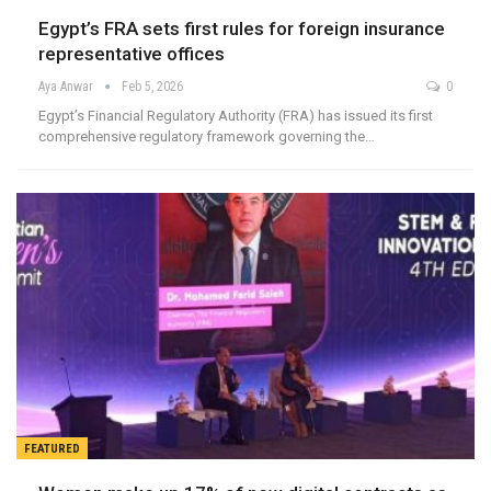
Egypt’s FRA sets first rules for foreign insurance
representative offices
Aya Anwar
Feb 5, 2026
0
Egypt’s Financial Regulatory Authority (FRA) has issued its first
comprehensive regulatory framework governing the…
FEATURED