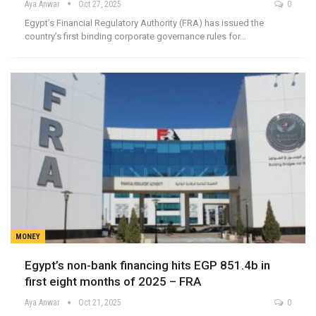
Aya Anwar
Oct 27, 2025
0
Egypt’s Financial Regulatory Authority (FRA) has issued the
country’s first binding corporate governance rules for…
MONEY
Egypt’s non-bank financing hits EGP 851.4b in
first eight months of 2025 – FRA
Aya Anwar
Oct 21, 2025
0