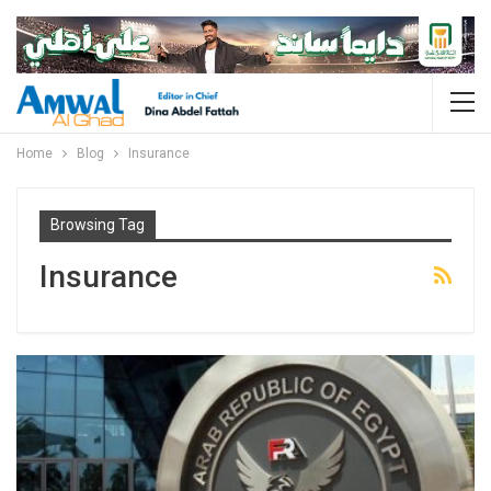
Home
Blog
Insurance
Browsing Tag
Insurance