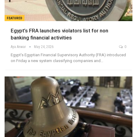
FEATURED
Egypt’s FRA launches violators list for non
banking financial activities
Aya Anwar
May 24, 2026
0
Egypt’s Egyptian Financial Supervisory Authority (FRA) introduced
on Friday a new system classifying companies and…