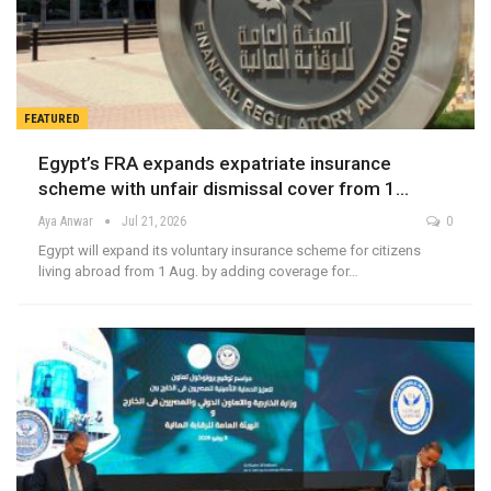
FEATURED
Egypt’s FRA expands expatriate insurance
scheme with unfair dismissal cover from 1…
Aya Anwar
Jul 21, 2026
0
Egypt will expand its voluntary insurance scheme for citizens
living abroad from 1 Aug. by adding coverage for…