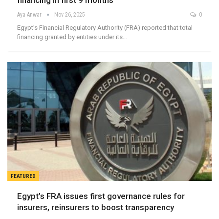
financing in first 9 months
Aya Anwar
Nov 26, 2025
0
Egypt’s Financial Regulatory Authority (FRA) reported that total
financing granted by entities under its…
FEATURED
Egypt’s FRA issues first governance rules for
insurers, reinsurers to boost transparency