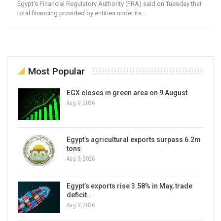
Egypt’s Financial Regulatory Authority (FRA) said on Tuesday that
total financing provided by entities under its…
Most Popular
EGX closes in green area on 9 August
Aug 9, 2026
Egypt’s agricultural exports surpass 6.2m
tons
Aug 9, 2026
Egypt’s exports rise 3.58% in May, trade
deficit…
Aug 9, 2026