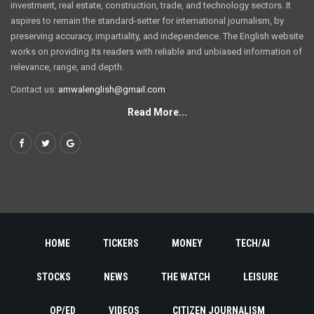
investment, real estate, construction, trade, and technology sectors. It
aspires to remain the standard-setter for international journalism, by
preserving accuracy, impartiality, and independence. The English website
works on providing its readers with reliable and unbiased information of
relevance, range, and depth.
Contact us:
amwalenglish@gmail.com
Read More...
HOME
TICKERS
MONEY
TECH/AI
STOCKS
NEWS
THE WATCH
LEISURE
OP/ED
VIDEOS
CITIZEN JOURNALISM