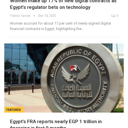
Women make up 17% of new digital contracts as
Egypt’s regulator bets on technology
Yomna Yasser
Dec 14, 2025
0
Women account for about 17 per cent of newly signed digital
financial contracts in Egypt, highlighting the…
FEATURED
Egypt’s FRA reports nearly EGP 1 trillion in