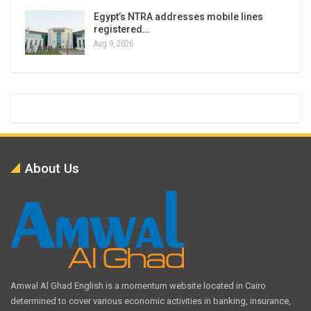
Egypt’s NTRA addresses mobile lines
registered…
Aug 9, 2026
About Us
Amwal Al Ghad English is a momentum website located in Cairo
determined to cover various economic activities in banking, insurance,