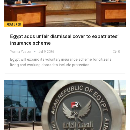
FEATURED
Egypt adds unfair dismissal cover to expatriates’
insurance scheme
Yomna Yasser
Jul 9, 2026
0
Egypt will expand its voluntary insurance scheme for citizens
living and working abroad to include protection…