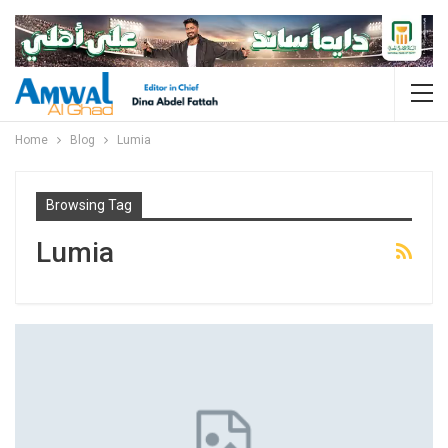
Home
Blog
Lumia
Browsing Tag
Lumia