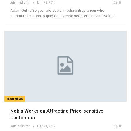
Administrator
Mar 29, 2012
0
Adam Guli, a 35-year-old social media entrepreneur who
commutes across Beijing on a Vespa scooter, is giving Nokia…
TECH NEWS
Nokia Works on Attracting Price-sensitive
Customers
Administrator
Mar 24, 2012
0