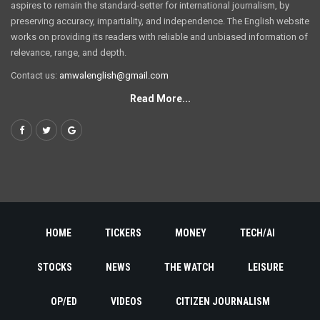
aspires to remain the standard-setter for international journalism, by
preserving accuracy, impartiality, and independence. The English website
works on providing its readers with reliable and unbiased information of
relevance, range, and depth.
Contact us:
amwalenglish@gmail.com
Read More...
HOME
TICKERS
MONEY
TECH/AI
STOCKS
NEWS
THE WATCH
LEISURE
OP/ED
VIDEOS
CITIZEN JOURNALISM