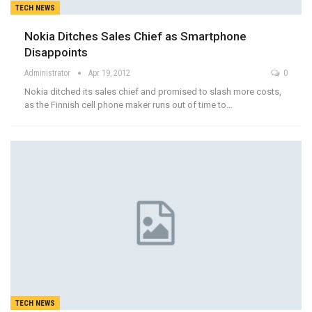
TECH NEWS
Nokia Ditches Sales Chief as Smartphone
Disappoints
Administrator
Apr 19, 2012
0
Nokia ditched its sales chief and promised to slash more costs,
as the Finnish cell phone maker runs out of time to…
TECH NEWS