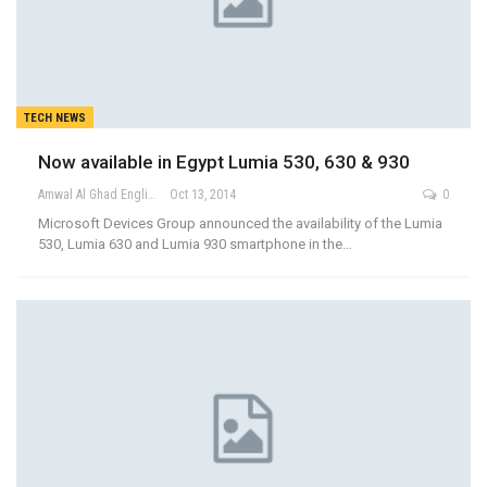
TECH NEWS
Now available in Egypt Lumia 530, 630 & 930
Amwal Al Ghad English
Oct 13, 2014
0
Microsoft Devices Group announced the availability of the Lumia
530, Lumia 630 and Lumia 930 smartphone in the…