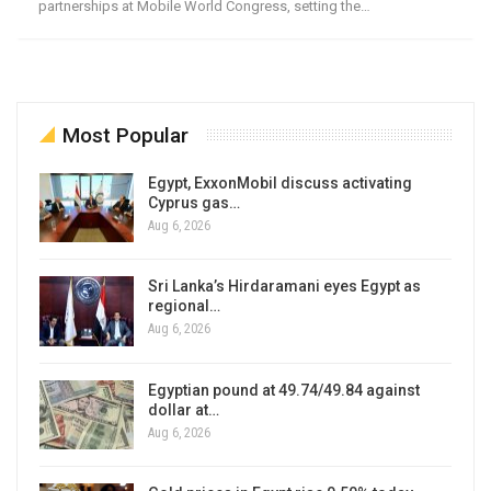
partnerships at Mobile World Congress, setting the…
Most Popular
Egypt, ExxonMobil discuss activating
Cyprus gas…
Aug 6, 2026
Sri Lanka’s Hirdaramani eyes Egypt as
regional…
Aug 6, 2026
Egyptian pound at 49.74/49.84 against
dollar at…
Aug 6, 2026