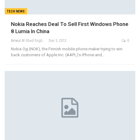
TECH NEWS
Nokia Reaches Deal To Sell First Windows Phone
8 Lumia In China
Amwal Al Ghad English
Dec 5, 2012
0
Nokia Oyj (NOK), the Finnish mobile-phone maker trying to win
back customers of Apple Inc. (AAPL)’s iPhone and…