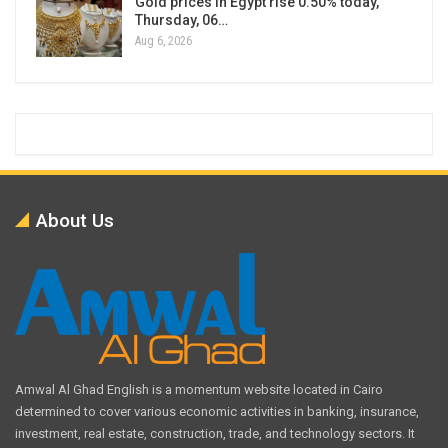
Gold prices in Egypt rise 0.50% today,
Thursday, 06…
Aug 6, 2026
About Us
Amwal Al Ghad English is a momentum website located in Cairo
determined to cover various economic activities in banking, insurance,
investment, real estate, construction, trade, and technology sectors. It