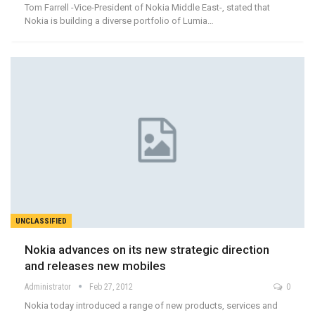
Tom Farrell -Vice-President of Nokia Middle East-, stated that
Nokia is building a diverse portfolio of Lumia…
UNCLASSIFIED
Nokia advances on its new strategic direction
and releases new mobiles
Administrator
Feb 27, 2012
0
Nokia today introduced a range of new products, services and