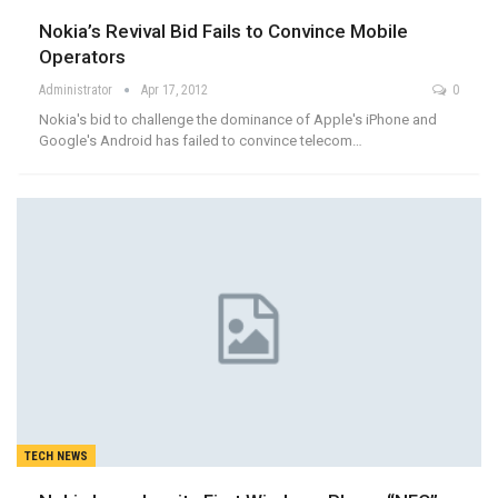
Nokia’s Revival Bid Fails to Convince Mobile
Operators
Administrator
Apr 17, 2012
0
Nokia's bid to challenge the dominance of Apple's iPhone and
Google's Android has failed to convince telecom…
TECH NEWS