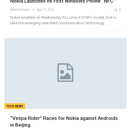
Nokia Launches its First Windows Phone “NFC”
Administrator
Apr 11, 2012
0
Nokia unveiled on Wednesday its Lumia 610 NFC model, first to
take the emerging near-field communication technology…
TECH NEWS
“Vespa Rider” Races for Nokia against Androids
in Beijing