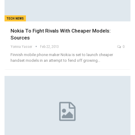
TECH NEWS
Nokia To Fight Rivals With Cheaper Models:
Sources
Yomna Yasser
Feb 22, 2013
0
Finnish mobile phone maker Nokia is set to launch cheaper
handset models in an attempt to fend off growing…