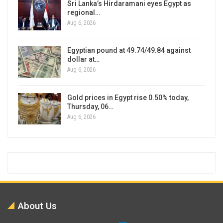
Sri Lanka’s Hirdaramani eyes Egypt as
regional…
Aug 6, 2026
Egyptian pound at 49.74/49.84 against
dollar at…
Aug 6, 2026
Gold prices in Egypt rise 0.50% today,
Thursday, 06…
Aug 6, 2026
About Us