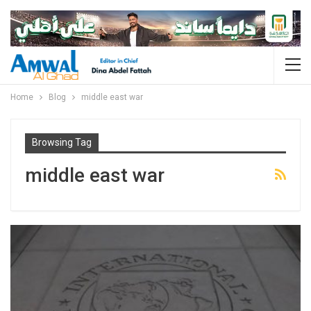
Home
Blog
middle east war
Browsing Tag
middle east war