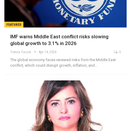
FEATURED
IMF warns Middle East conflict risks slowing
global growth to 3.1% in 2026
Yomna Yasser
Apr 14, 2026
0
The global economy faces renewed risks from the Middle East
conflict, which could disrupt growth, inflation, and…