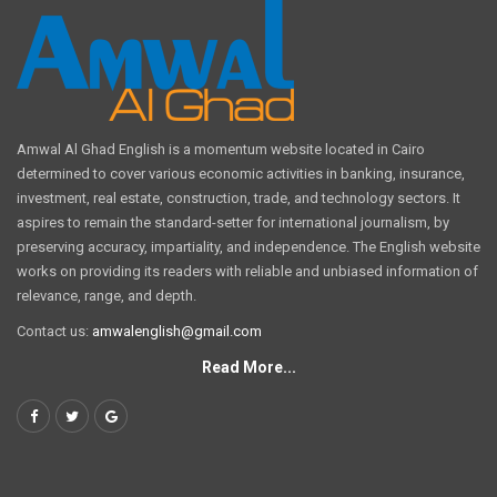
Amwal Al Ghad English is a momentum website located in Cairo
determined to cover various economic activities in banking, insurance,
investment, real estate, construction, trade, and technology sectors. It
aspires to remain the standard-setter for international journalism, by
preserving accuracy, impartiality, and independence. The English website
works on providing its readers with reliable and unbiased information of
relevance, range, and depth.
Contact us:
amwalenglish@gmail.com
Read More...