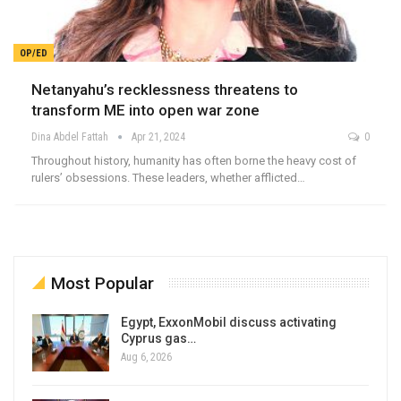
OP/ED
Netanyahu’s recklessness threatens to
transform ME into open war zone
Dina Abdel Fattah
Apr 21, 2024
0
Throughout history, humanity has often borne the heavy cost of
rulers’ obsessions. These leaders, whether afflicted…
Most Popular
Egypt, ExxonMobil discuss activating
Cyprus gas…
Aug 6, 2026