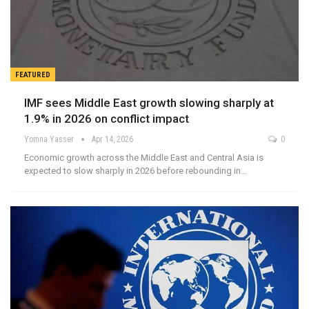
FEATURED
IMF sees Middle East growth slowing sharply at
1.9% in 2026 on conflict impact
Yomna Yasser
Apr 14, 2026
0
Economic growth across the Middle East and Central Asia is
expected to slow sharply in 2026 before rebounding in…