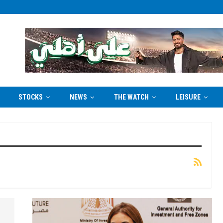
STOCKS
NEWS
THE WATCH
LEISURE