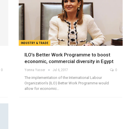
INDUSTRY & TRADE
ILO’s Better Work Programme to boost
economic, commercial diversity in Egypt
0
Yomna Yasser
Jul 6, 2017
0
The implementation of the International Labour
Organization’s (ILO) Better Work Programme would
allow for economic…