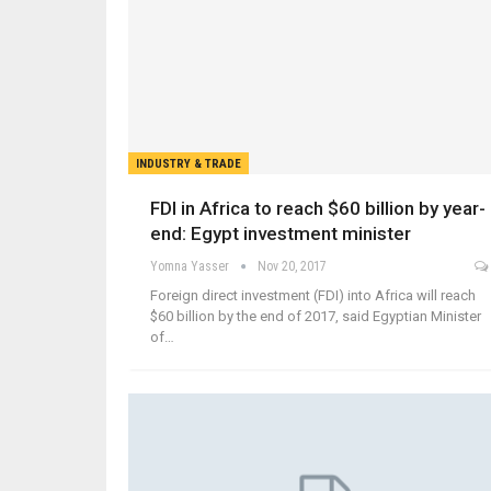
INDUSTRY & TRADE
FDI in Africa to reach $60 billion by year-
end: Egypt investment minister
Yomna Yasser
Nov 20, 2017
Foreign direct investment (FDI) into Africa will reach
$60 billion by the end of 2017, said Egyptian Minister
of…