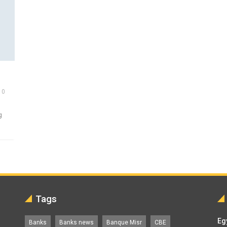
0
g
Tags
Eg
Banks
Banks news
Banque Misr
CBE