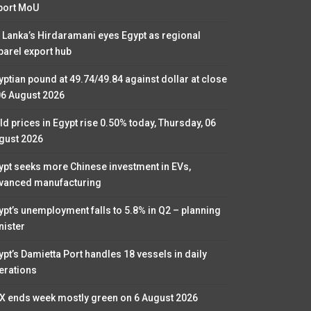
port MoU
i Lanka’s Hirdaramani eyes Egypt as regional
parel export hub
yptian pound at 49.74/49.84 against dollar at close
06 August 2026
ld prices in Egypt rise 0.50% today, Thursday, 06
gust 2026
ypt seeks more Chinese investment in EVs,
vanced manufacturing
ypt’s unemployment falls to 5.8% in Q2 – planning
nister
ypt’s Damietta Port handles 18 vessels in daily
erations
X ends week mostly green on 6 August 2026