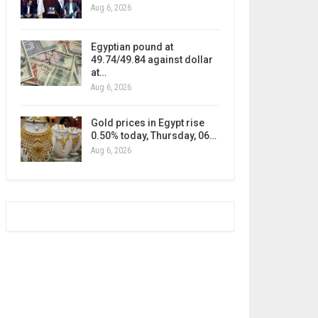
Aug 6, 2026
Egyptian pound at
49.74/49.84 against dollar
at…
Aug 6, 2026
Gold prices in Egypt rise
0.50% today, Thursday, 06…
Aug 6, 2026