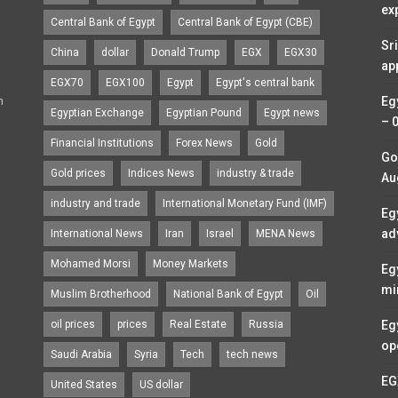
ex
Central Bank of Egypt
Central Bank of Egypt (CBE)
Sr
China
dollar
Donald Trump
EGX
EGX30
ap
EGX70
EGX100
Egypt
Egypt's central bank
n
Eg
Egyptian Exchange
Egyptian Pound
Egypt news
– 
Financial Institutions
Forex News
Gold
Go
Gold prices
Indices News
industry & trade
Au
industry and trade
International Monetary Fund (IMF)
Eg
ad
International News
Iran
Israel
MENA News
Mohamed Morsi
Money Markets
Eg
mi
Muslim Brotherhood
National Bank of Egypt
Oil
oil prices
prices
Real Estate
Russia
Eg
op
Saudi Arabia
Syria
Tech
tech news
EG
United States
US dollar