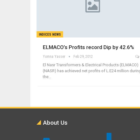
INDICES NEWS
ELMACO’s Profits record Dip by 42.6%
Yomna Yasser
Feb 29, 2012
El Nasr Transformers & Electrical Products (ELMACO)
(NASR) has achieved net profits of L.E24 million durin
the…
About Us