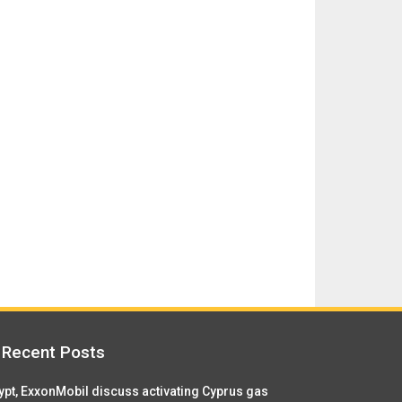
Recent Posts
ypt, ExxonMobil discuss activating Cyprus gas