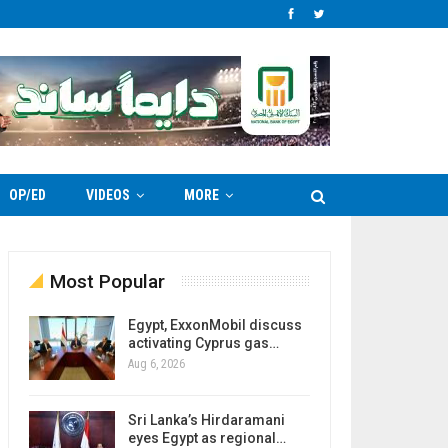
OP/ED
VIDEOS
MORE
Most Popular
Egypt, ExxonMobil discuss
activating Cyprus gas…
Aug 6, 2026
Sri Lanka’s Hirdaramani
eyes Egypt as regional…