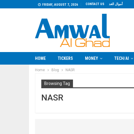
CONTACT US
أموال الغد
FRIDAY, AUGUST 7, 2026
HOME
TICKERS
MONEY
TECH/AI
Home
Blog
NASR
Browsing Tag
NASR