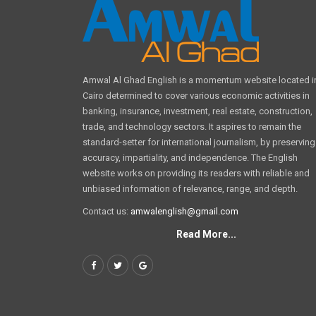
Amwal Al Ghad English is a momentum website located i
Cairo determined to cover various economic activities in
banking, insurance, investment, real estate, construction,
trade, and technology sectors. It aspires to remain the
standard-setter for international journalism, by preserving
accuracy, impartiality, and independence. The English
website works on providing its readers with reliable and
unbiased information of relevance, range, and depth.
Contact us:
amwalenglish@gmail.com
Read More...