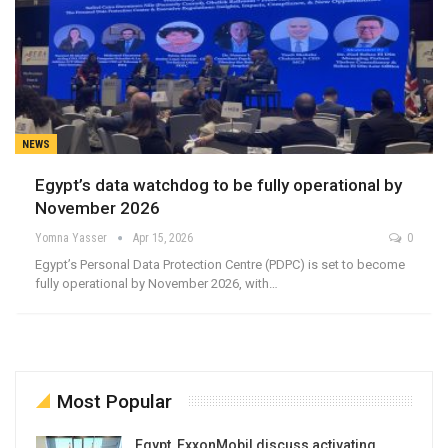
NEWS
Egypt’s data watchdog to be fully operational by
November 2026
Yomna Yasser
Apr 15, 2026
0
Egypt’s Personal Data Protection Centre (PDPC) is set to become
fully operational by November 2026, with…
Most Popular
Egypt, ExxonMobil discuss activating