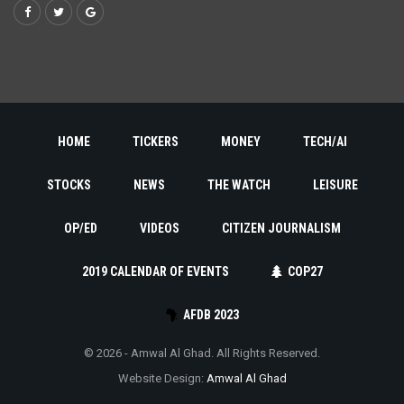
HOME
TICKERS
MONEY
TECH/AI
STOCKS
NEWS
THE WATCH
LEISURE
OP/ED
VIDEOS
CITIZEN JOURNALISM
2019 CALENDAR OF EVENTS
COP27
AFDB 2023
© 2026 - Amwal Al Ghad. All Rights Reserved.
Website Design:
Amwal Al Ghad