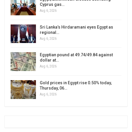
Cyprus gas…
Aug 6, 2026
Sri Lanka’s Hirdaramani eyes Egypt as
regional…
Aug 6, 2026
Egyptian pound at 49.74/49.84 against
dollar at…
Aug 6, 2026
Gold prices in Egypt rise 0.50% today,
Thursday, 06…
Aug 6, 2026