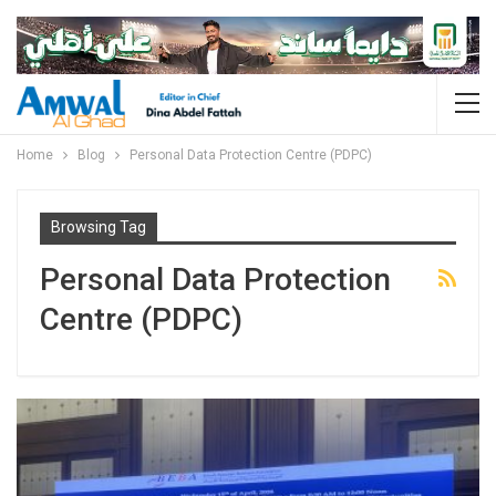
Home
Blog
Personal Data Protection Centre (PDPC)
Browsing Tag
Personal Data Protection
Centre (PDPC)