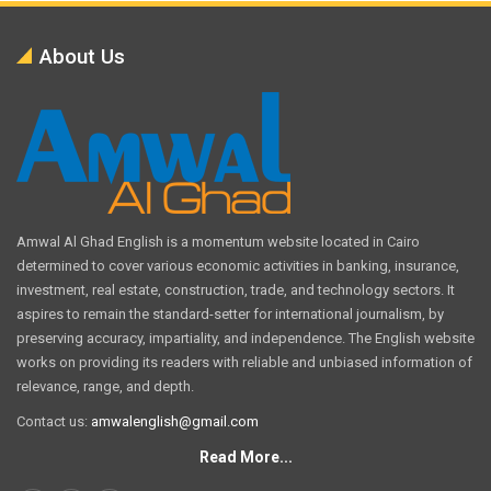
About Us
Amwal Al Ghad English is a momentum website located in Cairo
determined to cover various economic activities in banking, insurance,
investment, real estate, construction, trade, and technology sectors. It
aspires to remain the standard-setter for international journalism, by
preserving accuracy, impartiality, and independence. The English website
works on providing its readers with reliable and unbiased information of
relevance, range, and depth.
Contact us:
amwalenglish@gmail.com
Read More...