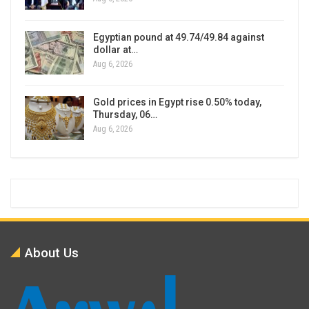
Egyptian pound at 49.74/49.84 against
dollar at…
Aug 6, 2026
Gold prices in Egypt rise 0.50% today,
Thursday, 06…
Aug 6, 2026
About Us