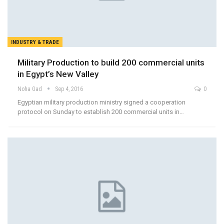
INDUSTRY & TRADE
Military Production to build 200 commercial units
in Egypt’s New Valley
Noha Gad
Sep 4, 2016
0
Egyptian military production ministry signed a cooperation
protocol on Sunday to establish 200 commercial units in…