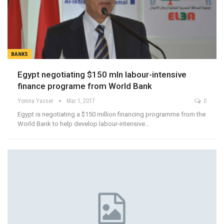
BANKS
Egypt negotiating $150 mln labour-intensive
finance programe from World Bank
Yomna Yasser
Mar 1, 2017
0
Egypt is negotiating a $150 million financing programme from the
World Bank to help develop labour-intensive…