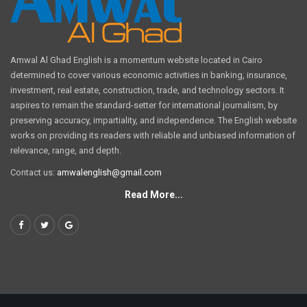
Amwal Al Ghad English is a momentum website located in Cairo
determined to cover various economic activities in banking, insurance,
investment, real estate, construction, trade, and technology sectors. It
aspires to remain the standard-setter for international journalism, by
preserving accuracy, impartiality, and independence. The English website
works on providing its readers with reliable and unbiased information of
relevance, range, and depth.
Contact us:
amwalenglish@gmail.com
Read More...