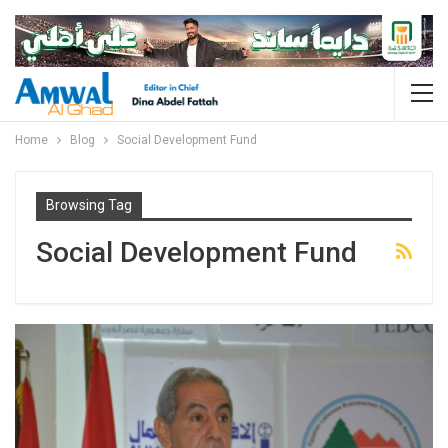
Home
Blog
Social Development Fund
Browsing Tag
Social Development Fund