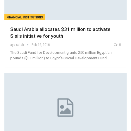
FINANCIAL INSTITUTIONS
Saudi Arabia allocates $31 million to activate
Sisi’s initiative for youth
aya salah
Feb 16, 2016
0
The Saudi Fund for Development grants 250 million Egyptian
pounds ($31 million) to Egypt’s Social Development Fund…