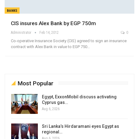
BANKS
CIS insures Alex Bank by EGP 750m
Administrator
Feb 14, 2012
0
Co-operative Insurance Society (CIS) agreed to sign an insurance
contract with Alex Bank in value to EGP 750…
Most Popular
Egypt, ExxonMobil discuss activating
Cyprus gas…
Aug 6, 2026
Sri Lanka’s Hirdaramani eyes Egypt as
regional…
Aug 6, 2026