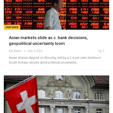
FEATURED
Asian markets slide as c. bank decisions,
geopolitical uncertainty loom
Aya Anwar
Dec 9, 2024
0
Asian shares dipped on Monday, led by a 2.4 per cent decline in
South Korean stocks amid political uncertainty…