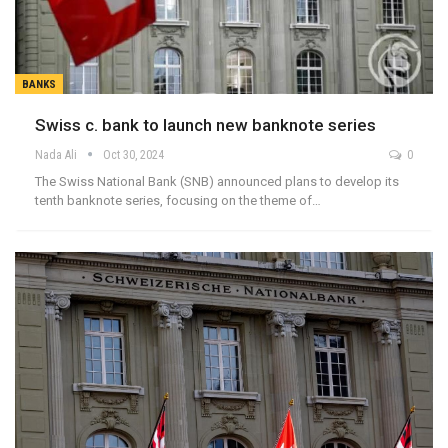
BANKS
Swiss c. bank to launch new banknote series
Nada Ali
Oct 30, 2024
0
The Swiss National Bank (SNB) announced plans to develop its
tenth banknote series, focusing on the theme of…