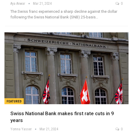
Aya Anwar
Mar 21, 2024
0
The Swiss franc experienced a sharp decline against the dollar
following the Swiss National Bank (SNB) 25-basis…
FEATURED
Swiss National Bank makes first rate cuts in 9
years
Yomna Yasser
Mar 21, 2024
0