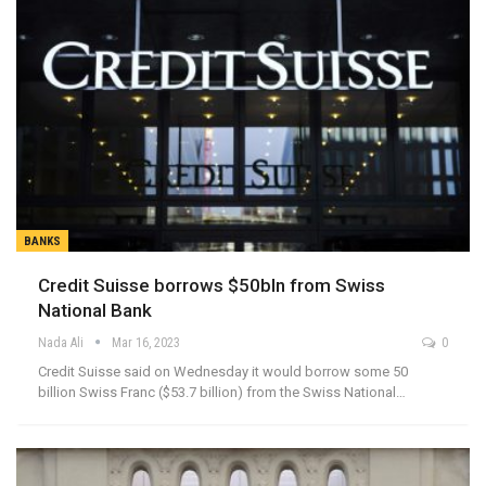
BANKS
Credit Suisse borrows $50bln from Swiss
National Bank
Nada Ali
Mar 16, 2023
0
Credit Suisse said on Wednesday it would borrow some 50
billion Swiss Franc ($53.7 billion) from the Swiss National…