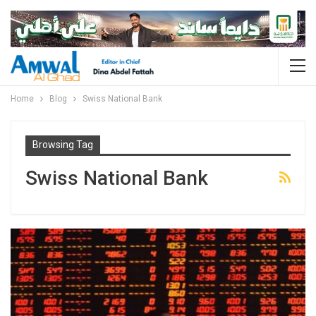
Home
Blog
Swiss National Bank
Browsing Tag
Swiss National Bank