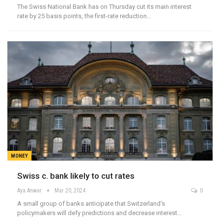
The Swiss National Bank has on Thursday cut its main interest
rate by 25 basis points, the first-rate reduction…
MONEY
Swiss c. bank likely to cut rates
Aya Anwar
Mar 20, 2024
0
A small group of banks anticipate that Switzerland's
policymakers will defy predictions and decrease interest…