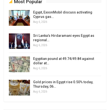
Most Popular
Egypt, ExxonMobil discuss activating
Cyprus gas…
Aug 6, 2026
Sri Lanka’s Hirdaramani eyes Egypt as
regional…
Aug 6, 2026
Egyptian pound at 49.74/49.84 against
dollar at…
Aug 6, 2026
Gold prices in Egypt rise 0.50% today,
Thursday, 06…
Aug 6, 2026