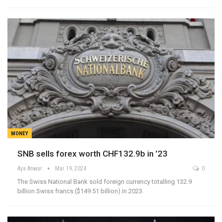
MONEY
SNB sells forex worth CHF132.9b in ’23
Aya Anwar
Mar 19, 2024
0
The Swiss National Bank sold foreign currency totalling 132.9
billion Swiss francs ($149.51 billion) in 2023.