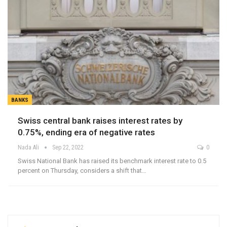
BANKS
Swiss central bank raises interest rates by
0.75%, ending era of negative rates
Nada Ali
Sep 22, 2022
0
Swiss National Bank has raised its benchmark interest rate to 0.5
percent on Thursday, considers a shift that…