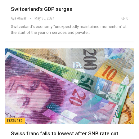
Switzerland’s GDP surges
Aya Anwar
May 30, 2024
0
Switzerland’s economy "unexpectedly maintained momentum" at
the start of the year on services and private…
FEATURED
Swiss franc falls to lowest after SNB rate cut