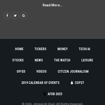
Read More...
HOME
TICKERS
MONEY
TECH/AI
STOCKS
NEWS
THE WATCH
LEISURE
OP/ED
VIDEOS
CITIZEN JOURNALISM
2019 CALENDAR OF EVENTS
COP27
AFDB 2023
© 2026 - Amwal Al Ghad. All Rights Reserved.