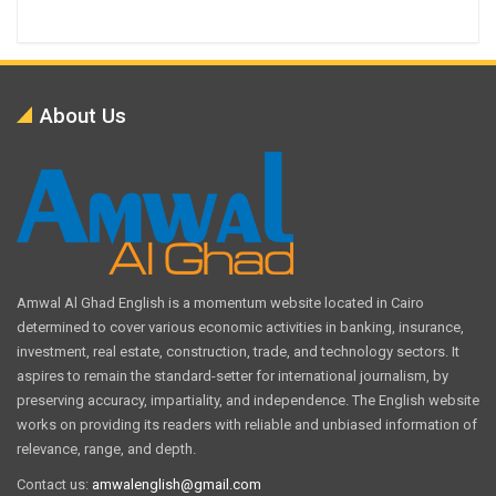
About Us
Amwal Al Ghad English is a momentum website located in Cairo
determined to cover various economic activities in banking, insurance,
investment, real estate, construction, trade, and technology sectors. It
aspires to remain the standard-setter for international journalism, by
preserving accuracy, impartiality, and independence. The English website
works on providing its readers with reliable and unbiased information of
relevance, range, and depth.
Contact us:
amwalenglish@gmail.com