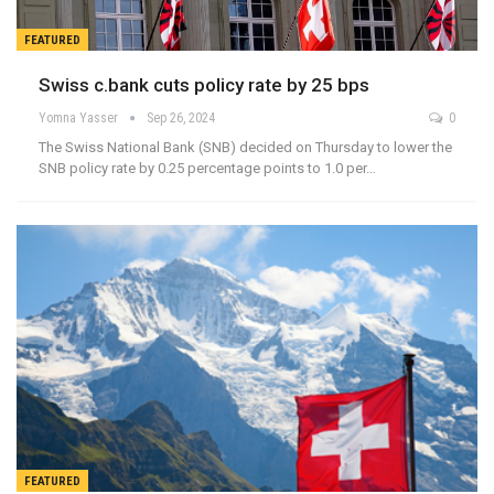
FEATURED
Swiss c.bank cuts policy rate by 25 bps
Yomna Yasser
Sep 26, 2024
0
The Swiss National Bank (SNB) decided on Thursday to lower the
SNB policy rate by 0.25 percentage points to 1.0 per…
FEATURED