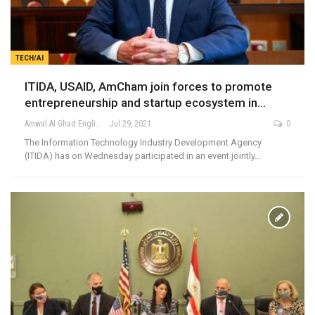
TECH/AI
ITIDA, USAID, AmCham join forces to promote
entrepreneurship and startup ecosystem in…
Amwal Al Ghad English
Jul 29, 2021
0
The Information Technology Industry Development Agency
(ITIDA) has on Wednesday participated in an event jointly…