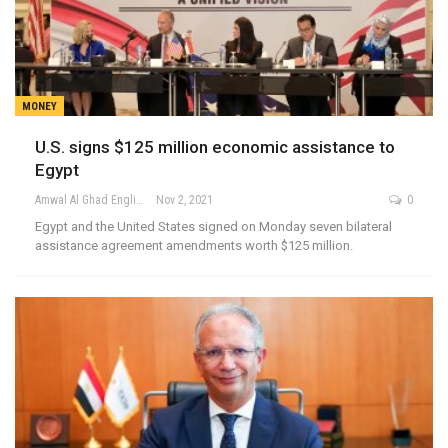
MONEY
U.S. signs $125 million economic assistance to
Egypt
Amwal Al Ghad English
Nov 2, 2021
0
Egypt and the United States signed on Monday seven bilateral
assistance agreement amendments worth $125 million.