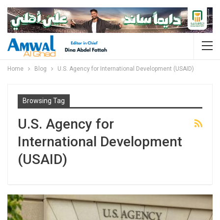
Home
Blog
U.S. Agency for International Development (USAID)
Browsing Tag
U.S. Agency for
International Development
(USAID)