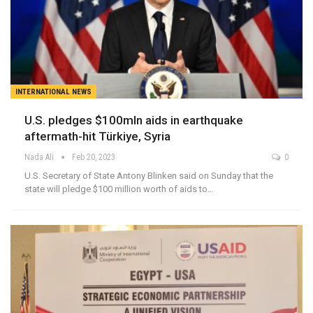
INTERNATIONAL NEWS
U.S. pledges $100mln aids in earthquake
aftermath-hit Türkiye, Syria
Nada Ali
Feb 20, 2023
0
U.S. Secretary of State Antony Blinken said on Sunday that the
state will pledge $100 million worth of aids to…