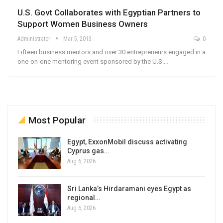
U.S. Govt Collaborates with Egyptian Partners to
Support Women Business Owners
Administrator
Mar 5, 2013
0
Fifteen business mentors and over 30 entrepreneurs engaged in a
one-on-one mentoring event sponsored by the U.S.…
Most Popular
Egypt, ExxonMobil discuss activating
Cyprus gas…
Aug 6, 2026
Sri Lanka’s Hirdaramani eyes Egypt as
regional…
Aug 6, 2026