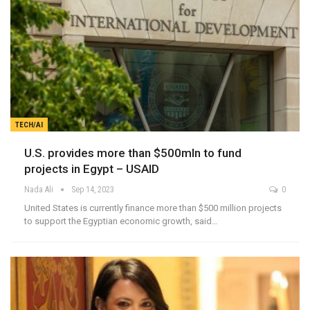
TECH/AI
U.S. provides more than $500mln to fund
projects in Egypt – USAID
Nada Ali
Sep 14, 2023
0
United States is currently finance more than $500 million projects
to support the Egyptian economic growth, said…