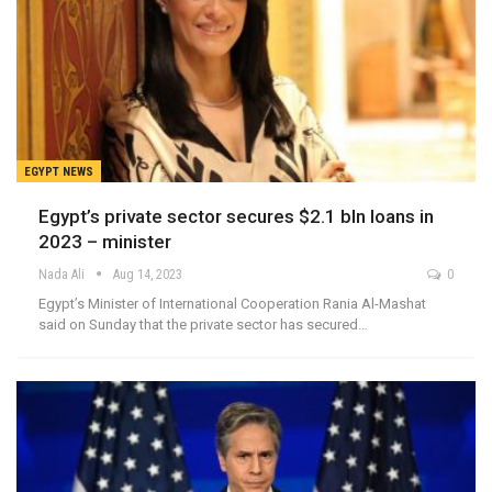
EGYPT NEWS
Egypt’s private sector secures $2.1 bln loans in
2023 – minister
Nada Ali
Aug 14, 2023
0
Egypt’s Minister of International Cooperation Rania Al-Mashat
said on Sunday that the private sector has secured…