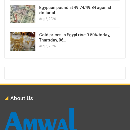
Egyptian pound at 49.74/49.84 against
dollar at…
Aug 6, 2026
Gold prices in Egypt rise 0.50% today,
Thursday, 06…
Aug 6, 2026
About Us