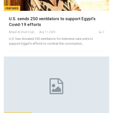
FEATURED
U.S. sends 250 ventilators to support Egypt’s
Covid-19 efforts
Amwal Al Ghad English
Aug 11, 2020
0
U.S. has donated 250 ventilators for intensive care units to
support Egypt’s efforts to combat the coronavirus…