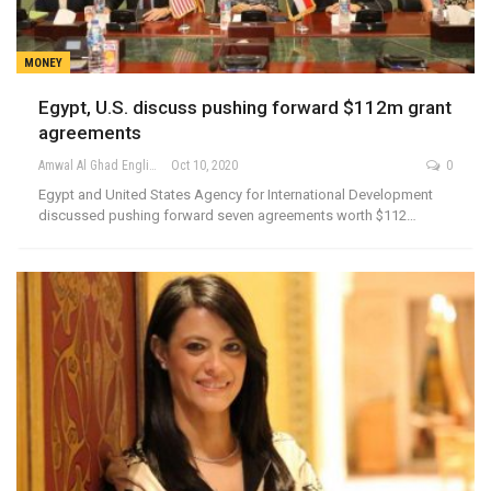
MONEY
Egypt, U.S. discuss pushing forward $112m grant
agreements
Amwal Al Ghad English
Oct 10, 2020
0
Egypt and United States Agency for International Development
discussed pushing forward seven agreements worth $112…