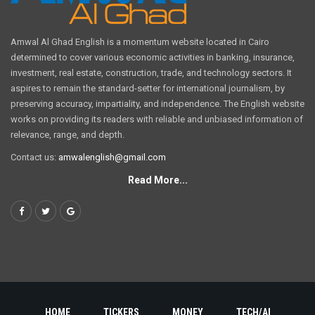
Amwal Al Ghad English is a momentum website located in Cairo
determined to cover various economic activities in banking, insurance,
investment, real estate, construction, trade, and technology sectors. It
aspires to remain the standard-setter for international journalism, by
preserving accuracy, impartiality, and independence. The English website
works on providing its readers with reliable and unbiased information of
relevance, range, and depth.
Contact us:
amwalenglish@gmail.com
Read More...
HOME
TICKERS
MONEY
TECH/AI