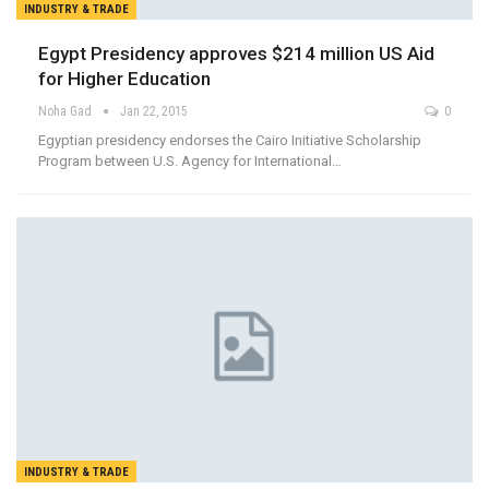
INDUSTRY & TRADE
Egypt Presidency approves $214 million US Aid
for Higher Education
Noha Gad
Jan 22, 2015
0
Egyptian presidency endorses the Cairo Initiative Scholarship
Program between U.S. Agency for International…
INDUSTRY & TRADE