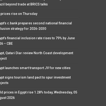
azil beyond trade at BRICS talks
l prices rise on Thursday
ypt’s c.bank prepares second national financial
clusion strategy for 2026-2030
pt’s financial inclusion rate rises to 79% by June
26 – CBE
ypt, Qatari Diar review North Coast development
oject
ypt launches smart transport JV for new cities
ypt signs tourism land pact to spur investment
ojects
ld prices in Egypt rise 1.28% today, Wednesday, 05
gust 2026