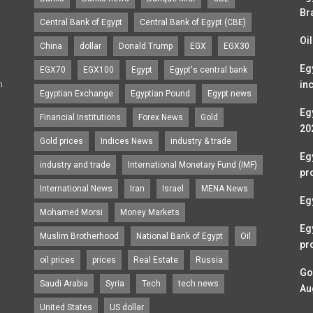
Br
Central Bank of Egypt
Central Bank of Egypt (CBE)
Oi
China
dollar
Donald Trump
EGX
EGX30
Eg
EGX70
EGX100
Egypt
Egypt's central bank
n
in
Egyptian Exchange
Egyptian Pound
Egypt news
Egy
Financial Institutions
Forex News
Gold
20
Gold prices
Indices News
industry & trade
Eg
industry and trade
International Monetary Fund (IMF)
pr
International News
Iran
Israel
MENA News
Eg
Mohamed Morsi
Money Markets
Eg
Muslim Brotherhood
National Bank of Egypt
Oil
pr
oil prices
prices
Real Estate
Russia
Go
Saudi Arabia
Syria
Tech
tech news
Au
United States
US dollar