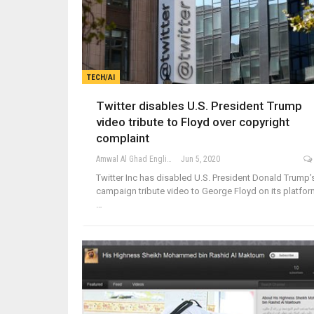
TECH/AI
Twitter disables U.S. President Trump
video tribute to Floyd over copyright
complaint
Amwal Al Ghad English
Jun 5, 2020
Twitter Inc has disabled U.S. President Donald Trump’
campaign tribute video to George Floyd on its platfor
…