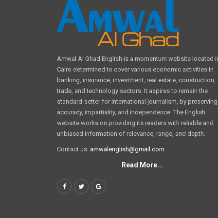
Amwal Al Ghad English is a momentum website located i
Cairo determined to cover various economic activities in
banking, insurance, investment, real estate, construction,
trade, and technology sectors. It aspires to remain the
standard-setter for international journalism, by preserving
accuracy, impartiality, and independence. The English
website works on providing its readers with reliable and
unbiased information of relevance, range, and depth.
Contact us:
amwalenglish@gmail.com
Read More...