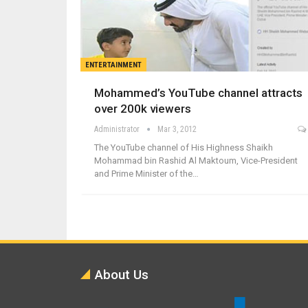
ENTERTAINMENT
Mohammed’s YouTube channel attracts
over 200k viewers
Administrator
Mar 3, 2012
The YouTube channel of His Highness Shaikh
Mohammad bin Rashid Al Maktoum, Vice-President
and Prime Minister of the…
About Us