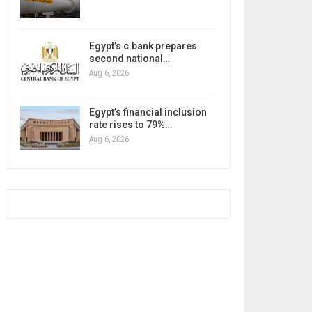
Egypt’s c.bank prepares
second national…
Aug 6, 2026
Egypt’s financial inclusion
rate rises to 79%…
Aug 6, 2026