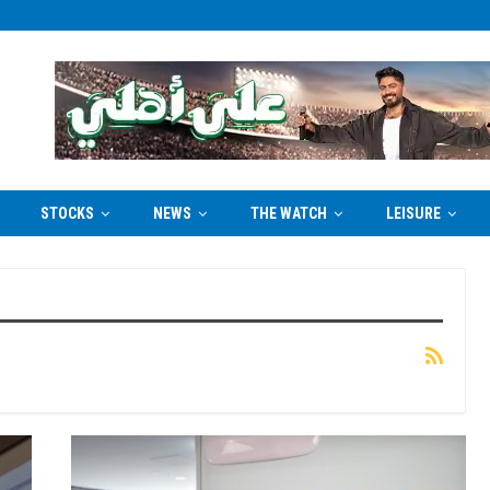
STOCKS
NEWS
THE WATCH
LEISURE