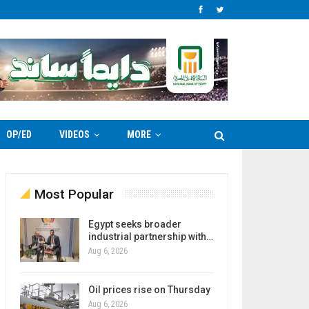
OP/ED
VIDEOS
MORE
Most Popular
Egypt seeks broader
industrial partnership with…
Aug 6, 2026
Oil prices rise on Thursday
Aug 6, 2026