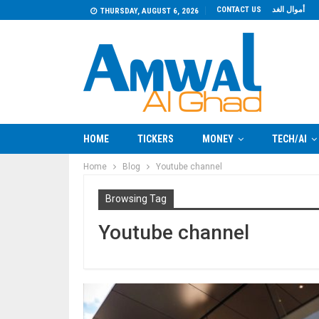
CONTACT US
أموال الغد
THURSDAY, AUGUST 6, 2026
HOME
TICKERS
MONEY
TECH/AI
Home
Blog
Youtube channel
Browsing Tag
Youtube channel