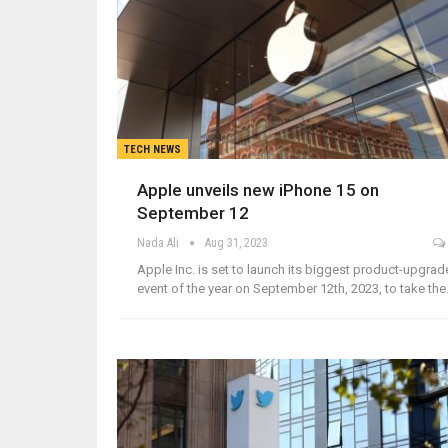
TECH NEWS
Apple unveils new iPhone 15 on
September 12
Nada Ali
Aug 31, 2023
Apple Inc. is set to launch its biggest product-upgrad
event of the year on September 12th, 2023, to take th