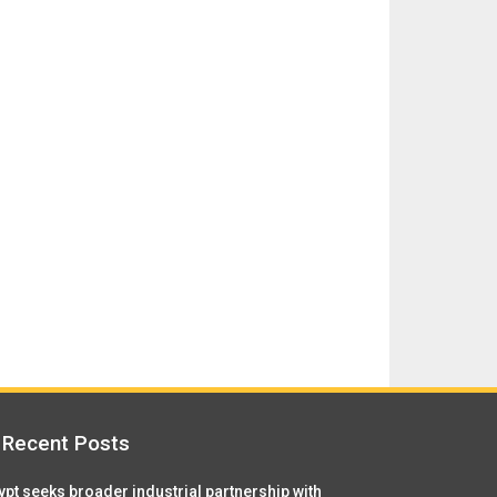
Recent Posts
ypt seeks broader industrial partnership with