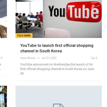
TECH NEWS
YouTube to launch first official shopping
channel in South Korea
0
Sama Mousa
Jun 21, 2023
0
e
YouTube announced on Wednesday the launch of its
e…
first official shopping channel in South Korea on June
30.