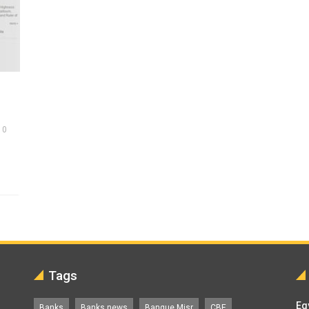
0
Tags
Eg
Banks
Banks news
Banque Misr
CBE