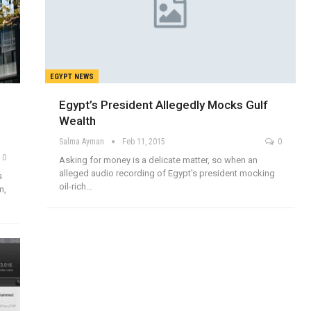
EGYPT NEWS
Egypt’s President Allegedly Mocks Gulf
Wealth
Salma Ayman
Feb 11, 2015
0
0
Asking for money is a delicate matter, so when an
alleged audio recording of Egypt's president mocking
s
oil-rich…
m,