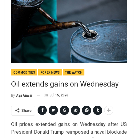
COMMODITIES
FOREX NEWS
THE WATCH
Oil extends gains on Wednesday
On
Jul 15, 2026
By
Aya Anwar
Share
Oil prices extended gains on Wednesday after US
President Donald Trump reimposed a naval blockade