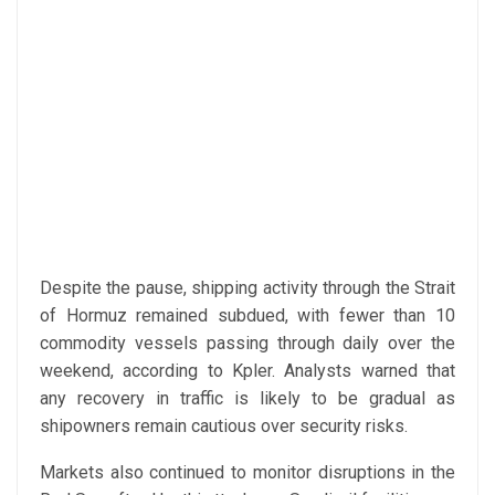
Despite the pause, shipping activity through the Strait
of Hormuz remained subdued, with fewer than 10
commodity vessels passing through daily over the
weekend, according to Kpler. Analysts warned that
any recovery in traffic is likely to be gradual as
shipowners remain cautious over security risks.
Markets also continued to monitor disruptions in the