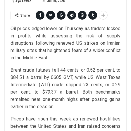
On
Jul 16, 2026
By
Aya Anwar
Share
Oil prices edged lower on Thursday as traders locked
in profits while assessing the risk of supply
disruptions following renewed US strikes on Iranian
military sites that heightened fears of a wider conflict
in the Middle East.
Brent crude futures fell 44 cents, or 0.52 per cent, to
$84.51 a barrel by 0605 GMT, while US West Texas
Intermediate (WTI) crude slipped 23 cents, or 0.29
per cent, to $79.37 a barrel. Both benchmarks
remained near one-month highs after posting gains
earlier in the session.
Prices have risen this week as renewed hostilities
between the United States and Iran raised concerns