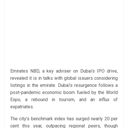
Emirates NBD, a key adviser on Dubai’s IPO drive,
revealed it is in talks with global issuers considering
listings in the emirate. Dubai’s resurgence follows a
post-pandemic economic boom fueled by the World
Expo, a rebound in tourism, and an influx of
expatriates.
The city’s benchmark index has surged nearly 20 per
cent this year, outpacing regional peers, though