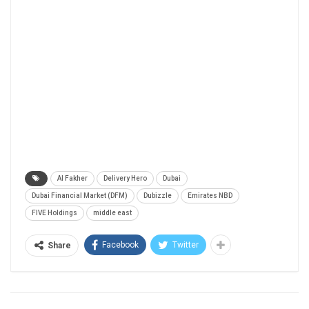
Al Fakher
Delivery Hero
Dubai
Dubai Financial Market (DFM)
Dubizzle
Emirates NBD
FIVE Holdings
middle east
Facebook
Twitter
Share