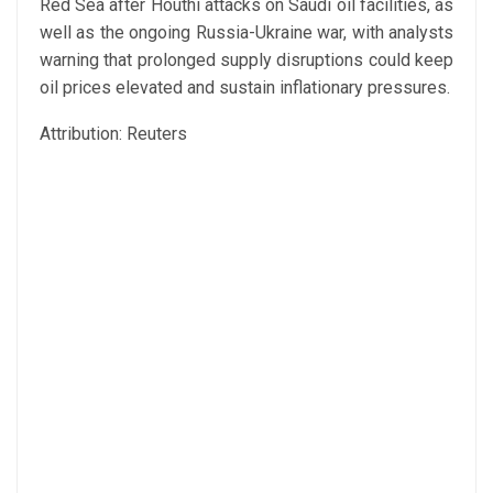
Red Sea after Houthi attacks on Saudi oil facilities, as
well as the ongoing Russia-Ukraine war, with analysts
warning that prolonged supply disruptions could keep
oil prices elevated and sustain inflationary pressures.
Attribution: Reuters