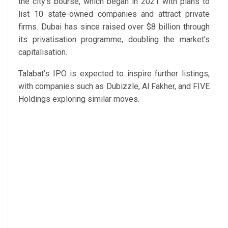
the city’s bourse, which began in 2021 with plans to
list 10 state-owned companies and attract private
firms. Dubai has since raised over $8 billion through
its privatisation programme, doubling the market’s
capitalisation.
Talabat’s IPO is expected to inspire further listings,
with companies such as Dubizzle, Al Fakher, and FIVE
Holdings exploring similar moves.