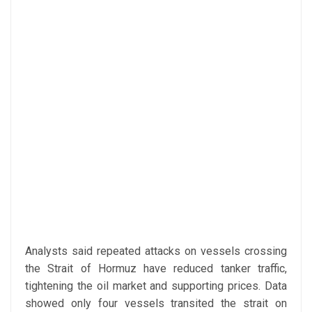
Analysts said repeated attacks on vessels crossing
the Strait of Hormuz have reduced tanker traffic,
tightening the oil market and supporting prices. Data
showed only four vessels transited the strait on