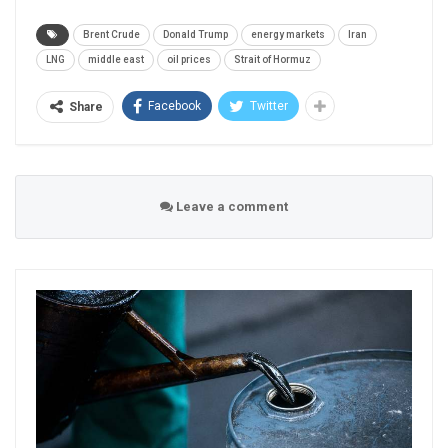
Brent Crude
Donald Trump
energy markets
Iran
LNG
middle east
oil prices
Strait of Hormuz
Facebook
Twitter
Share
Leave a comment