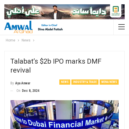
Home
News
Talabat’s $2b IPO marks DMF
revival
NEWS
INDUSTRY & TRADE
MENA NEWS
By
Aya Anwar
On
Dec 8, 2024