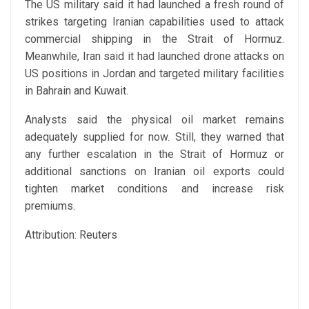
The US military said it had launched a fresh round of
strikes targeting Iranian capabilities used to attack
commercial shipping in the Strait of Hormuz.
Meanwhile, Iran said it had launched drone attacks on
US positions in Jordan and targeted military facilities
in Bahrain and Kuwait.
Analysts said the physical oil market remains
adequately supplied for now. Still, they warned that
any further escalation in the Strait of Hormuz or
additional sanctions on Iranian oil exports could
tighten market conditions and increase risk
premiums.
Attribution: Reuters