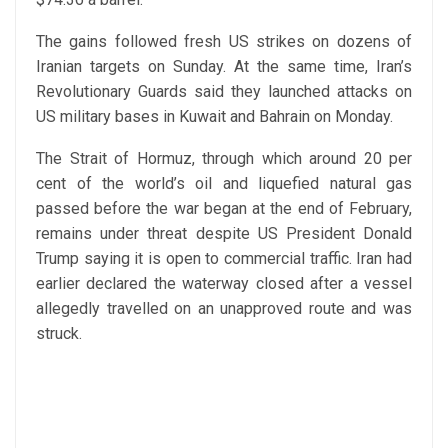
The gains followed fresh US strikes on dozens of
Iranian targets on Sunday. At the same time, Iran’s
Revolutionary Guards said they launched attacks on
US military bases in Kuwait and Bahrain on Monday.
The Strait of Hormuz, through which around 20 per
cent of the world’s oil and liquefied natural gas
passed before the war began at the end of February,
remains under threat despite US President Donald
Trump saying it is open to commercial traffic. Iran had
earlier declared the waterway closed after a vessel
allegedly travelled on an unapproved route and was
struck.