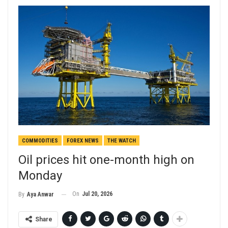
COMMODITIES
FOREX NEWS
THE WATCH
Oil prices hit one-month high on
Monday
On
Jul 20, 2026
By
Aya Anwar
Share