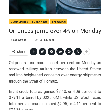
COMMODITIES
FOREX NEWS
THE WATCH
Oil prices jump over 4% on Monday
On
Jul 13, 2026
By
Aya Anwar
Share
Oil prices rose more than 4 per cent on Monday as
renewed military strikes between the United States
and Iran heightened concerns over energy shipments
through the Strait of Hormuz.
Brent crude futures gained $3.10, or 4.08 per cent, to
$79.11 a barrel by 0325 GMT, while US West Texas
Intermediate crude climbed $2.95, or 4.11 per cent, to
$74.36 a barrel.