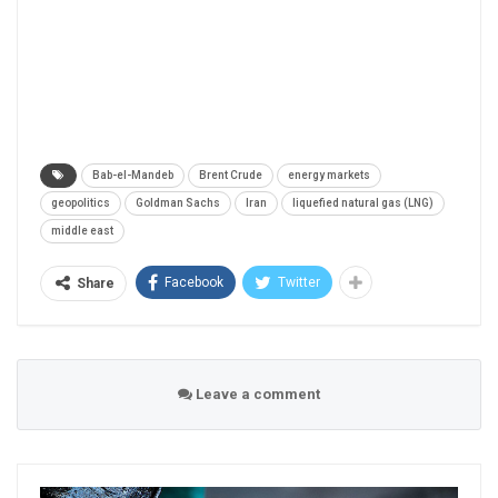
Bab-el-Mandeb
Brent Crude
energy markets
geopolitics
Goldman Sachs
Iran
liquefied natural gas (LNG)
middle east
Facebook
Twitter
Share
Leave a comment