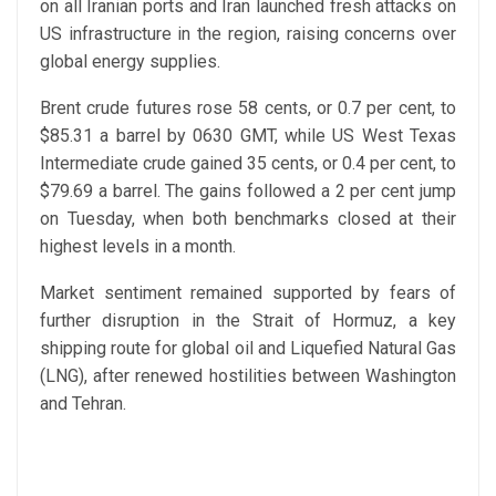
on all Iranian ports and Iran launched fresh attacks on
US infrastructure in the region, raising concerns over
global energy supplies.
Brent crude futures rose 58 cents, or 0.7 per cent, to
$85.31 a barrel by 0630 GMT, while US West Texas
Intermediate crude gained 35 cents, or 0.4 per cent, to
$79.69 a barrel. The gains followed a 2 per cent jump
on Tuesday, when both benchmarks closed at their
highest levels in a month.
Market sentiment remained supported by fears of
further disruption in the Strait of Hormuz, a key
shipping route for global oil and Liquefied Natural Gas
(LNG), after renewed hostilities between Washington
and Tehran.