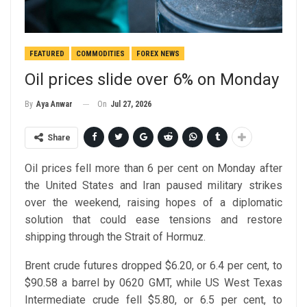
FEATURED
COMMODITIES
FOREX NEWS
Oil prices slide over 6% on Monday
On
Jul 27, 2026
By
Aya Anwar
Share
Oil prices fell more than 6 per cent on Monday after
the United States and Iran paused military strikes
over the weekend, raising hopes of a diplomatic
solution that could ease tensions and restore
shipping through the Strait of Hormuz.
Brent crude futures dropped $6.20, or 6.4 per cent, to
$90.58 a barrel by 0620 GMT, while US West Texas
Intermediate crude fell $5.80, or 6.5 per cent, to