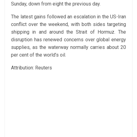
Sunday, down from eight the previous day.
The latest gains followed an escalation in the US-Iran
conflict over the weekend, with both sides targeting
shipping in and around the Strait of Hormuz. The
disruption has renewed concerns over global energy
supplies, as the waterway normally carries about 20
per cent of the world’s oil.
Attribution: Reuters