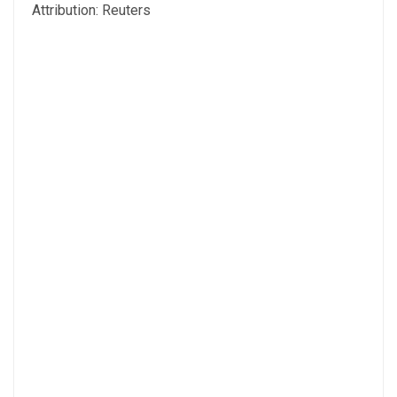
Attribution: Reuters