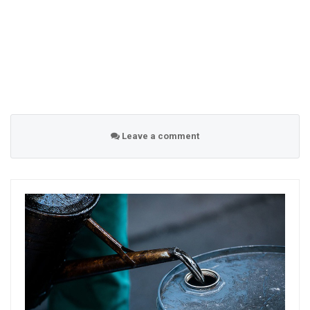
Leave a comment