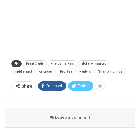
Brent Crude
energy markets
global oil market
middle east
oil prices
Red Sea
Reuters
Strait of Hormuz
Facebook
Twitter
Share
Leave a comment