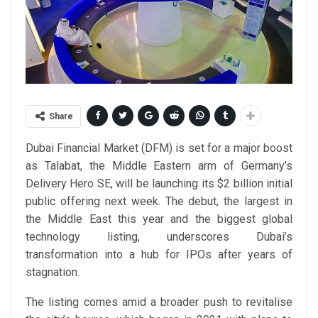
Share
Dubai Financial Market (DFM) is set for a major boost
as Talabat, the Middle Eastern arm of Germany’s
Delivery Hero SE, will be launching its $2 billion initial
public offering next week. The debut, the largest in
the Middle East this year and the biggest global
technology listing, underscores Dubai’s
transformation into a hub for IPOs after years of
stagnation.
The listing comes amid a broader push to revitalise