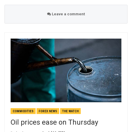
Leave a comment
COMMODITIES
FOREX NEWS
THE WATCH
Oil prices ease on Thursday