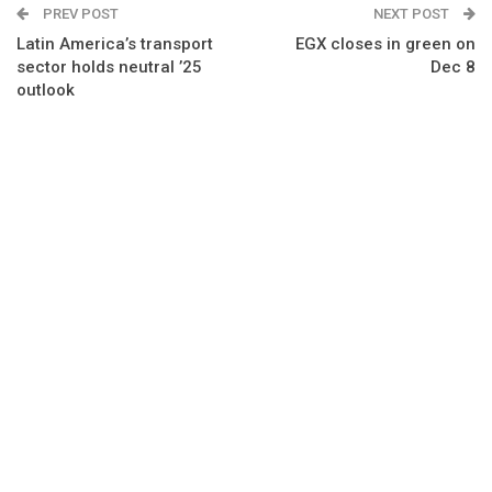
PREV POST
NEXT POST
Latin America’s transport
EGX closes in green on
sector holds neutral ’25
Dec 8
outlook