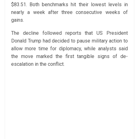
$83.51. Both benchmarks hit their lowest levels in
nearly a week after three consecutive weeks of
gains.
The decline followed reports that US President
Donald Trump had decided to pause military action to
allow more time for diplomacy, while analysts said
the move marked the first tangible signs of de-
escalation in the conflict.