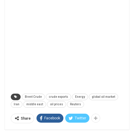
Brent Crude
crude exports
Energy
global oil market
Iran
middle east
oil prices
Reuters
Facebook
Twitter
Share