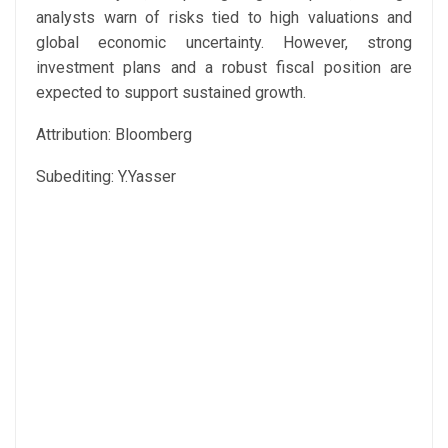
analysts warn of risks tied to high valuations and
global economic uncertainty. However, strong
investment plans and a robust fiscal position are
expected to support sustained growth.
Attribution: Bloomberg
Subediting: Y.Yasser