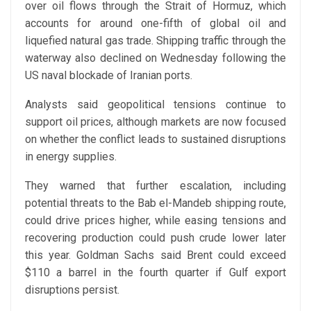
over oil flows through the Strait of Hormuz, which
accounts for around one-fifth of global oil and
liquefied natural gas trade. Shipping traffic through the
waterway also declined on Wednesday following the
US naval blockade of Iranian ports.
Analysts said geopolitical tensions continue to
support oil prices, although markets are now focused
on whether the conflict leads to sustained disruptions
in energy supplies.
They warned that further escalation, including
potential threats to the Bab el-Mandeb shipping route,
could drive prices higher, while easing tensions and
recovering production could push crude lower later
this year. Goldman Sachs said Brent could exceed
$110 a barrel in the fourth quarter if Gulf export
disruptions persist.