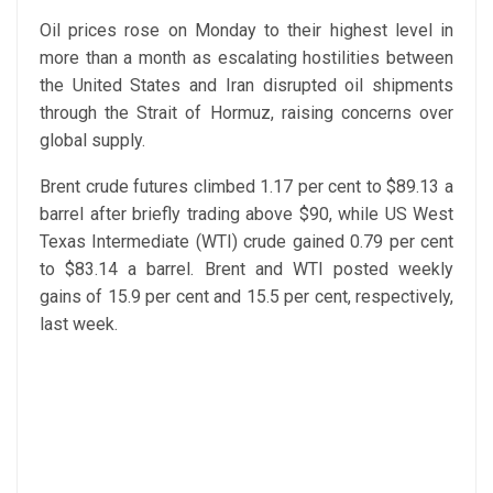
Oil prices rose on Monday to their highest level in
more than a month as escalating hostilities between
the United States and Iran disrupted oil shipments
through the Strait of Hormuz, raising concerns over
global supply.
Brent crude futures climbed 1.17 per cent to $89.13 a
barrel after briefly trading above $90, while US West
Texas Intermediate (WTI) crude gained 0.79 per cent
to $83.14 a barrel. Brent and WTI posted weekly
gains of 15.9 per cent and 15.5 per cent, respectively,
last week.