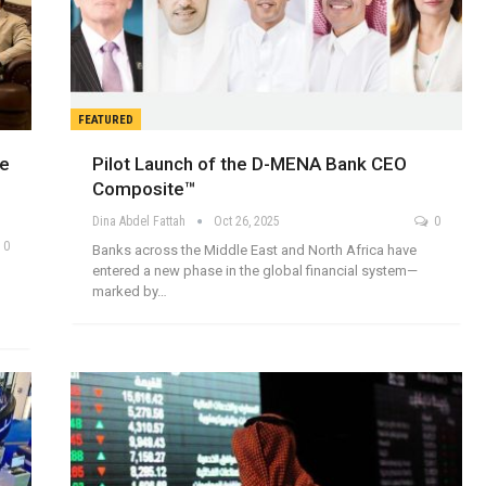
FEATURED
re
Pilot Launch of the D-MENA Bank CEO
Composite™
Dina Abdel Fattah
Oct 26, 2025
0
0
Banks across the Middle East and North Africa have
entered a new phase in the global financial system—
h
marked by…