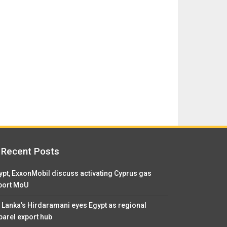
Recent Posts
ypt, ExxonMobil discuss activating Cyprus gas
port MoU
i Lanka’s Hirdaramani eyes Egypt as regional
parel export hub