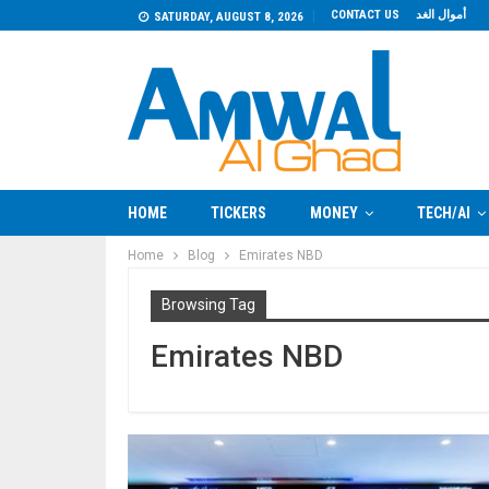
CONTACT US
أموال الغد
SATURDAY, AUGUST 8, 2026
HOME
TICKERS
MONEY
TECH/AI
Home
Blog
Emirates NBD
Browsing Tag
Emirates NBD