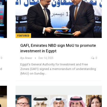
FEATURED
GAFI, Emirates NBD sign MoU to promote
investment in Egypt
0
Aya Anwar
Dec 14, 2025
0
Egypt's General Authority for Investment and Free
ed
Zones (GAFI) signed a memorandum of understanding
(MoU) on Sunday…