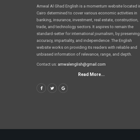
Amwal Al Ghad English is a momentum website located i
Cairo determined to cover various economic activities in
banking, insurance, investment, real estate, construction,
trade, and technology sectors. It aspires to remain the
standard-setter for international journalism, by preserving
accuracy, impartiality, and independence. The English
website works on providing its readers with reliable and
unbiased information of relevance, range, and depth.
Contact us:
amwalenglish@gmail.com
Read More...