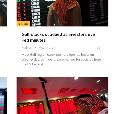
STOCKS
Gulf stocks subdued as investors eye
Fed minutes
0
Nada Ali
May 22, 2024
0
Most Gulf region stock markets opened lower on
Wednesday, as investors are waiting for updates from
the US Federal…