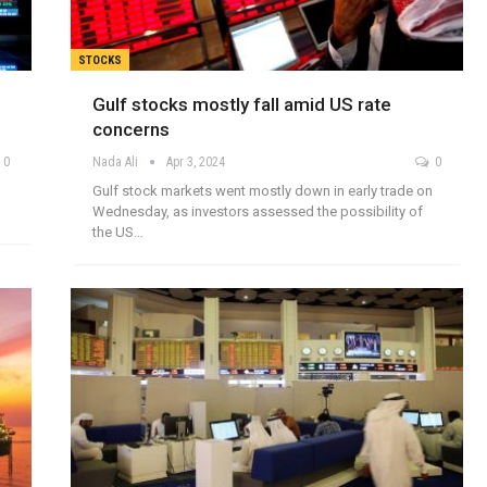
STOCKS
Gulf stocks mostly fall amid US rate
concerns
0
Nada Ali
Apr 3, 2024
0
Gulf stock markets went mostly down in early trade on
Wednesday, as investors assessed the possibility of
the US…