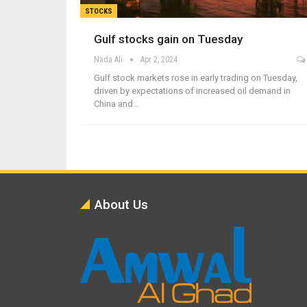
STOCKS
Gulf stocks gain on Tuesday
Nada Ali
Apr 2, 2024
Gulf stock markets rose in early trading on Tuesday,
driven by expectations of increased oil demand in
China and…
About Us