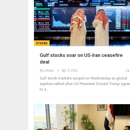
STOCKS
Gulf stocks soar on US-Iran ceasefire
deal
Aya Anwar
Apr 8, 2026
Gulf stock markets surged on Wednesday as global
equities rallied after US President Donald Trump agre
to a…