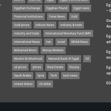
n
Eg
Egyptian Exchange
Egyptian Pound
Egypt news
– 
Financial Institutions
Forex News
Gold
Go
Gold prices
Indices News
industry & trade
Au
industry and trade
International Monetary Fund (IMF)
Eg
ad
International News
Iran
Israel
MENA News
Mohamed Morsi
Money Markets
Eg
mi
Muslim Brotherhood
National Bank of Egypt
Oil
oil prices
prices
Real Estate
Russia
Eg
op
Saudi Arabia
Syria
Tech
tech news
EG
United States
US dollar