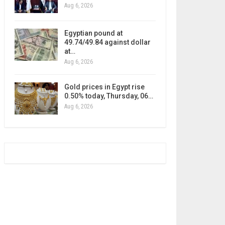
Aug 6, 2026
Egyptian pound at
49.74/49.84 against dollar
at…
Aug 6, 2026
Gold prices in Egypt rise
0.50% today, Thursday, 06…
Aug 6, 2026