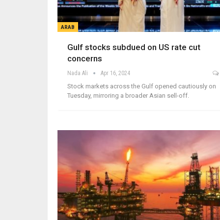
ARAB
Gulf stocks subdued on US rate cut
concerns
Nada Ali
Apr 16, 2024
Stock markets across the Gulf opened cautiously on
Tuesday, mirroring a broader Asian sell-off.