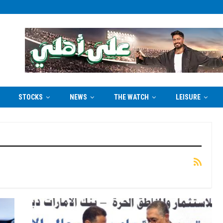
STOCKS
NEWS
THE WATCH
LEISURE