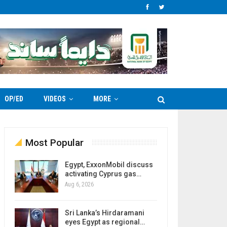
OP/ED
VIDEOS
MORE
Most Popular
Egypt, ExxonMobil discuss
activating Cyprus gas…
Aug 6, 2026
Sri Lanka’s Hirdaramani
eyes Egypt as regional…