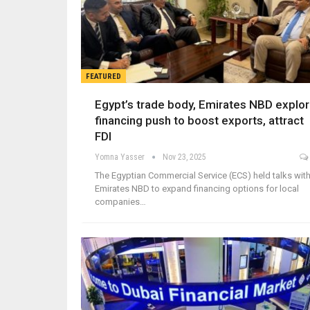
FEATURED
Egypt’s trade body, Emirates NBD explo
financing push to boost exports, attract
FDI
Yomna Yasser
Nov 23, 2025
The Egyptian Commercial Service (ECS) held talks wit
Emirates NBD to expand financing options for local
companies…