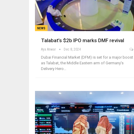
NEWS
Talabat’s $2b IPO marks DMF revival
Aya Anwar
Dec 8, 2024
Dubai Financial Market (DFM) is set for a major boost
as Talabat, the Middle Eastern arm of Germany’s
Delivery Hero…