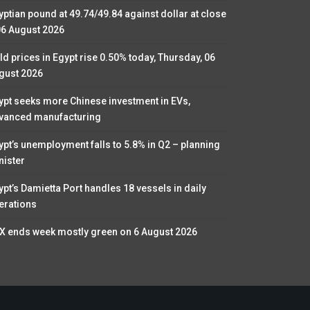
yptian pound at 49.74/49.84 against dollar at close
06 August 2026
ld prices in Egypt rise 0.50% today, Thursday, 06
gust 2026
ypt seeks more Chinese investment in EVs,
vanced manufacturing
ypt’s unemployment falls to 5.8% in Q2 – planning
nister
ypt’s Damietta Port handles 18 vessels in daily
erations
X ends week mostly green on 6 August 2026