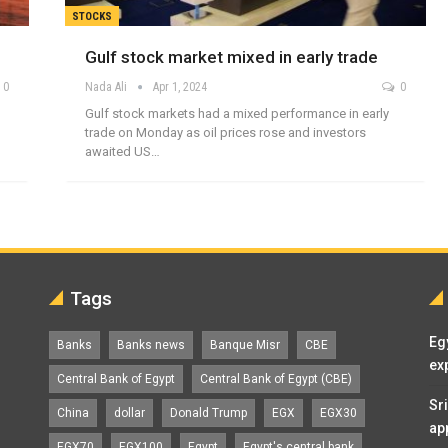
STOCKS
Gulf stock market mixed in early trade
0
Nada Ali
Apr 1, 2024
0
Gulf stock markets had a mixed performance in early
trade on Monday as oil prices rose and investors
awaited US…
Tags
Eg
Banks
Banks news
Banque Misr
CBE
ex
Central Bank of Egypt
Central Bank of Egypt (CBE)
Sr
China
dollar
Donald Trump
EGX
EGX30
ap
EGX70
EGX100
Egypt
Egypt's central bank