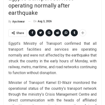
operating normally after
earthquake
On
Aug 3, 2026
By
Aya Anwar
Share
Egypt’s Ministry of Transport confirmed that all
transport facilities and services are operating
normally and were not affected by the earthquake that
struck the country in the early hours of Monday, with
railway, metro, maritime, and road networks continuing
to function without disruption.
Minister of Transport Kamel El-Wazir monitored the
operational status of the country’s transport network
through the ministry’s Crisis Management Centre and
direct communication with the heads of affiliated