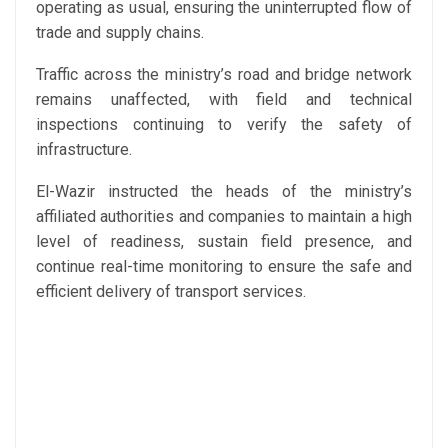
operating as usual, ensuring the uninterrupted flow of
trade and supply chains.
Traffic across the ministry’s road and bridge network
remains unaffected, with field and technical
inspections continuing to verify the safety of
infrastructure.
El-Wazir instructed the heads of the ministry’s
affiliated authorities and companies to maintain a high
level of readiness, sustain field presence, and
continue real-time monitoring to ensure the safe and
efficient delivery of transport services.