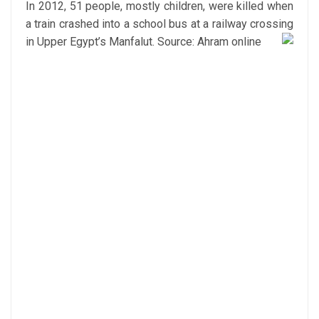
In 2012, 51 people, mostly children, were killed when
a train crashed into a school bus at a railway crossing
in Upper Egypt’s Manfalut.
Source: Ahram online