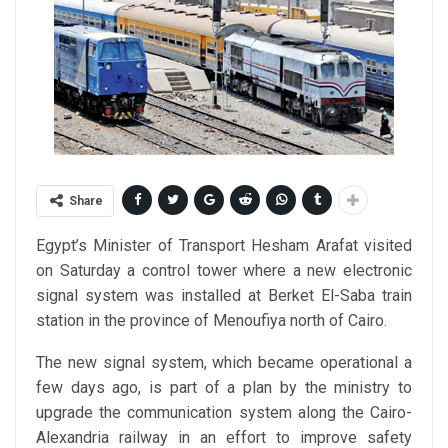
Share
Egypt’s Minister of Transport Hesham Arafat visited
on Saturday a control tower where a new electronic
signal system was installed at Berket El-Saba train
station in the province of Menoufiya north of Cairo.
The new signal system, which became operational a
few days ago, is part of a plan by the ministry to
upgrade the communication system along the Cairo-
Alexandria railway in an effort to improve safety