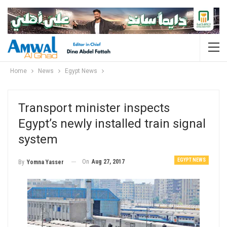
Home
News
Egypt News
Transport minister inspects
Egypt’s newly installed train signal
system
EGYPT NEWS
On
Aug 27, 2017
By
Yomna Yasser