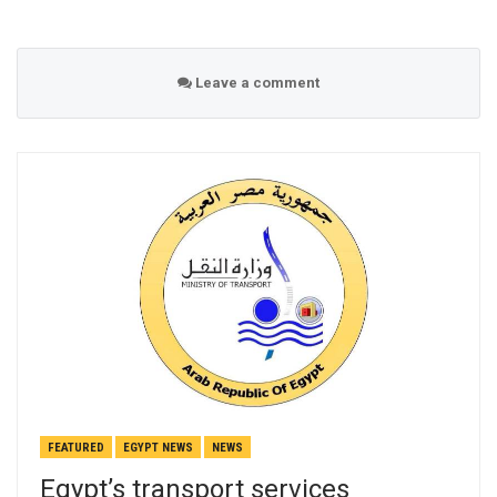
Leave a comment
FEATURED
EGYPT NEWS
NEWS
Egypt’s transport services