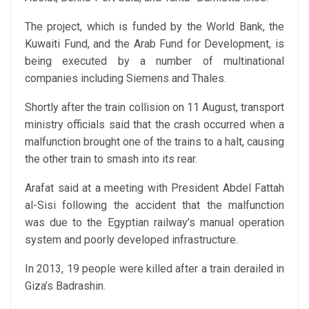
The project, which is funded by the World Bank, the
Kuwaiti Fund, and the Arab Fund for Development, is
being executed by a number of multinational
companies including Siemens and Thales.
Shortly after the train collision on 11 August, transport
ministry officials said that the crash occurred when a
malfunction brought one of the trains to a halt, causing
the other train to smash into its rear.
Arafat said at a meeting with President Abdel Fattah
al-Sisi following the accident that the malfunction
was due to the Egyptian railway’s manual operation
system and poorly developed infrastructure.
In 2013, 19 people were killed after a train derailed in
Giza’s Badrashin.