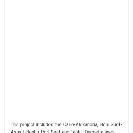
The project includes the Cairo-Alexandria, Beni Suef-
Assiut, Benha-Port Said, and Tanta- Damietta lines.