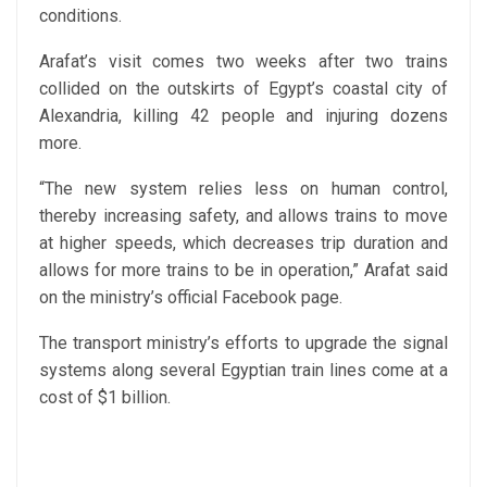
conditions.
Arafat’s visit comes two weeks after two trains
collided on the outskirts of Egypt’s coastal city of
Alexandria, killing 42 people and injuring dozens
more.
“The new system relies less on human control,
thereby increasing safety, and allows trains to move
at higher speeds, which decreases trip duration and
allows for more trains to be in operation,” Arafat said
on the ministry’s official Facebook page.
The transport ministry’s efforts to upgrade the signal
systems along several Egyptian train lines come at a
cost of $1 billion.