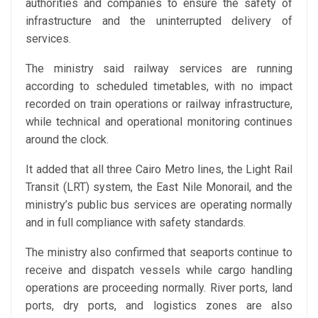
authorities and companies to ensure the safety of
infrastructure and the uninterrupted delivery of
services.
The ministry said railway services are running
according to scheduled timetables, with no impact
recorded on train operations or railway infrastructure,
while technical and operational monitoring continues
around the clock.
It added that all three Cairo Metro lines, the Light Rail
Transit (LRT) system, the East Nile Monorail, and the
ministry’s public bus services are operating normally
and in full compliance with safety standards.
The ministry also confirmed that seaports continue to
receive and dispatch vessels while cargo handling
operations are proceeding normally. River ports, land
ports, dry ports, and logistics zones are also