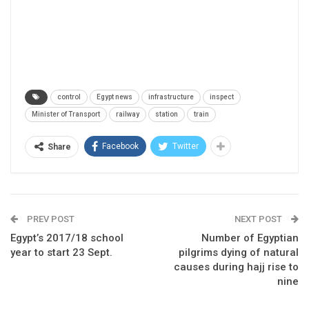
control
Egypt news
infrastructure
inspect
Minister of Transport
railway
station
train
Facebook
Twitter
Share
PREV POST
NEXT POST
Egypt’s 2017/18 school
Number of Egyptian
year to start 23 Sept.
pilgrims dying of natural
causes during hajj rise to
nine