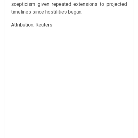
scepticism given repeated extensions to projected
timelines since hostilities began.
Attribution: Reuters