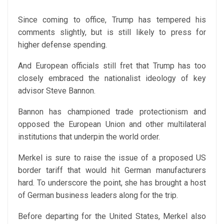
Since coming to office, Trump has tempered his
comments slightly, but is still likely to press for
higher defense spending.
And European officials still fret that Trump has too
closely embraced the nationalist ideology of key
advisor Steve Bannon.
Bannon has championed trade protectionism and
opposed the European Union and other multilateral
institutions that underpin the world order.
Merkel is sure to raise the issue of a proposed US
border tariff that would hit German manufacturers
hard. To underscore the point, she has brought a host
of German business leaders along for the trip.
Before departing for the United States, Merkel also