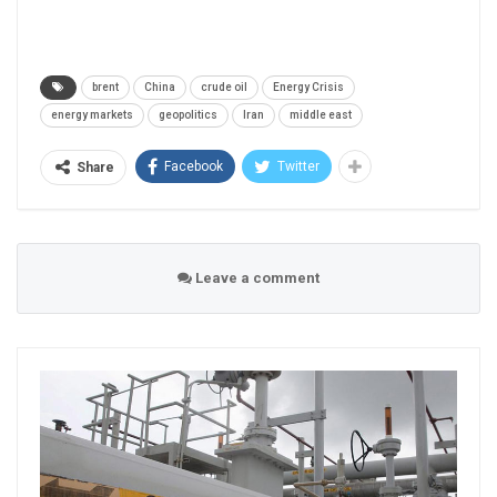
brent
China
crude oil
Energy Crisis
energy markets
geopolitics
Iran
middle east
Facebook
Twitter
Share
Leave a comment