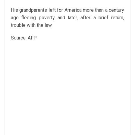
His grandparents left for America more than a century
ago fleeing poverty and later, after a brief return,
trouble with the law.
Source: AFP