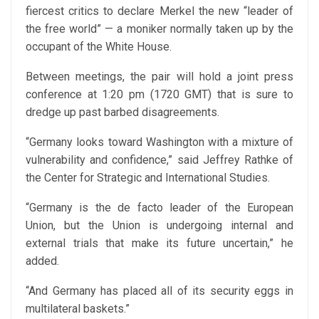
fiercest critics to declare Merkel the new “leader of
the free world” — a moniker normally taken up by the
occupant of the White House.
Between meetings, the pair will hold a joint press
conference at 1:20 pm (1720 GMT) that is sure to
dredge up past barbed disagreements.
“Germany looks toward Washington with a mixture of
vulnerability and confidence,” said Jeffrey Rathke of
the Center for Strategic and International Studies.
“Germany is the de facto leader of the European
Union, but the Union is undergoing internal and
external trials that make its future uncertain,” he
added.
“And Germany has placed all of its security eggs in
multilateral baskets.”