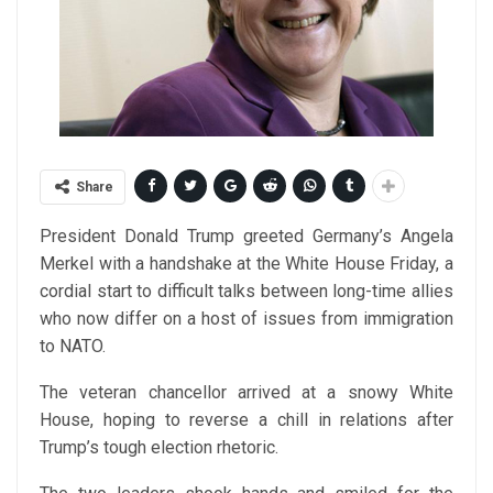
Share
President Donald Trump greeted Germany’s Angela
Merkel with a handshake at the White House Friday, a
cordial start to difficult talks between long-time allies
who now differ on a host of issues from immigration
to NATO.
The veteran chancellor arrived at a snowy White
House, hoping to reverse a chill in relations after
Trump’s tough election rhetoric.