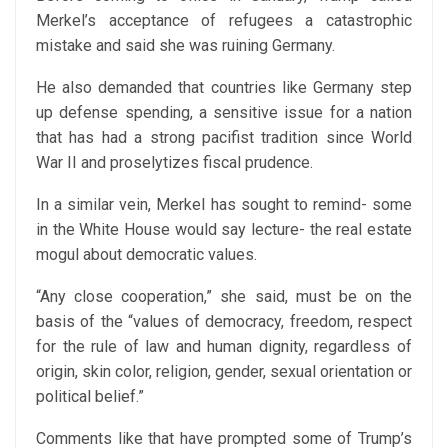
Merkel’s acceptance of refugees a catastrophic
mistake and said she was ruining Germany.
He also demanded that countries like Germany step
up defense spending, a sensitive issue for a nation
that has had a strong pacifist tradition since World
War II and proselytizes fiscal prudence.
In a similar vein, Merkel has sought to remind- some
in the White House would say lecture- the real estate
mogul about democratic values.
“Any close cooperation,” she said, must be on the
basis of the “values of democracy, freedom, respect
for the rule of law and human dignity, regardless of
origin, skin color, religion, gender, sexual orientation or
political belief.”
Comments like that have prompted some of Trump’s