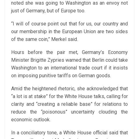
noted she was going to Washington as an envoy not
just of Germany, but of Europe too.
“I will of course point out that for us, our country and
our membership in the European Union are two sides
of the same coin,” Merkel said.
Hours before the pair met, Germany’s Economy
Minister Brigitte Zypries warned that Berlin could take
Washington to an international trade court if it insists
on imposing punitive tariffs on German goods.
Amid the heightened rhetoric, she acknowledged that
“a lot is at stake” for the White House talks, calling for
clarity and “creating a reliable base” for relations to
reduce the “poisonous” uncertainty clouding the
economic outlook.
In a conciliatory tone, a White House official said that