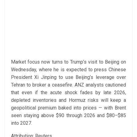
Market focus now turns to Trump’s visit to Beijing on
Wednesday, where he is expected to press Chinese
President Xi Jinping to use Beijing’s leverage over
Tehran to broker a ceasefire. ANZ analysts cautioned
that even if the acute shock fades by late 2026,
depleted inventories and Hormuz risks will keep a
geopolitical premium baked into prices — with Brent
seen staying above $90 through 2026 and $80–$85
into 2027.
Attribution: Reuters