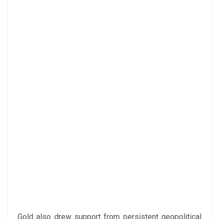
Gold also drew support from persistent geopolitical