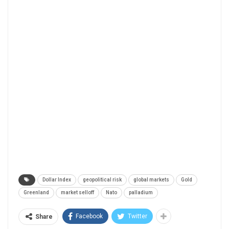
Dollar Index
geopolitical risk
global markets
Gold
Greenland
market selloff
Nato
palladium
Facebook
Twitter
Share