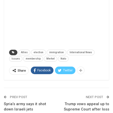
Allies
election
immigration
International News
Issues
membership
Merkel
Nato
Facebook
Twitter
Share
PREV POST
NEXT POST
Syria’s army says it shot
Trump vows appeal up to
down Israeli jets
Supreme Court after loss