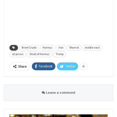
Brent Crude
Hormuz
Iran
Maersk
middle east
oil prices
Strait of Hormuz
Trump
Facebook
Twitter
Share
Leave a comment