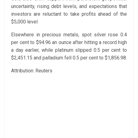
uncertainty, rising debt levels, and expectations that
investors are reluctant to take profits ahead of the
$5,000 level.
Elsewhere in precious metals, spot silver rose 0.4
per cent to $94.96 an ounce after hitting a record high
a day earlier, while platinum slipped 0.5 per cent to
$2,451.15 and palladium fell 0.5 per cent to $1,856.98.
Attribution: Reuters