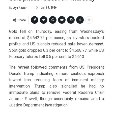
On
Jan 15, 2026
By
Aya Anwar
Share
Gold fell on Thursday, easing from Wednesday’s
record of $4,642.72 per ounce, as investors booked
profits and US signals reduced safe-haven demand.
Spot gold dropped 0.3 per cent to $4,608.77, while US
February futures fell 0.5 per cent to $4,613.
The retreat followed comments from US President
Donald Trump indicating a more cautious approach
toward Iran, reducing fears of imminent military
intervention. Trump also signalled he had no
immediate plans to remove Federal Reserve Chair
Jerome Powell, though uncertainty remains amid a
Justice Department investigation.