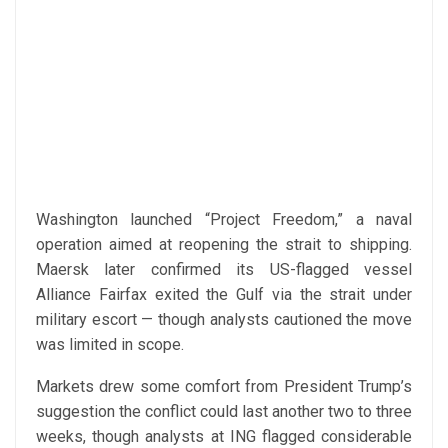
Washington launched “Project Freedom,” a naval
operation aimed at reopening the strait to shipping.
Maersk later confirmed its US-flagged vessel
Alliance Fairfax exited the Gulf via the strait under
military escort — though analysts cautioned the move
was limited in scope.
Markets drew some comfort from President Trump’s
suggestion the conflict could last another two to three
weeks, though analysts at ING flagged considerable