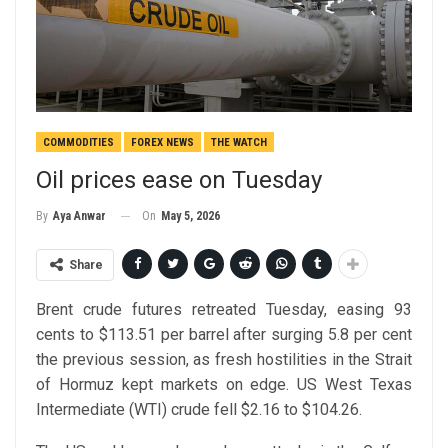
COMMODITIES
FOREX NEWS
THE WATCH
Oil prices ease on Tuesday
On
May 5, 2026
By
Aya Anwar
Share
Brent crude futures retreated Tuesday, easing 93
cents to $113.51 per barrel after surging 5.8 per cent
the previous session, as fresh hostilities in the Strait
of Hormuz kept markets on edge. US West Texas
Intermediate (WTI) crude fell $2.16 to $104.26.