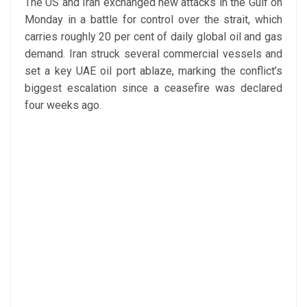
The US and Iran exchanged new attacks in the Gulf on
Monday in a battle for control over the strait, which
carries roughly 20 per cent of daily global oil and gas
demand. Iran struck several commercial vessels and
set a key UAE oil port ablaze, marking the conflict’s
biggest escalation since a ceasefire was declared
four weeks ago.