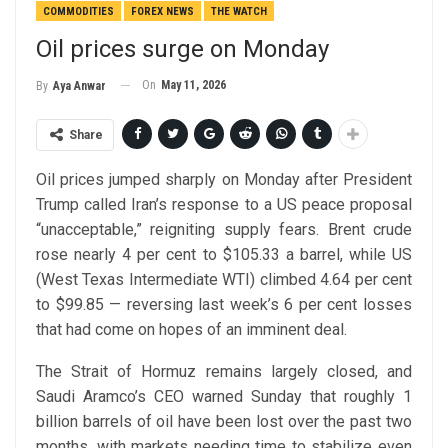
COMMODITIES
FOREX NEWS
THE WATCH
Oil prices surge on Monday
On
May 11, 2026
By
Aya Anwar
Share
Oil prices jumped sharply on Monday after President
Trump called Iran’s response to a US peace proposal
“unacceptable,” reigniting supply fears. Brent crude
rose nearly 4 per cent to $105.33 a barrel, while US
(West Texas Intermediate WTI) climbed 4.64 per cent
to $99.85 — reversing last week’s 6 per cent losses
that had come on hopes of an imminent deal.
The Strait of Hormuz remains largely closed, and
Saudi Aramco’s CEO warned Sunday that roughly 1
billion barrels of oil have been lost over the past two
months, with markets needing time to stabilize even