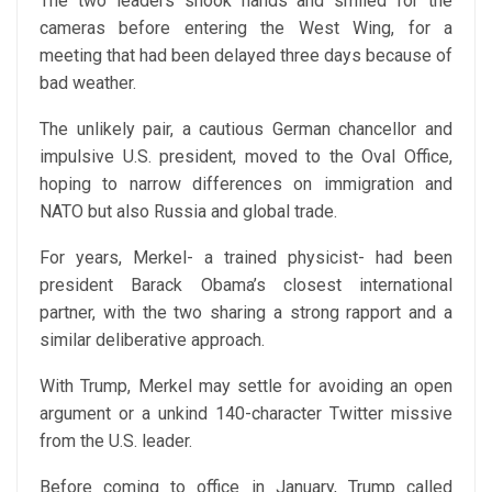
The two leaders shook hands and smiled for the
cameras before entering the West Wing, for a
meeting that had been delayed three days because of
bad weather.
The unlikely pair, a cautious German chancellor and
impulsive U.S. president, moved to the Oval Office,
hoping to narrow differences on immigration and
NATO but also Russia and global trade.
For years, Merkel- a trained physicist- had been
president Barack Obama’s closest international
partner, with the two sharing a strong rapport and a
similar deliberative approach.
With Trump, Merkel may settle for avoiding an open
argument or a unkind 140-character Twitter missive
from the U.S. leader.
Before coming to office in January, Trump called