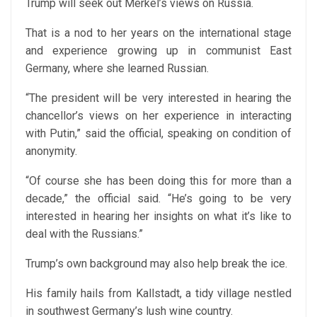
Trump will seek out Merkel’s views on Russia.
That is a nod to her years on the international stage
and experience growing up in communist East
Germany, where she learned Russian.
“The president will be very interested in hearing the
chancellor’s views on her experience in interacting
with Putin,” said the official, speaking on condition of
anonymity.
“Of course she has been doing this for more than a
decade,” the official said. “He’s going to be very
interested in hearing her insights on what it’s like to
deal with the Russians.”
Trump’s own background may also help break the ice.
His family hails from Kallstadt, a tidy village nestled
in southwest Germany’s lush wine country.