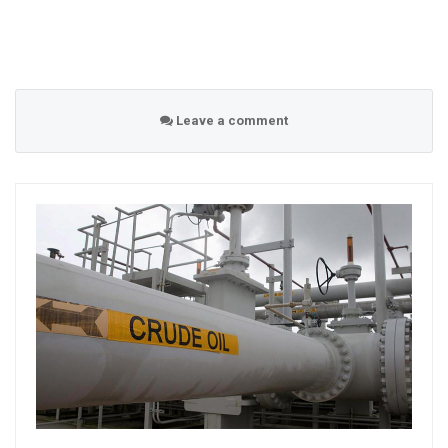
Leave a comment