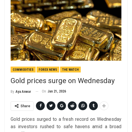
COMMODITIES
FOREX NEWS
THE WATCH
Gold prices surge on Wednesday
On
Jan 21, 2026
By
Aya Anwar
Share
Gold prices surged to a fresh record on Wednesday
as investors rushed to safe havens amid a broad