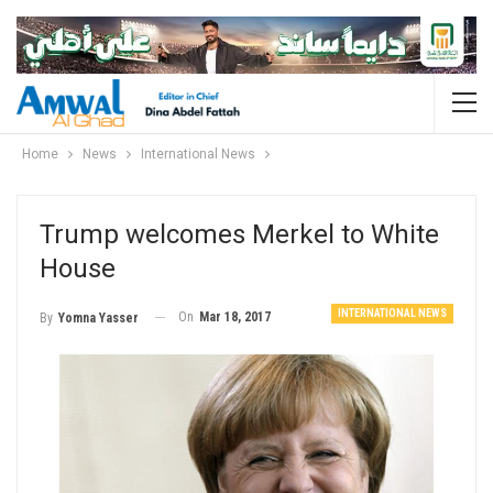
Home
News
International News
Trump welcomes Merkel to White
House
INTERNATIONAL NEWS
On
Mar 18, 2017
By
Yomna Yasser