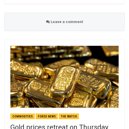
Leave a comment
COMMODITIES
FOREX NEWS
THE WATCH
Gold prices retreat on Thursday