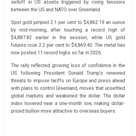
selloff in US assets triggered by rising tensions
between the US and NATO over Greenland.
Spot gold jumped 2.1 per cent to $4,862.19 an ounce
by mid-morning, after touching a record high of
$4,887.82 earlier in the session, while US gold
futures rose 2.2 per cent to $4,869.40. The metal has
now posted 11 record highs so far in 2026.
The rally reflected growing loss of confidence in the
US following President Donald Trump’s renewed
threats to impose tariffs on Europe and press ahead
with plans to control Greenland, moves that unsettled
global markets and weakened the dollar. The dollar
index hovered near a one-month low, making dollar-
priced bullion more attractive to overseas buyers.