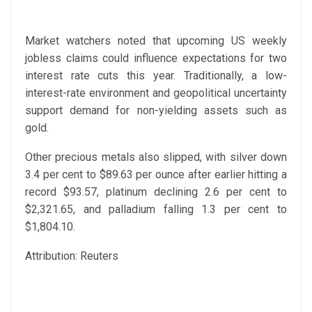
Market watchers noted that upcoming US weekly
jobless claims could influence expectations for two
interest rate cuts this year. Traditionally, a low-
interest-rate environment and geopolitical uncertainty
support demand for non-yielding assets such as
gold.
Other precious metals also slipped, with silver down
3.4 per cent to $89.63 per ounce after earlier hitting a
record $93.57, platinum declining 2.6 per cent to
$2,321.65, and palladium falling 1.3 per cent to
$1,804.10.
Attribution: Reuters