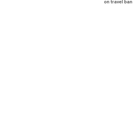
on travel ban