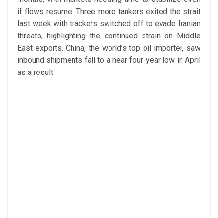
if flows resume. Three more tankers exited the strait
last week with trackers switched off to evade Iranian
threats, highlighting the continued strain on Middle
East exports. China, the world’s top oil importer, saw
inbound shipments fall to a near four-year low in April
as a result.