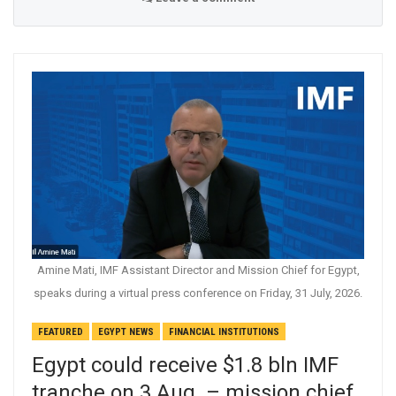
Amine Mati, IMF Assistant Director and Mission Chief for Egypt,
speaks during a virtual press conference on Friday, 31 July, 2026.
FEATURED
EGYPT NEWS
FINANCIAL INSTITUTIONS
Egypt could receive $1.8 bln IMF
tranche on 3 Aug. – mission chief