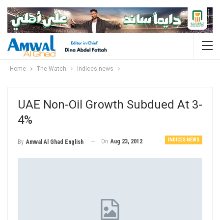
Home
The Watch
Indices news
UAE Non-Oil Growth Subdued At 3-
4%
INDICES NEWS
On
Aug 23, 2012
By
Amwal Al Ghad English