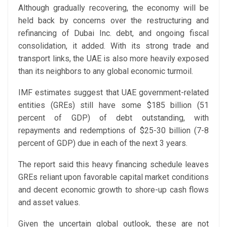
Although gradually recovering, the economy will be
held back by concerns over the restructuring and
refinancing of Dubai Inc. debt, and ongoing fiscal
consolidation, it added. With its strong trade and
transport links, the UAE is also more heavily exposed
than its neighbors to any global economic turmoil.
IMF estimates suggest that UAE government-related
entities (GREs) still have some $185 billion (51
percent of GDP) of debt outstanding, with
repayments and redemptions of $25-30 billion (7-8
percent of GDP) due in each of the next 3 years.
The report said this heavy financing schedule leaves
GREs reliant upon favorable capital market conditions
and decent economic growth to shore-up cash flows
and asset values.
Given the uncertain global outlook, these are not