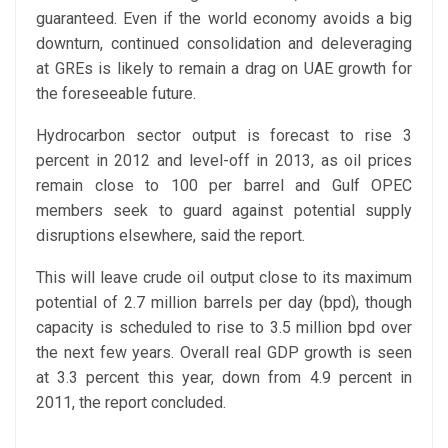
guaranteed. Even if the world economy avoids a big
downturn, continued consolidation and deleveraging
at GREs is likely to remain a drag on UAE growth for
the foreseeable future.
Hydrocarbon sector output is forecast to rise 3
percent in 2012 and level-off in 2013, as oil prices
remain close to 100 per barrel and Gulf OPEC
members seek to guard against potential supply
disruptions elsewhere, said the report.
This will leave crude oil output close to its maximum
potential of 2.7 million barrels per day (bpd), though
capacity is scheduled to rise to 3.5 million bpd over
the next few years. Overall real GDP growth is seen
at 3.3 percent this year, down from 4.9 percent in
2011, the report concluded.