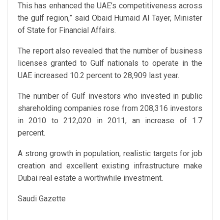
This has enhanced the UAE’s competitiveness across
the gulf region,” said Obaid Humaid Al Tayer, Minister
of State for Financial Affairs.
The report also revealed that the number of business
licenses granted to Gulf nationals to operate in the
UAE increased 10.2 percent to 28,909 last year.
The number of Gulf investors who invested in public
shareholding companies rose from 208,316 investors
in 2010 to 212,020 in 2011, an increase of 1.7
percent.
A strong growth in population, realistic targets for job
creation and excellent existing infrastructure make
Dubai real estate a worthwhile investment.
Saudi Gazette