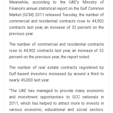
Meanwhile, according to the UAE’s Ministry of
Finance’s annual statistical report on the Gulf Common
Market (GCM) 2011 released Tuesday, the number of
commercial and residential contracts rose to 44,902
contracts last year, an increase of 32 percent on the
previous year.
The number of commercial and residential contracts
rose to 44,902 contracts last year, an increase of 32
percent on the previous year, the report noted.
The number of real estate contracts registered by
Gulf-based investors increased by around a third to
nearly 45,000 last year.
“The UAE has managed to provide many economic
and investment opportunities to GCC nationals in
2011, which has helped to attract more to invests in
various economic, educational and social sectors.