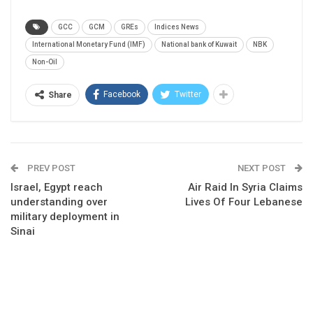
GCC
GCM
GREs
Indices News
International Monetary Fund (IMF)
National bank of Kuwait
NBK
Non-Oil
Facebook
Twitter
Share
PREV POST
NEXT POST
Israel, Egypt reach
Air Raid In Syria Claims
understanding over
Lives Of Four Lebanese
military deployment in
Sinai