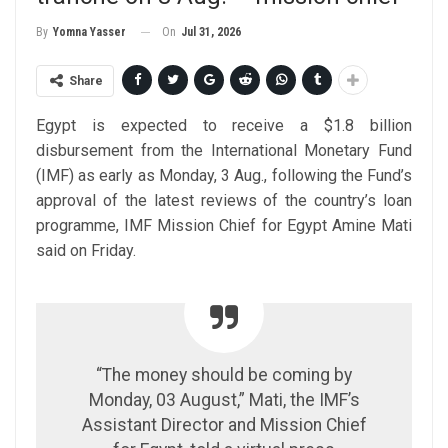
On
Jul 31, 2026
By
Yomna Yasser
Share
Egypt is expected to receive a $1.8 billion
disbursement from the International Monetary Fund
(IMF) as early as Monday, 3 Aug., following the Fund’s
approval of the latest reviews of the country’s loan
programme, IMF Mission Chief for Egypt Amine Mati
said on Friday.
“The money should be coming by
Monday, 03 August,” Mati, the IMF’s
Assistant Director and Mission Chief