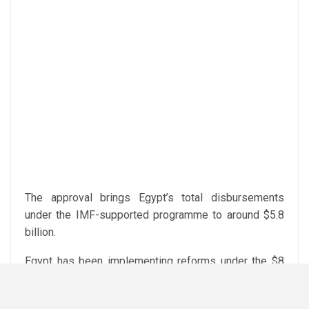
The approval brings Egypt’s total disbursements
under the IMF-supported programme to around $5.8
billion.
Egypt has been implementing reforms under the $8
billion EFF programme, including a shift to a flexible
exchange rate, fiscal consolidation measures and