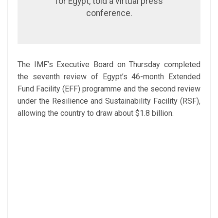
for Egypt, told a virtual press
conference.
The IMF’s Executive Board on Thursday completed
the seventh review of Egypt’s 46-month Extended
Fund Facility (EFF) programme and the second review
under the Resilience and Sustainability Facility (RSF),
allowing the country to draw about $1.8 billion.