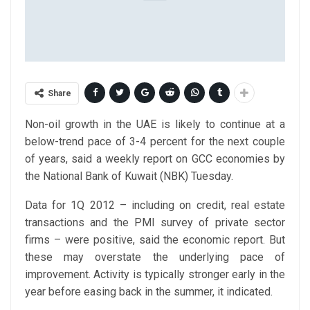
Share
Non-oil growth in the UAE is likely to continue at a
below-trend pace of 3-4 percent for the next couple
of years, said a weekly report on GCC economies by
the National Bank of Kuwait (NBK) Tuesday.
Data for 1Q 2012 – including on credit, real estate
transactions and the PMI survey of private sector
firms – were positive, said the economic report. But
these may overstate the underlying pace of
improvement. Activity is typically stronger early in the
year before easing back in the summer, it indicated.