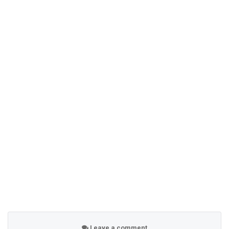
Leave a comment