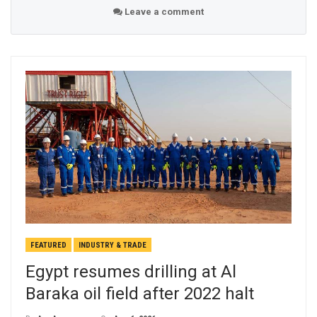
Leave a comment
FEATURED
INDUSTRY & TRADE
Egypt resumes drilling at Al
Baraka oil field after 2022 halt