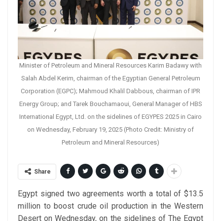
Minister of Petroleum and Mineral Resources Karim Badawy with
Salah Abdel Kerim, chairman of the Egyptian General Petroleum
Corporation (EGPC); Mahmoud Khalil Dabbous, chairman of IPR
Energy Group; and Tarek Bouchamaoui, General Manager of HBS
International Egypt, Ltd. on the sidelines of EGYPES 2025 in Cairo
on Wednesday, February 19, 2025 (Photo Credit: Ministry of
Petroleum and Mineral Resources)
Share
Egypt signed two agreements worth a total of $13.5
million to boost crude oil production in the Western
Desert on Wednesday, on the sidelines of The Egypt