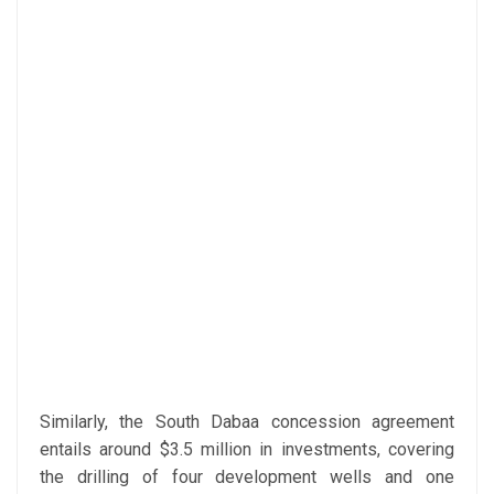
Similarly, the South Dabaa concession agreement
entails around $3.5 million in investments, covering
the drilling of four development wells and one