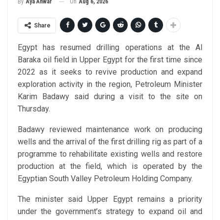
On
Aug 6, 2026
By
Aya Anwar
Share
Egypt has resumed drilling operations at the Al
Baraka oil field in Upper Egypt for the first time since
2022 as it seeks to revive production and expand
exploration activity in the region, Petroleum Minister
Karim Badawy said during a visit to the site on
Thursday.
Badawy reviewed maintenance work on producing
wells and the arrival of the first drilling rig as part of a
programme to rehabilitate existing wells and restore
production at the field, which is operated by the
Egyptian South Valley Petroleum Holding Company.
The minister said Upper Egypt remains a priority
under the government’s strategy to expand oil and