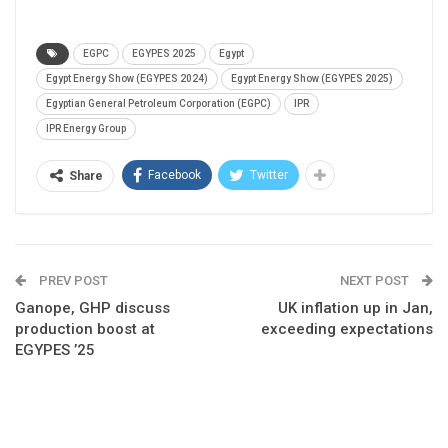
EGPC
EGYPES 2025
Egypt
Egypt Energy Show (EGYPES 2024)
Egypt Energy Show (EGYPES 2025)
Egyptian General Petroleum Corporation (EGPC)
IPR
IPR Energy Group
Facebook
Twitter
Share
PREV POST
NEXT POST
Ganope, GHP discuss
UK inflation up in Jan,
production boost at
exceeding expectations
EGYPES ’25