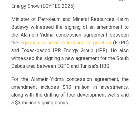
Energy Show (EGYPES 2025).
Minister of Petroleum and Mineral Resources Karim
Badawy witnessed the signing of an amendment to
the Alamein-Yidma concession agreement between
the
Egyptian General Petroleum Corporation
(EGPC)
and Texas-based IPR Energy Group (IPR). He also
witnessed the signing a new agreement for the South
Dabaa area between EGPC and Tunisia’s HBS.
For the Alamein-Yidma concession agreement, the
amendment includes $10 million in investments,
along with the drilling of four development wells and
a $3 million signing bonus.