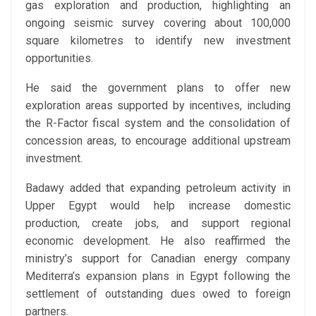
gas exploration and production, highlighting an
ongoing seismic survey covering about 100,000
square kilometres to identify new investment
opportunities.
He said the government plans to offer new
exploration areas supported by incentives, including
the R-Factor fiscal system and the consolidation of
concession areas, to encourage additional upstream
investment.
Badawy added that expanding petroleum activity in
Upper Egypt would help increase domestic
production, create jobs, and support regional
economic development. He also reaffirmed the
ministry’s support for Canadian energy company
Mediterra’s expansion plans in Egypt following the
settlement of outstanding dues owed to foreign
partners.