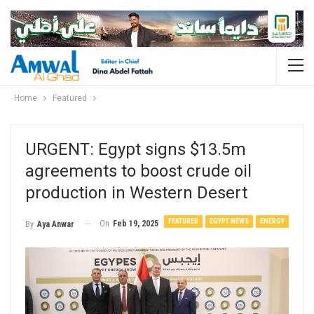
Home
Featured
URGENT: Egypt signs $13.5m
agreements to boost crude oil
production in Western Desert
FEATURED
EGYPT NEWS
ENERGY
On
Feb 19, 2025
By
Aya Anwar