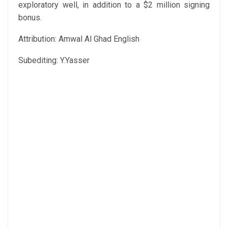
exploratory well, in addition to a $2 million signing
bonus.
Attribution: Amwal Al Ghad English
Subediting: Y.Yasser