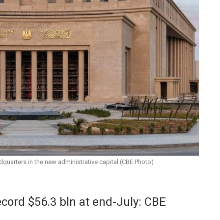
dquarters in the new administrative capital (CBE Photo)
ecord $56.3 bln at end-July: CBE