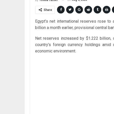
By
Yomna Yasser
Share
Egypt’s net international reserves rose to
billion a month earlier, provisional central
Net reserves increased by $1.222 billion, 
country’s foreign currency holdings amid 
economic environment.