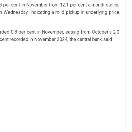
.5 per cent in November from 12.1 per cent a month earlier,
 Wednesday, indicating a mild pickup in underlying price
ded 0.8 per cent in November, easing from October’s 2.0
r cent recorded in November 2024, the central bank said.