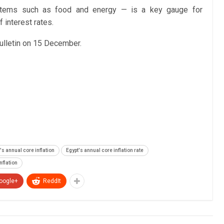
e items such as food and energy — is a key gauge for
 interest rates.
 bulletin on 15 December.
's annual core inflation
Egypt's annual core inflation rate
nflation
oogle+
ReddIt