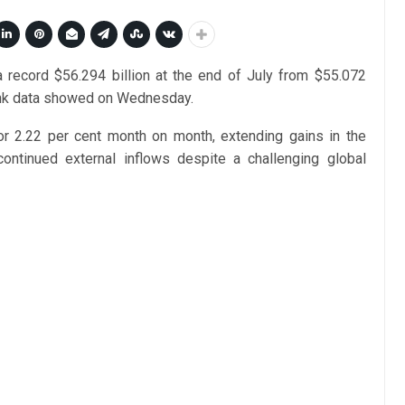
 a record $56.294 billion at the end of July from $55.072
 bank data showed on Wednesday.
or 2.22 per cent month on month, extending gains in the
continued external inflows despite a challenging global