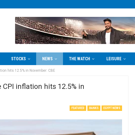
STOCKS
NEWS
THE WATCH
LEISURE
ation hits 12.5% in November: CBE
CPI inflation hits 12.5% in
FEATURED
BANKS
EGYPT NEWS