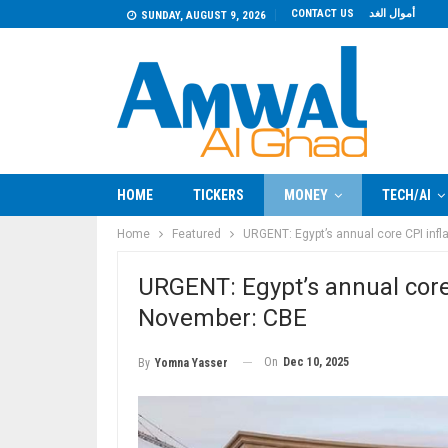
CONTACT US
أموال الغد
SUNDAY, AUGUST 9, 2026
HOME
TICKERS
MONEY
TECH/AI
Home
Featured
URGENT: Egypt’s annual core CPI infl
URGENT: Egypt’s annual core 
November: CBE
On
Dec 10, 2025
By
Yomna Yasser