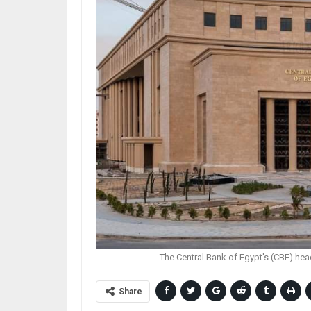
The Central Bank of Egypt's (CBE) hea
Share