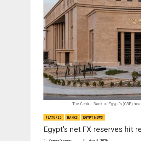
The Central Bank of Egypt's (CBE) hea
FEATURED
BANKS
EGYPT NEWS
Egypt’s net FX reserves hit r
On
Aug 5, 2026