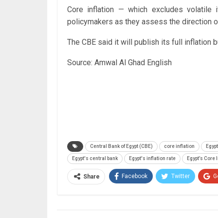
Core inflation — which excludes volatil
policymakers as they assess the direction of
The CBE said it will publish its full inflation
Source: Amwal Al Ghad English
Central Bank of Egypt (CBE)
core inflation
Egypt
Egypt's central bank
Egypt's inflation rate
Egypt’s Core I
Facebook
Twitter
G
Share