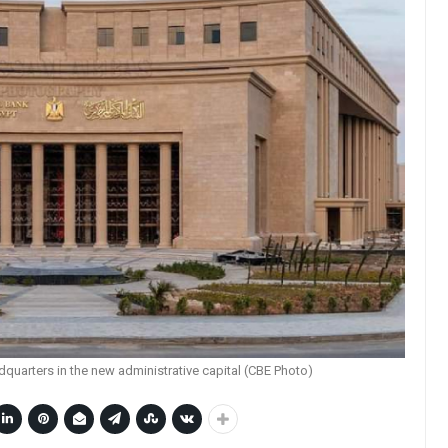
dquarters in the new administrative capital (CBE Photo)