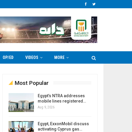
OP/ED
VIDEOS
MORE
Most Popular
Egypt’s NTRA addresses
mobile lines registered…
Aug 9, 2026
Egypt, ExxonMobil discuss
activating Cyprus gas…