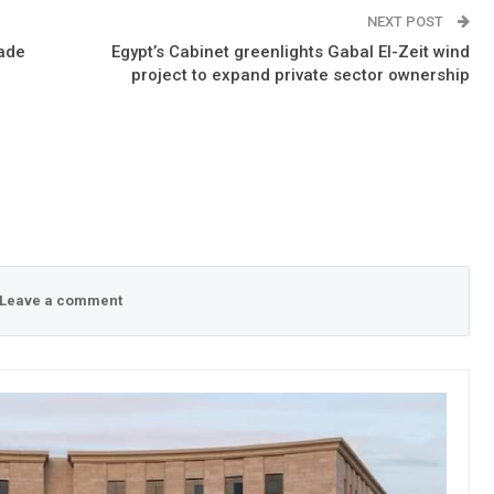
NEXT POST
rade
Egypt’s Cabinet greenlights Gabal El-Zeit wind
project to expand private sector ownership
Leave a comment