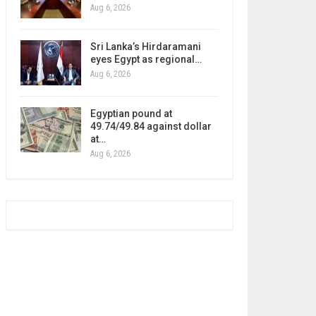
Aug 6, 2026
Sri Lanka’s Hirdaramani
eyes Egypt as regional…
Aug 6, 2026
Egyptian pound at
49.74/49.84 against dollar
at…
Aug 6, 2026