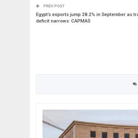
PREV POST
Egypt’s exports jump 28.2% in September as t
deficit narrows: CAPMAS