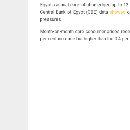
Egypt’s annual core inflation edged up to 12
Central Bank of Egypt (CBE) data
showed
on
pressures.
Month-on-month core consumer prices recor
per cent increase but higher than the 0.4 pe