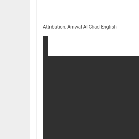
Attribution: Amwal Al Ghad English