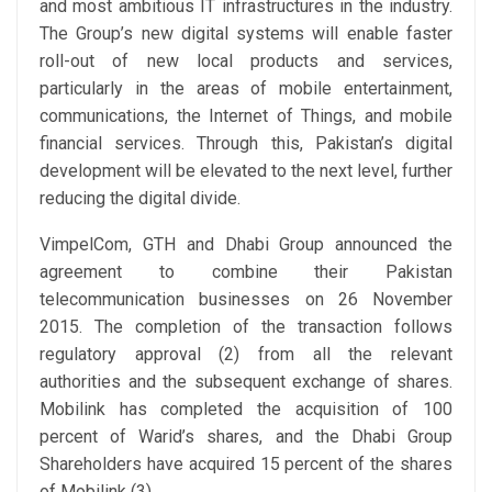
and most ambitious IT infrastructures in the industry.
The Group’s new digital systems will enable faster
roll-out of new local products and services,
particularly in the areas of mobile entertainment,
communications, the Internet of Things, and mobile
financial services. Through this, Pakistan’s digital
development will be elevated to the next level, further
reducing the digital divide.
VimpelCom, GTH and Dhabi Group announced the
agreement to combine their Pakistan
telecommunication businesses on 26 November
2015. The completion of the transaction follows
regulatory approval (2) from all the relevant
authorities and the subsequent exchange of shares.
Mobilink has completed the acquisition of 100
percent of Warid’s shares, and the Dhabi Group
Shareholders have acquired 15 percent of the shares
of Mobilink (3).