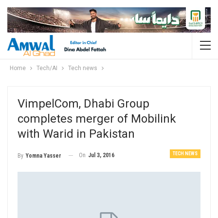
Home
Tech/AI
Tech news
VimpelCom, Dhabi Group
completes merger of Mobilink
with Warid in Pakistan
TECH NEWS
On
Jul 3, 2016
By
Yomna Yasser