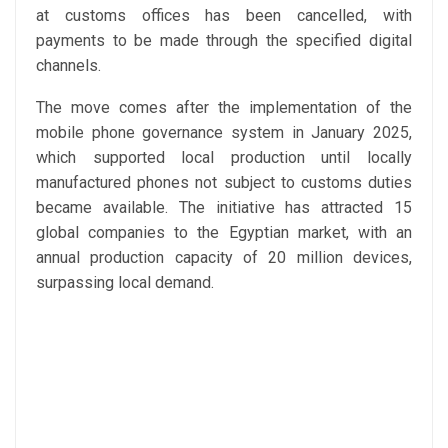
at customs offices has been cancelled, with
payments to be made through the specified digital
channels.
The move comes after the implementation of the
mobile phone governance system in January 2025,
which supported local production until locally
manufactured phones not subject to customs duties
became available. The initiative has attracted 15
global companies to the Egyptian market, with an
annual production capacity of 20 million devices,
surpassing local demand.