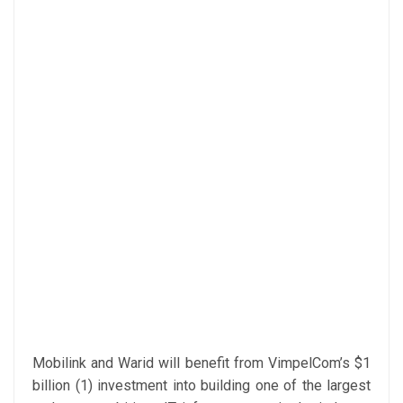
Mobilink and Warid will benefit from VimpelCom’s $1
billion (1) investment into building one of the largest