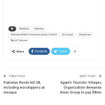
Mobilink
Pakistan
Pakistan Mobile Communications Limited
tech news
vimpelcom
Warid Telecom
Facebook
Twitter
Share
PREV POST
NEXT POST
Pakistan floods kill 28,
Egypt’s Touristic Villages
including worshippers at
Organization demands
mosque
Amer Group to pay $8mn