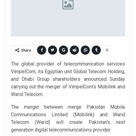
Share
The global provider of telecommunication services
VimpelCom, its Egyptian unit Global Telecom Holding,
and Dhabi Group shareholders announced Sunday
carrying out the merger of VimpelCom’s Mobilink and
Warid Telecom.
The merger between merge Pakistan Mobile
Communications Limited (Mobilink) and Warid
Telecom (Warid) will create Pakistan’s next
generation digital telecommunications provider.