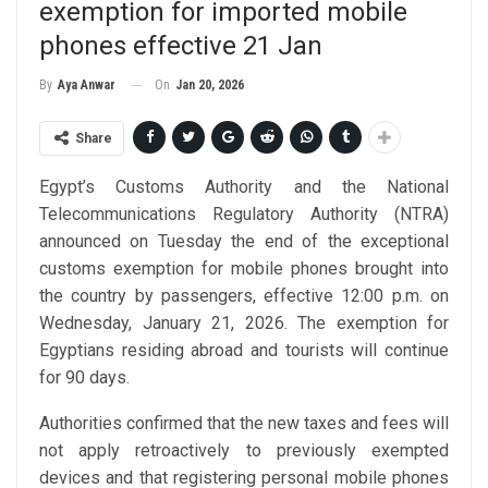
exemption for imported mobile
phones effective 21 Jan
On
Jan 20, 2026
By
Aya Anwar
Share
Egypt’s Customs Authority and the National
Telecommunications Regulatory Authority (NTRA)
announced on Tuesday the end of the exceptional
customs exemption for mobile phones brought into
the country by passengers, effective 12:00 p.m. on
Wednesday, January 21, 2026. The exemption for
Egyptians residing abroad and tourists will continue
for 90 days.
Authorities confirmed that the new taxes and fees will
not apply retroactively to previously exempted
devices and that registering personal mobile phones