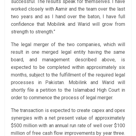
successful. The results speak for themselves. I have
worked closely with Aamir and the team over the last
two years and as I hand over the baton, I have full
confidence that Mobilink and Warid will grow from
strength to strength.”
The legal merger of the two companies, which will
result in one merged legal entity having the same
board, and management described above, is
expected to be completed within approximately six
months, subject to the fulfillment of the required legal
processes in Pakistan. Mobilink and Warid will
shortly file a petition to the Islamabad High Court in
order to commence the process of legal merger.
The transaction is expected to create capex and opex
synergies with a net present value of approximately
$500 million with an annual run rate of well over $100
million of free cash flow improvements by year three.