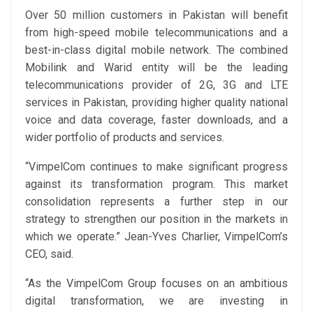
Over 50 million customers in Pakistan will benefit
from high-speed mobile telecommunications and a
best-in-class digital mobile network. The combined
Mobilink and Warid entity will be the leading
telecommunications provider of 2G, 3G and LTE
services in Pakistan, providing higher quality national
voice and data coverage, faster downloads, and a
wider portfolio of products and services.
“VimpelCom continues to make significant progress
against its transformation program. This market
consolidation represents a further step in our
strategy to strengthen our position in the markets in
which we operate.” Jean-Yves Charlier, VimpelCom’s
CEO, said.
“As the VimpelCom Group focuses on an ambitious
digital transformation, we are investing in