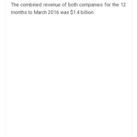
The combined revenue of both companies for the 12
months to March 2016 was $1.4 billion.