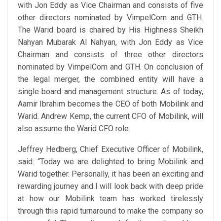
with Jon Eddy as Vice Chairman and consists of five
other directors nominated by VimpelCom and GTH.
The Warid board is chaired by His Highness Sheikh
Nahyan Mubarak Al Nahyan, with Jon Eddy as Vice
Chairman and consists of three other directors
nominated by VimpelCom and GTH. On conclusion of
the legal merger, the combined entity will have a
single board and management structure. As of today,
Aamir Ibrahim becomes the CEO of both Mobilink and
Warid. Andrew Kemp, the current CFO of Mobilink, will
also assume the Warid CFO role.
Jeffrey Hedberg, Chief Executive Officer of Mobilink,
said: “Today we are delighted to bring Mobilink and
Warid together. Personally, it has been an exciting and
rewarding journey and I will look back with deep pride
at how our Mobilink team has worked tirelessly
through this rapid turnaround to make the company so