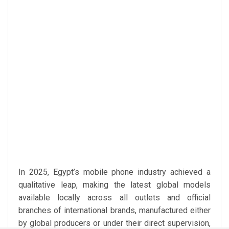
In 2025, Egypt’s mobile phone industry achieved a
qualitative leap, making the latest global models
available locally across all outlets and official
branches of international brands, manufactured either
by global producers or under their direct supervision,