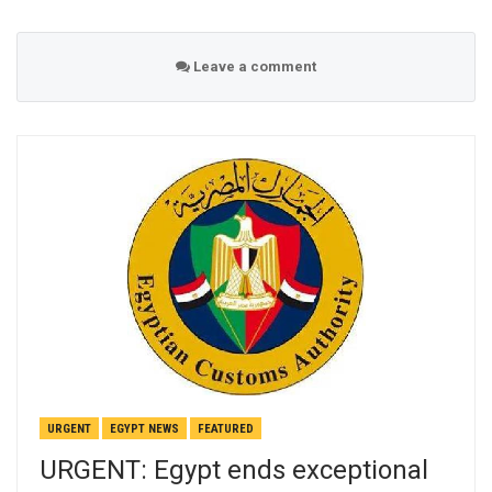
Leave a comment
URGENT
EGYPT NEWS
FEATURED
URGENT: Egypt ends exceptional