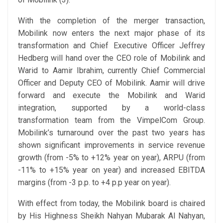
With the completion of the merger transaction,
Mobilink now enters the next major phase of its
transformation and Chief Executive Officer Jeffrey
Hedberg will hand over the CEO role of Mobilink and
Warid to Aamir Ibrahim, currently Chief Commercial
Officer and Deputy CEO of Mobilink. Aamir will drive
forward and execute the Mobilink and Warid
integration, supported by a world-class
transformation team from the VimpelCom Group.
Mobilink’s turnaround over the past two years has
shown significant improvements in service revenue
growth (from -5% to +12% year on year), ARPU (from
-11% to +15% year on year) and increased EBITDA
margins (from -3 p.p. to +4 p.p year on year).
With effect from today, the Mobilink board is chaired
by His Highness Sheikh Nahyan Mubarak Al Nahyan,