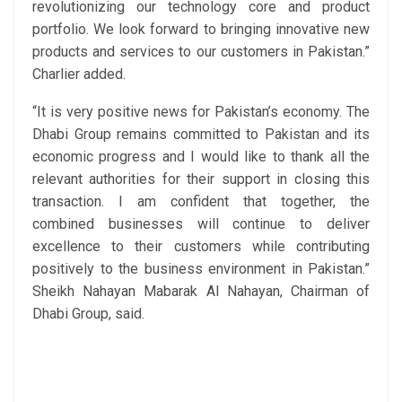
revolutionizing our technology core and product
portfolio. We look forward to bringing innovative new
products and services to our customers in Pakistan.”
Charlier added.
“It is very positive news for Pakistan’s economy. The
Dhabi Group remains committed to Pakistan and its
economic progress and I would like to thank all the
relevant authorities for their support in closing this
transaction. I am confident that together, the
combined businesses will continue to deliver
excellence to their customers while contributing
positively to the business environment in Pakistan.”
Sheikh Nahayan Mabarak Al Nahayan, Chairman of
Dhabi Group, said.