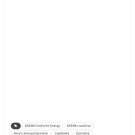
ASEAN Centre for Energy
ASEAN countries
Asia's energy transition
Cambodia
East Asia