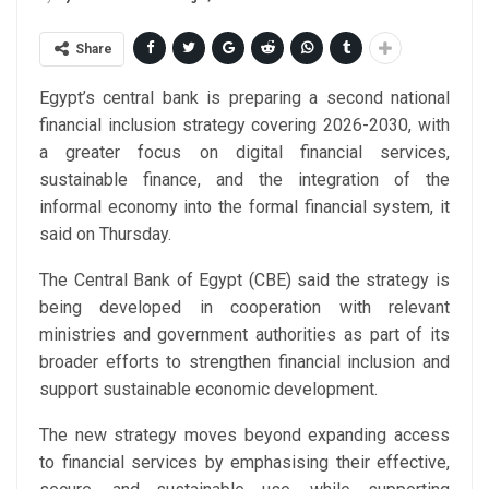
Share
Egypt’s central bank is preparing a second national
financial inclusion strategy covering 2026-2030, with
a greater focus on digital financial services,
sustainable finance, and the integration of the
informal economy into the formal financial system, it
said on Thursday.
The Central Bank of Egypt (CBE) said the strategy is
being developed in cooperation with relevant
ministries and government authorities as part of its
broader efforts to strengthen financial inclusion and
support sustainable economic development.
The new strategy moves beyond expanding access
to financial services by emphasising their effective,