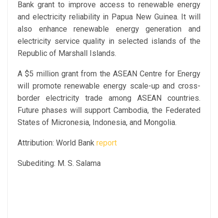
Bank grant to improve access to renewable energy
and electricity reliability in Papua New Guinea. It will
also enhance renewable energy generation and
electricity service quality in selected islands of the
Republic of Marshall Islands.
A $5 million grant from the ASEAN Centre for Energy
will promote renewable energy scale-up and cross-
border electricity trade among ASEAN countries.
Future phases will support Cambodia, the Federated
States of Micronesia, Indonesia, and Mongolia.
Attribution: World Bank
report
Subediting: M. S. Salama