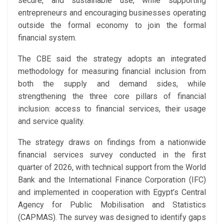
secure, and sustainable use, while supporting
entrepreneurs and encouraging businesses operating
outside the formal economy to join the formal
financial system.
The CBE said the strategy adopts an integrated
methodology for measuring financial inclusion from
both the supply and demand sides, while
strengthening the three core pillars of financial
inclusion: access to financial services, their usage
and service quality.
The strategy draws on findings from a nationwide
financial services survey conducted in the first
quarter of 2026, with technical support from the World
Bank and the International Finance Corporation (IFC)
and implemented in cooperation with Egypt’s Central
Agency for Public Mobilisation and Statistics
(CAPMAS). The survey was designed to identify gaps