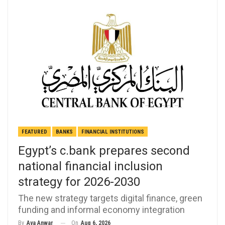
FEATURED
BANKS
FINANCIAL INSTITUTIONS
Egypt’s c.bank prepares second
national financial inclusion
strategy for 2026-2030
The new strategy targets digital finance, green
funding and informal economy integration
On
Aug 6, 2026
By
Aya Anwar