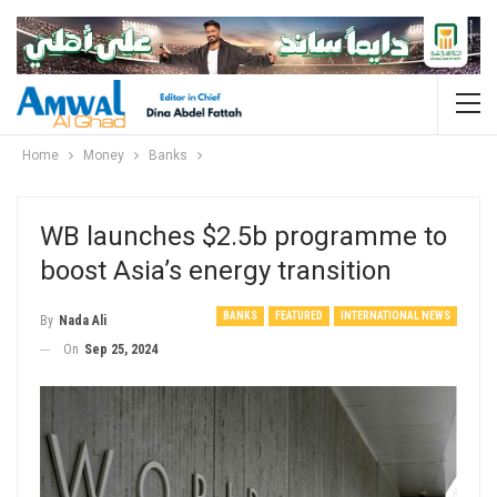
Home
Money
Banks
WB launches $2.5b programme to
boost Asia’s energy transition
BANKS
FEATURED
INTERNATIONAL NEWS
By
Nada Ali
On
Sep 25, 2024