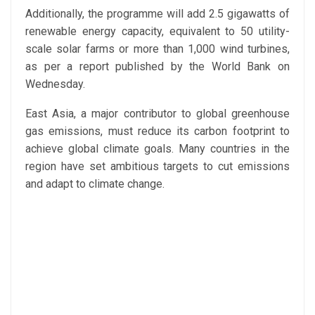
Additionally, the programme will add 2.5 gigawatts of
renewable energy capacity, equivalent to 50 utility-
scale solar farms or more than 1,000 wind turbines,
as per a report published by the World Bank on
Wednesday.
East Asia, a major contributor to global greenhouse
gas emissions, must reduce its carbon footprint to
achieve global climate goals. Many countries in the
region have set ambitious targets to cut emissions
and adapt to climate change.