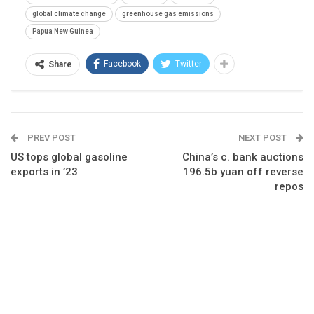
global climate change
greenhouse gas emissions
Papua New Guinea
Facebook
Twitter
Share
PREV POST
NEXT POST
US tops global gasoline
China’s c. bank auctions
exports in ’23
196.5b yuan off reverse
repos