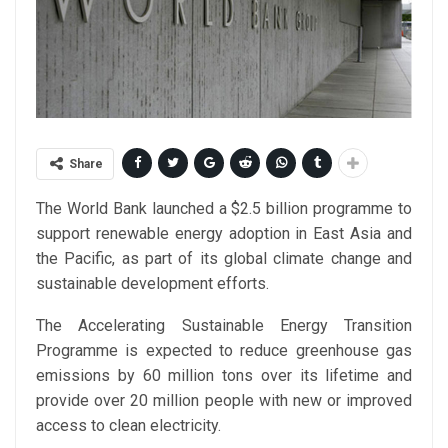
Share
The World Bank launched a $2.5 billion programme to
support renewable energy adoption in East Asia and
the Pacific, as part of its global climate change and
sustainable development efforts.
The Accelerating Sustainable Energy Transition
Programme is expected to reduce greenhouse gas
emissions by 60 million tons over its lifetime and
provide over 20 million people with new or improved
access to clean electricity.