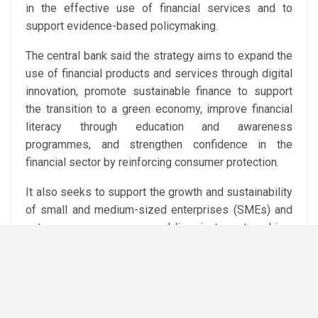
in the effective use of financial services and to
support evidence-based policymaking.
The central bank said the strategy aims to expand the
use of financial products and services through digital
innovation, promote sustainable finance to support
the transition to a green economy, improve financial
literacy through education and awareness
programmes, and strengthen confidence in the
financial sector by reinforcing consumer protection.
It also seeks to support the growth and sustainability
of small and medium-sized enterprises (SMEs) and
entrepreneurs, encourage public-private partnerships,
and further develop Egypt’s financial and
technological infrastructure.
Financial inclusion has become a key pillar of Egypt’s
economic reform agenda in recent years, with