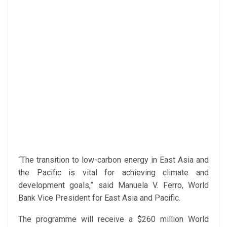
“The transition to low-carbon energy in East Asia and
the Pacific is vital for achieving climate and
development goals,” said Manuela V. Ferro, World
Bank Vice President for East Asia and Pacific.
The programme will receive a $260 million World