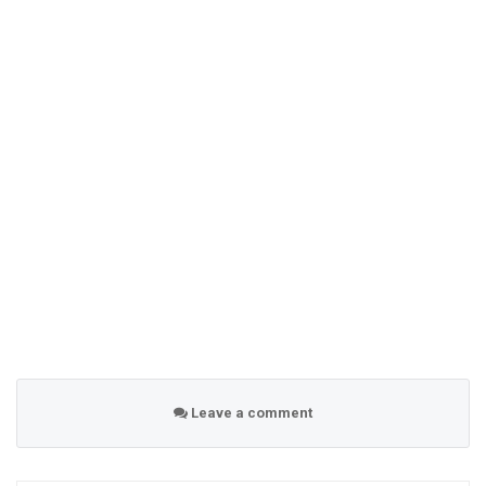
Leave a comment