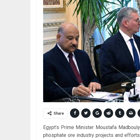
Share
Egypt’s Prime Minister Moustafa Madbouly 
phosphate ore industry projects and effort