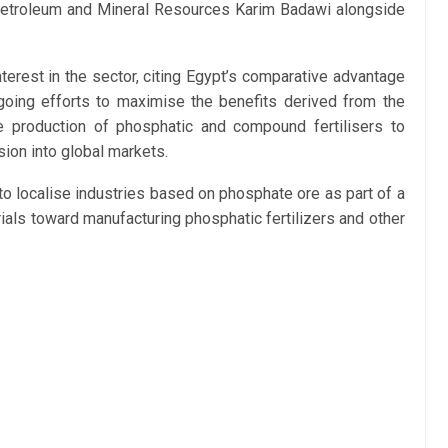
Petroleum and Mineral Resources Karim Badawi alongside
erest in the sector, citing Egypt’s comparative advantage
going efforts to maximise the benefits derived from the
e production of phosphatic and compound fertilisers to
ion into global markets.
to localise industries based on phosphate ore as part of a
ials toward manufacturing phosphatic fertilizers and other