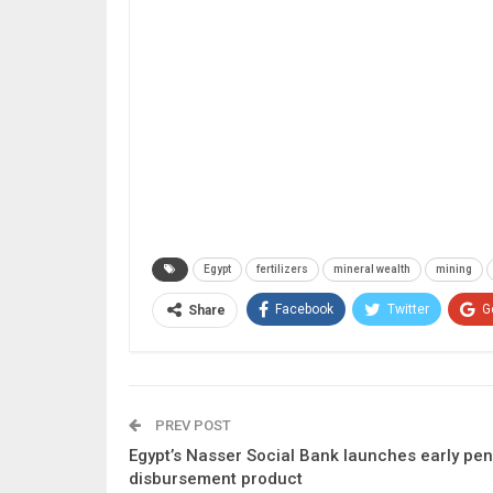
Egypt
fertilizers
mineral wealth
mining
Facebook
Twitter
G
Share
PREV POST
Egypt’s Nasser Social Bank launches early pe
disbursement product