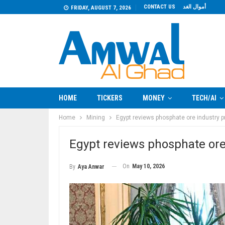
CONTACT US
أموال الغد
FRIDAY, AUGUST 7, 2026
HOME
TICKERS
MONEY
TECH/AI
Home
Mining
Egypt reviews phosphate ore industry p
Egypt reviews phosphate ore
On
May 10, 2026
By
Aya Anwar