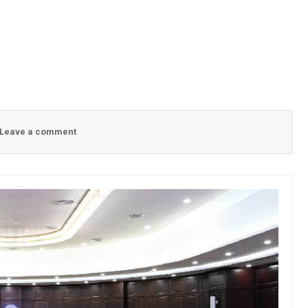
Leave a comment