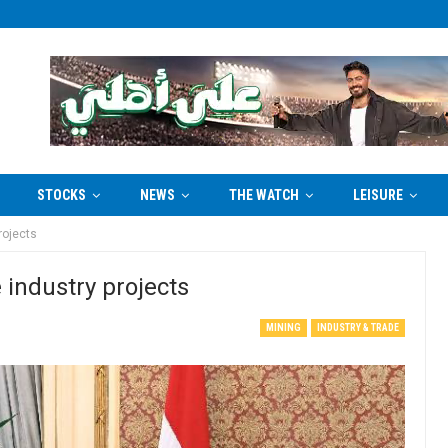
STOCKS
NEWS
THE WATCH
LEISURE
rojects
 industry projects
MINING
INDUSTRY & TRADE