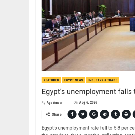
FEATURED
EGYPT NEWS
INDUSTRY & TRADE
Egypt’s unemployment falls t
On
Aug 6, 2026
By
Aya Anwar
Share
Egypt’s unemployment rate fell to 5.8 per ce