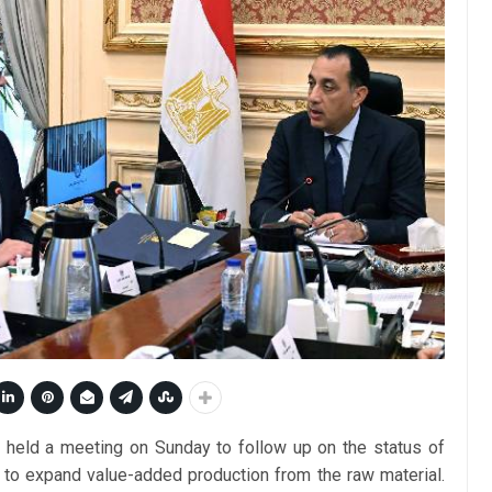
held a meeting on Sunday to follow up on the status of
s to expand value-added production from the raw material.