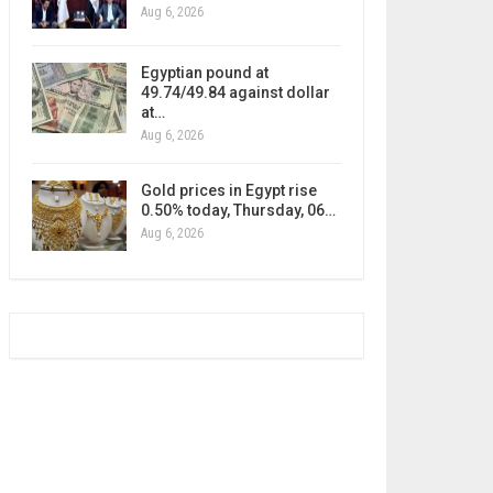
Aug 6, 2026
Egyptian pound at
49.74/49.84 against dollar
at…
Aug 6, 2026
Gold prices in Egypt rise
0.50% today, Thursday, 06…
Aug 6, 2026