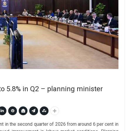
o 5.8% in Q2 – planning minister
nt in the second quarter of 2026 from around 6 per cent in