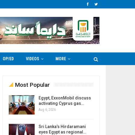
OP/ED
VIDEOS
MORE
Most Popular
Egypt, ExxonMobil discuss
activating Cyprus gas…
Aug 6, 2026
Sri Lanka’s Hirdaramani
eyes Egypt as regional…