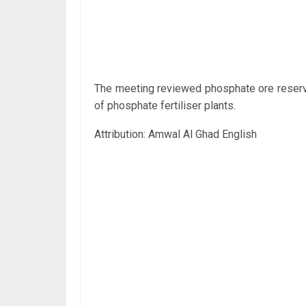
The meeting reviewed phosphate ore reserve
of phosphate fertiliser plants.
Attribution: Amwal Al Ghad English