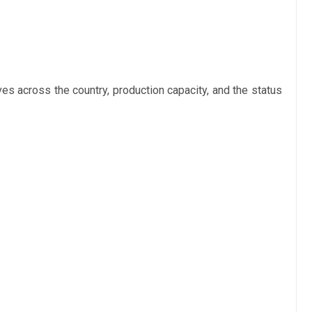
s across the country, production capacity, and the status