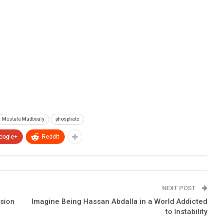
Mostafa Madbouly
phosphate
oogle+
ReddIt
NEXT POST
nsion
Imagine Being Hassan Abdalla in a World Addicted
to Instability