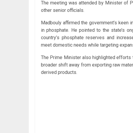
The meeting was attended by Minister of 
other senior officials.
Madbouly affirmed the government’s keen int
in phosphate. He pointed to the state’s on
country’s phosphate reserves and increas
meet domestic needs while targeting expans
The Prime Minister also highlighted efforts 
broader shift away from exporting raw mater
derived products.