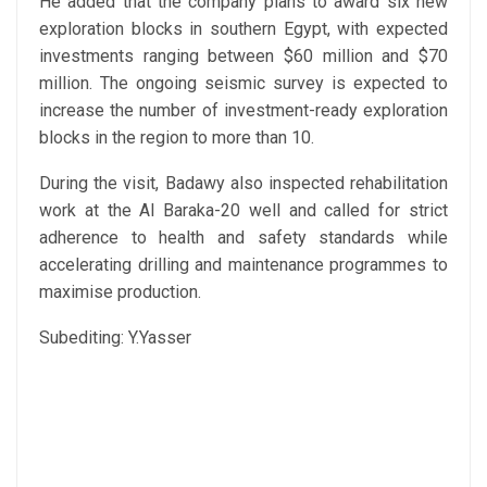
He added that the company plans to award six new
exploration blocks in southern Egypt, with expected
investments ranging between $60 million and $70
million. The ongoing seismic survey is expected to
increase the number of investment-ready exploration
blocks in the region to more than 10.
During the visit, Badawy also inspected rehabilitation
work at the Al Baraka-20 well and called for strict
adherence to health and safety standards while
accelerating drilling and maintenance programmes to
maximise production.
Subediting: Y.Yasser