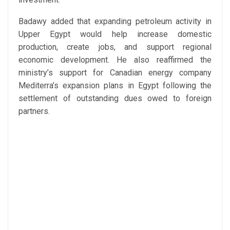
Badawy added that expanding petroleum activity in
Upper Egypt would help increase domestic
production, create jobs, and support regional
economic development. He also reaffirmed the
ministry’s support for Canadian energy company
Mediterra’s expansion plans in Egypt following the
settlement of outstanding dues owed to foreign
partners.