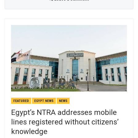
FEATURED
EGYPT NEWS
NEWS
Egypt’s NTRA addresses mobile
lines registered without citizens’
knowledge