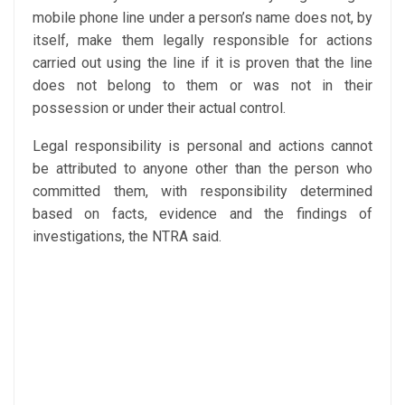
mobile phone line under a person’s name does not, by
itself, make them legally responsible for actions
carried out using the line if it is proven that the line
does not belong to them or was not in their
possession or under their actual control.
Legal responsibility is personal and actions cannot
be attributed to anyone other than the person who
committed them, with responsibility determined
based on facts, evidence and the findings of
investigations, the NTRA said.