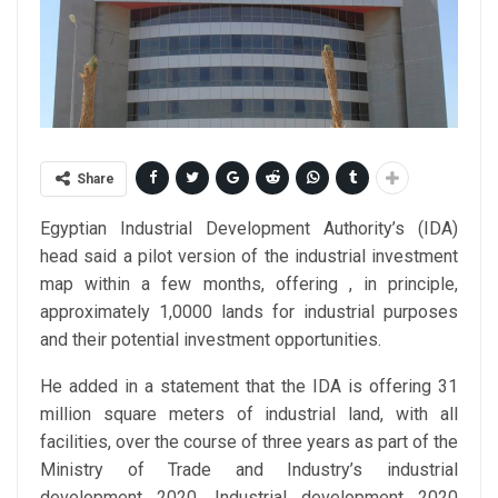
Share
Egyptian Industrial Development Authority’s (IDA)
head said a pilot version of the industrial investment
map within a few months, offering , in principle,
approximately 1,0000 lands for industrial purposes
and their potential investment opportunities.
He added in a statement that the IDA is offering 31
million square meters of industrial land, with all
facilities, over the course of three years as part of the
Ministry of Trade and Industry’s industrial
development 2020. Industrial development 2020