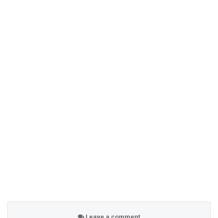
Leave a comment