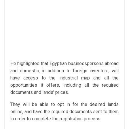
He highlighted that Egyptian businesspersons abroad
and domestic, in addition to foreign investors, will
have access to the industrial map and all the
opportunities it offers, including all the required
documents and lands’ prices.
They will be able to opt in for the desired lands
online, and have the required documents sent to them
in order to complete the registration process.