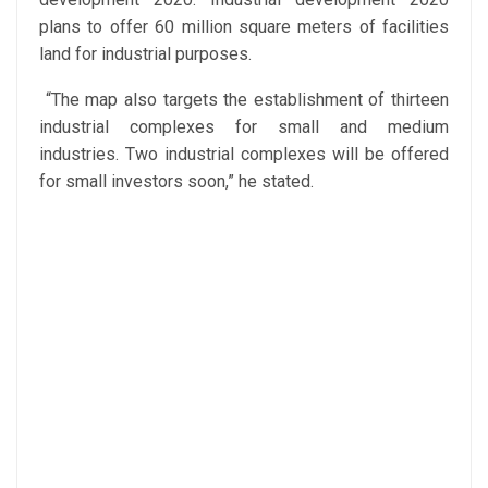
plans to offer 60 million square meters of facilities
land for industrial purposes.
“The map also targets the establishment of thirteen
industrial complexes for small and medium
industries. Two industrial complexes will be offered
for small investors soon,” he stated.