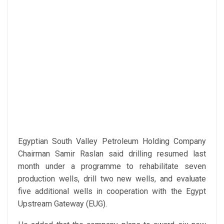
Egyptian South Valley Petroleum Holding Company
Chairman Samir Raslan said drilling resumed last
month under a programme to rehabilitate seven
production wells, drill two new wells, and evaluate
five additional wells in cooperation with the Egypt
Upstream Gateway (EUG).