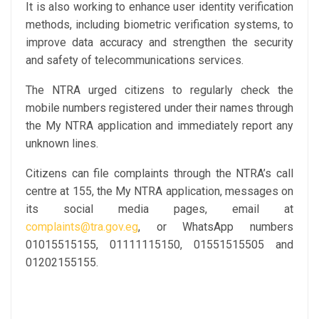
It is also working to enhance user identity verification
methods, including biometric verification systems, to
improve data accuracy and strengthen the security
and safety of telecommunications services.
The NTRA urged citizens to regularly check the
mobile numbers registered under their names through
the My NTRA application and immediately report any
unknown lines.
Citizens can file complaints through the NTRA’s call
centre at 155, the My NTRA application, messages on
its social media pages, email at
complaints@tra.gov.eg
, or WhatsApp numbers
01015515155, 01111115150, 01551515505 and
01202155155.