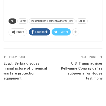
Egypt
Industrial Development Authority (IDA)
Lands
Facebook
Twitter
Share
PREV POST
NEXT POST
Egypt, Serbia discuss
U.S. Trump adviser
manufacture of chemical
Kellyanne Conway defies
warfare protection
subpoena for House
equipment
testimony