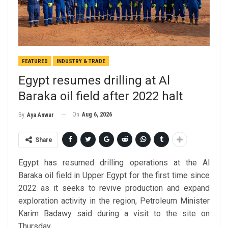
FEATURED
INDUSTRY & TRADE
Egypt resumes drilling at Al
Baraka oil field after 2022 halt
On
Aug 6, 2026
By
Aya Anwar
Share
Egypt has resumed drilling operations at the Al
Baraka oil field in Upper Egypt for the first time since
2022 as it seeks to revive production and expand
exploration activity in the region, Petroleum Minister
Karim Badawy said during a visit to the site on
Thursday.