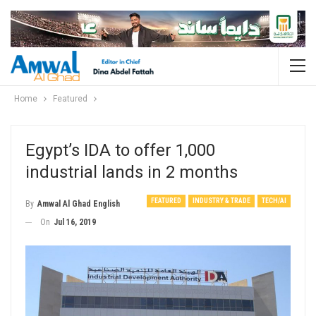
Home
Featured
Egypt’s IDA to offer 1,000
industrial lands in 2 months
FEATURED
INDUSTRY & TRADE
TECH/AI
By
Amwal Al Ghad English
On
Jul 16, 2019