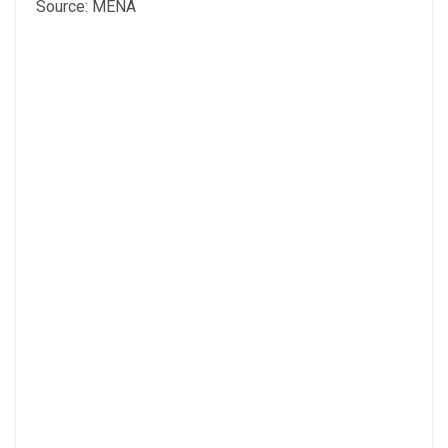
Source: MENA