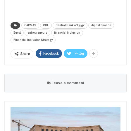
CAPMAS
CBE
Central Bank of Egypt
digital finance
Egypt
entrepreneurs
financial inclusion
Financial Inclusion Strategy
Facebook
Twitter
Share
Leave a comment