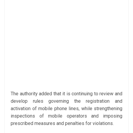
The authority added that it is continuing to review and
develop rules governing the registration and
activation of mobile phone lines, while strengthening
inspections of mobile operators and imposing
prescribed measures and penalties for violations.