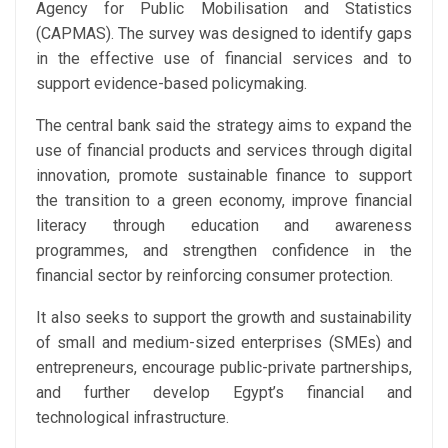
Agency for Public Mobilisation and Statistics
(CAPMAS). The survey was designed to identify gaps
in the effective use of financial services and to
support evidence-based policymaking.
The central bank said the strategy aims to expand the
use of financial products and services through digital
innovation, promote sustainable finance to support
the transition to a green economy, improve financial
literacy through education and awareness
programmes, and strengthen confidence in the
financial sector by reinforcing consumer protection.
It also seeks to support the growth and sustainability
of small and medium-sized enterprises (SMEs) and
entrepreneurs, encourage public-private partnerships,
and further develop Egypt’s financial and
technological infrastructure.