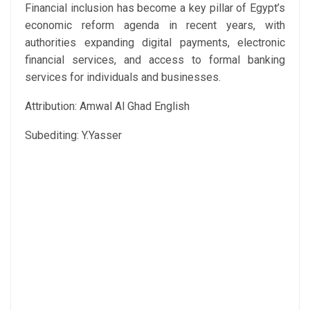
Financial inclusion has become a key pillar of Egypt’s
economic reform agenda in recent years, with
authorities expanding digital payments, electronic
financial services, and access to formal banking
services for individuals and businesses.
Attribution: Amwal Al Ghad English
Subediting: Y.Yasser