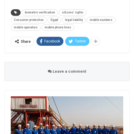
biometric verification
citizens’ rights
Consumer protection
Egypt
legal liability
mobile numbers
mobile operators
mobile phone lines
Facebook
Twitter
Share
Leave a comment