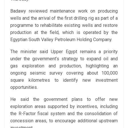
Badawy reviewed maintenance work on producing
wells and the arrival of the first drilling rig as part of a
programme to rehabilitate existing wells and restore
production at the field, which is operated by the
Egyptian South Valley Petroleum Holding Company.
The minister said Upper Egypt remains a priority
under the government’s strategy to expand oil and
gas exploration and production, highlighting an
ongoing seismic survey covering about 100,000
square kilometres to identify new investment
opportunities.
He said the government plans to offer new
exploration areas supported by incentives, including
the R-Factor fiscal system and the consolidation of
concession areas, to encourage additional upstream
investment.