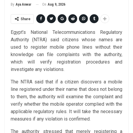
On
Aug 9, 2026
By
Aya Anwar
Share
Egypt’s National Telecommunications Regulatory
Authority (NTRA) said citizens whose names are
used to register mobile phone lines without their
knowledge can file complaints with the authority,
which will verify registration procedures and
investigate any violations.
The NTRA said that if a citizen discovers a mobile
line registered under their name that does not belong
to them, the authority will examine the complaint and
verify whether the mobile operator complied with the
applicable regulatory rules. It will take the necessary
measures if any violation is confirmed.
The authority stressed that merely registering a