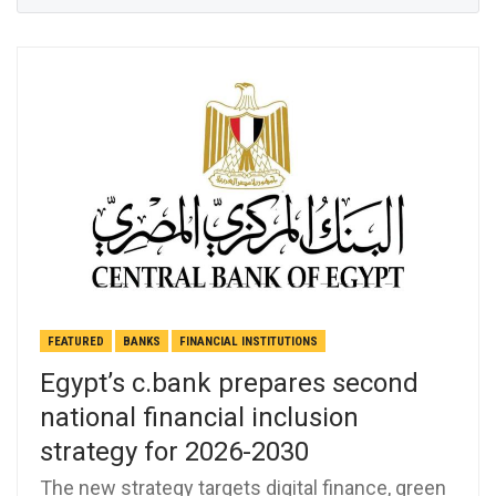
FEATURED
BANKS
FINANCIAL INSTITUTIONS
Egypt’s c.bank prepares second
national financial inclusion
strategy for 2026-2030
The new strategy targets digital finance, green