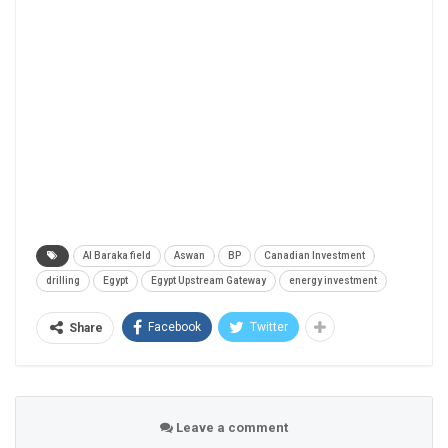
Al Baraka field
Aswan
BP
Canadian Investment
drilling
Egypt
Egypt Upstream Gateway
energy investment
Facebook
Twitter
Share
Leave a comment