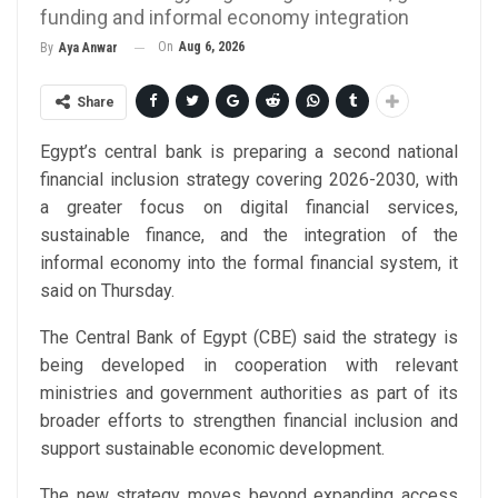
funding and informal economy integration
On
Aug 6, 2026
By
Aya Anwar
Share
Egypt’s central bank is preparing a second national
financial inclusion strategy covering 2026-2030, with
a greater focus on digital financial services,
sustainable finance, and the integration of the
informal economy into the formal financial system, it
said on Thursday.
The Central Bank of Egypt (CBE) said the strategy is
being developed in cooperation with relevant
ministries and government authorities as part of its
broader efforts to strengthen financial inclusion and
support sustainable economic development.
The new strategy moves beyond expanding access