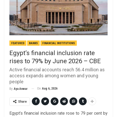
FEATURED
BANKS
FINANCIAL INSTITUTIONS
Egypt’s financial inclusion rate
rises to 79% by June 2026 – CBE
Active financial accounts reach 56.4 million as
access expands among women and young
people
On
Aug 6, 2026
By
Aya Anwar
Share
Egypt’s financial inclusion rate rose to 79 per cent by