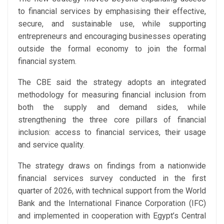
to financial services by emphasising their effective,
secure, and sustainable use, while supporting
entrepreneurs and encouraging businesses operating
outside the formal economy to join the formal
financial system.
The CBE said the strategy adopts an integrated
methodology for measuring financial inclusion from
both the supply and demand sides, while
strengthening the three core pillars of financial
inclusion: access to financial services, their usage
and service quality.
The strategy draws on findings from a nationwide
financial services survey conducted in the first
quarter of 2026, with technical support from the World
Bank and the International Finance Corporation (IFC)
and implemented in cooperation with Egypt’s Central