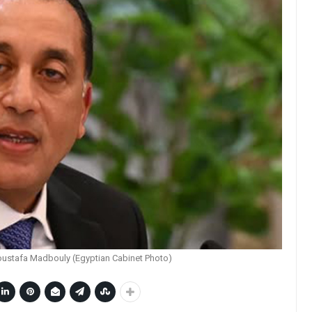
oustafa Madbouly (Egyptian Cabinet Photo)