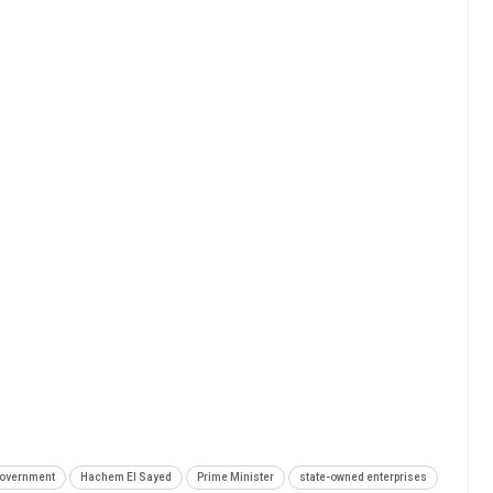
overnment
Hachem El Sayed
Prime Minister
state-owned enterprises