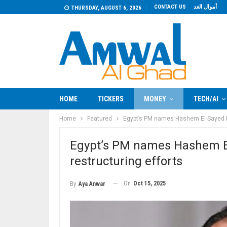
CONTACT US
أموال الغد
THURSDAY, AUGUST 6, 2026
HOME
TICKERS
MONEY
TECH/AI
Home
Featured
Egypt’s PM names Hashem El-Sayed H
Egypt’s PM names Hashem E
restructuring efforts
On
Oct 15, 2025
By
Aya Anwar