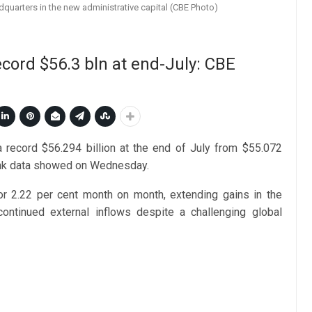
dquarters in the new administrative capital (CBE Photo)
ecord $56.3 bln at end-July: CBE
 a record $56.294 billion at the end of July from $55.072
 bank data showed on Wednesday.
or 2.22 per cent month on month, extending gains in the
continued external inflows despite a challenging global