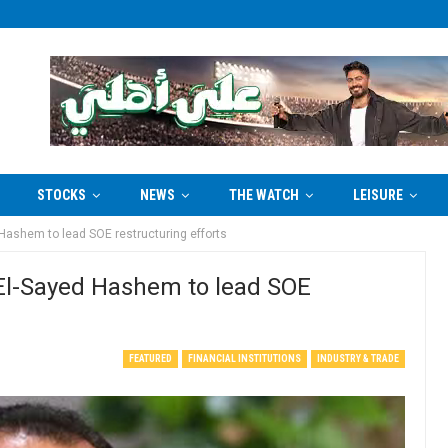
STOCKS
NEWS
THE WATCH
LEISURE
ashem to lead SOE restructuring efforts
l-Sayed Hashem to lead SOE
FEATURED
FINANCIAL INSTITUTIONS
INDUSTRY & TRADE