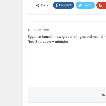
Facebook
Twitter
G
Share
PREV POST
Egypt to launch new global oil, gas bid round i
Red Sea soon – minister