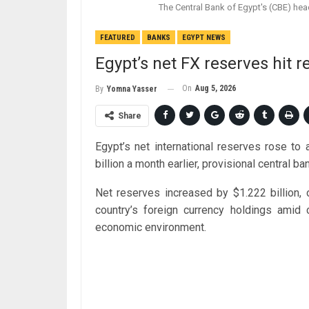
The Central Bank of Egypt's (CBE) hea
FEATURED
BANKS
EGYPT NEWS
Egypt’s net FX reserves hit r
On
Aug 5, 2026
By
Yomna Yasser
Share
Egypt’s net international reserves rose to
billion a month earlier, provisional central
Net reserves increased by $1.222 billion, 
country’s foreign currency holdings amid 
economic environment.