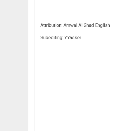
Attribution: Amwal Al Ghad English
Subediting: Y.Yasser