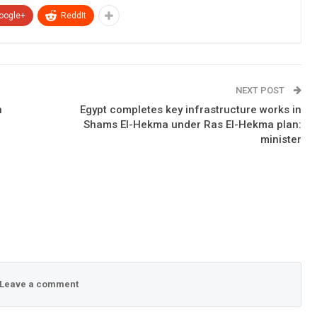
oogle+
ReddIt
NEXT POST
n
Egypt completes key infrastructure works in
Shams El-Hekma under Ras El-Hekma plan:
minister
Leave a comment