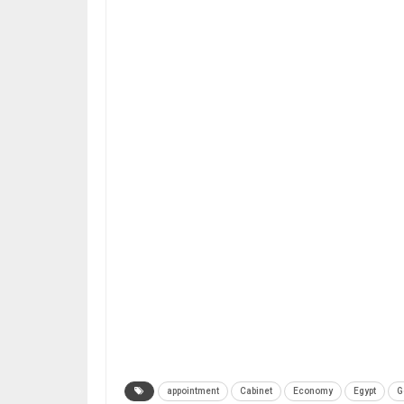
appointment
Cabinet
Economy
Egypt
G