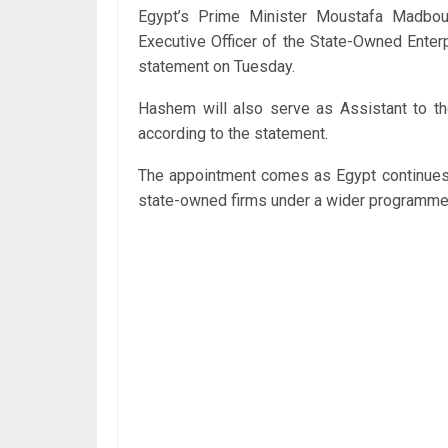
Egypt’s Prime Minister Moustafa Madbo
Executive Officer of the State-Owned Enterp
statement on Tuesday.
Hashem will also serve as Assistant to th
according to the statement.
The appointment comes as Egypt continues e
state-owned firms under a wider programme t