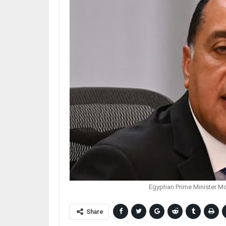
Egyptian Prime Minister M
Share