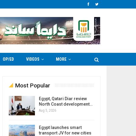
OP/ED
VIDEOS
MORE
Most Popular
Egypt, Qatari Diar review
North Coast development…
Aug 5, 2026
Egypt launches smart
transport JV for new cities