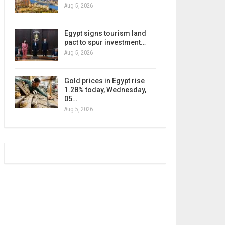
Aug 5, 2026
Egypt signs tourism land
pact to spur investment…
Aug 5, 2026
Gold prices in Egypt rise
1.28% today, Wednesday,
05…
Aug 5, 2026