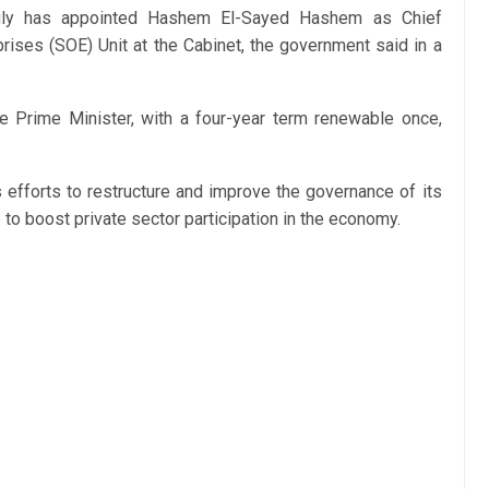
uly has appointed Hashem El-Sayed Hashem as Chief
rises (SOE) Unit at the Cabinet, the government said in a
e Prime Minister, with a four-year term renewable once,
fforts to restructure and improve the governance of its
o boost private sector participation in the economy.