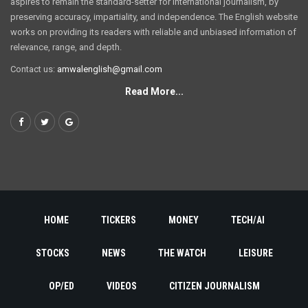
aspires to remain the standard-setter for international journalism, by
preserving accuracy, impartiality, and independence. The English website
works on providing its readers with reliable and unbiased information of
relevance, range, and depth.
Contact us:
amwalenglish@gmail.com
Read More...
HOME
TICKERS
MONEY
TECH/AI
STOCKS
NEWS
THE WATCH
LEISURE
OP/ED
VIDEOS
CITIZEN JOURNALISM