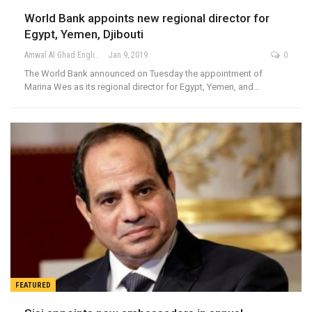
World Bank appoints new regional director for
Egypt, Yemen, Djibouti
Amwal Al Ghad English
Jan 9, 2019
0
The World Bank announced on Tuesday the appointment of
Marina Wes as its regional director for Egypt, Yemen, and…
FEATURED