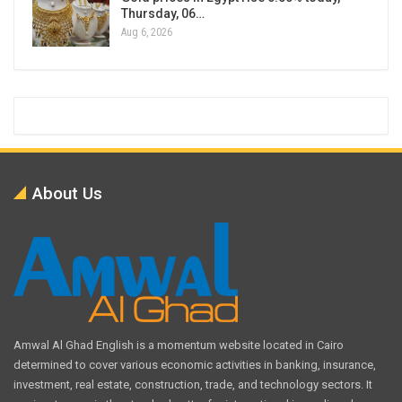
Thursday, 06…
Aug 6, 2026
About Us
Amwal Al Ghad English is a momentum website located in Cairo
determined to cover various economic activities in banking, insurance,
investment, real estate, construction, trade, and technology sectors. It