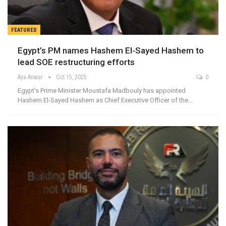
FEATURED
Egypt’s PM names Hashem El-Sayed Hashem to
lead SOE restructuring efforts
Aya Anwar
Oct 15, 2025
0
Egypt’s Prime Minister Moustafa Madbouly has appointed
Hashem El-Sayed Hashem as Chief Executive Officer of the…