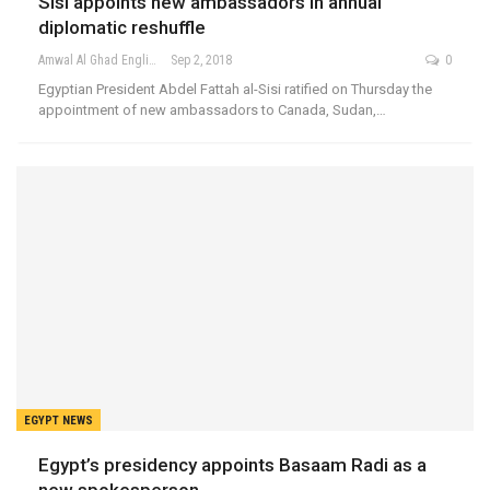
Sisi appoints new ambassadors in annual
diplomatic reshuffle
Amwal Al Ghad English
Sep 2, 2018
0
Egyptian President Abdel Fattah al-Sisi ratified on Thursday the
appointment of new ambassadors to Canada, Sudan,…
EGYPT NEWS
Egypt’s presidency appoints Basaam Radi as a