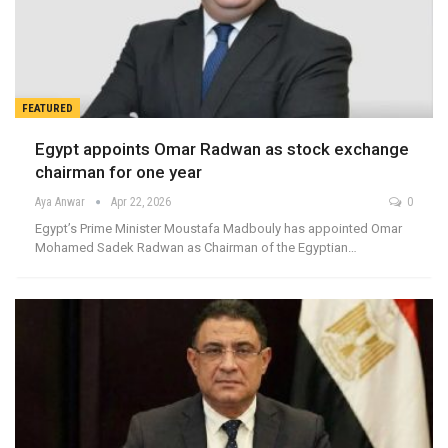
FEATURED
Egypt appoints Omar Radwan as stock exchange
chairman for one year
Aya Anwar
Apr 22, 2026
0
Egypt’s Prime Minister Moustafa Madbouly has appointed Omar
Mohamed Sadek Radwan as Chairman of the Egyptian…