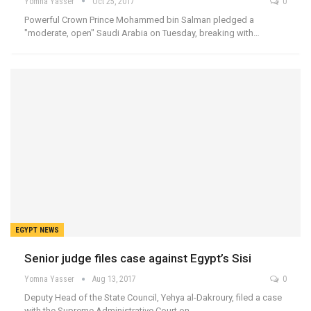
Yomna Yasser
Oct 25, 2017
0
Powerful Crown Prince Mohammed bin Salman pledged a
"moderate, open" Saudi Arabia on Tuesday, breaking with…
EGYPT NEWS
Senior judge files case against Egypt’s Sisi
Yomna Yasser
Aug 13, 2017
0
Deputy Head of the State Council, Yehya al-Dakroury, filed a case
with the Supreme Administrative Court on…