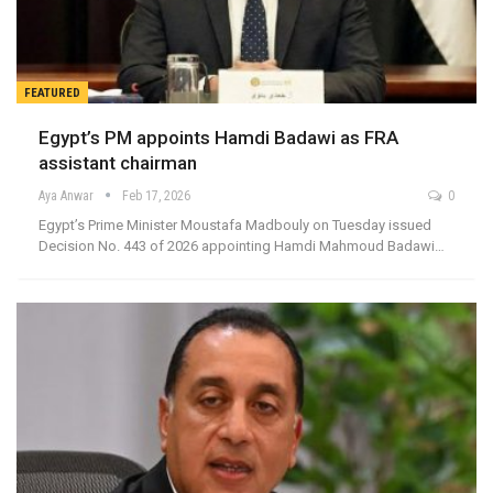
FEATURED
Egypt’s PM appoints Hamdi Badawi as FRA
assistant chairman
Aya Anwar
Feb 17, 2026
0
Egypt’s Prime Minister Moustafa Madbouly on Tuesday issued
Decision No. 443 of 2026 appointing Hamdi Mahmoud Badawi…