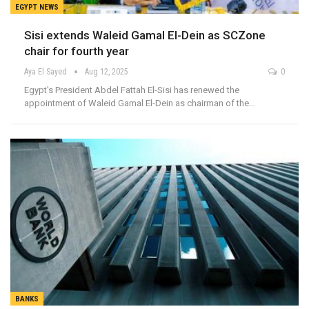
EGYPT NEWS
Sisi extends Waleid Gamal El-Dein as SCZone
chair for fourth year
Aya El Sayed
Aug 12, 2025
0
Egypt's President Abdel Fattah El-Sisi has renewed the
appointment of Waleid Gamal El-Dein as chairman of the…
BANKS