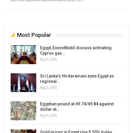
Most Popular
Egypt, ExxonMobil discuss activating
Cyprus gas…
Aug 6, 2026
Sri Lanka’s Hirdaramani eyes Egypt as
regional…
Aug 6, 2026
Egyptian pound at 49.74/49.84 against
dollar at…
Aug 6, 2026
Gold prices in Egypt rise 0.50% today,