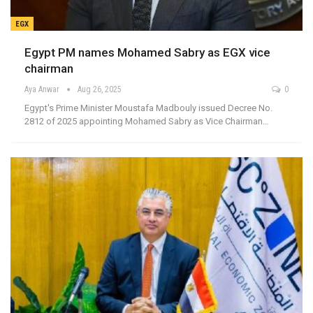
EGX
Egypt PM names Mohamed Sabry as EGX vice
chairman
Aya Anwar
Aug 26, 2025
0
Egypt's Prime Minister Moustafa Madbouly issued Decree No.
2812 of 2025 appointing Mohamed Sabry as Vice Chairman…