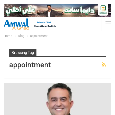
Home
Blog
appointment
Browsing Tag
appointment