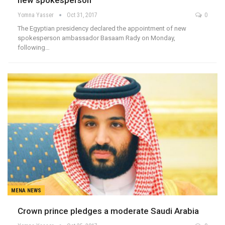
new spokesperson
Yomna Yasser
Oct 31, 2017
0
The Egyptian presidency declared the appointment of new
spokesperson ambassador Basaam Rady on Monday,
following…
MENA NEWS
Crown prince pledges a moderate Saudi Arabia