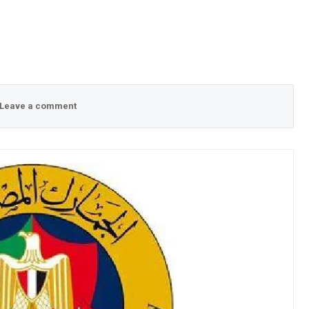
Leave a comment