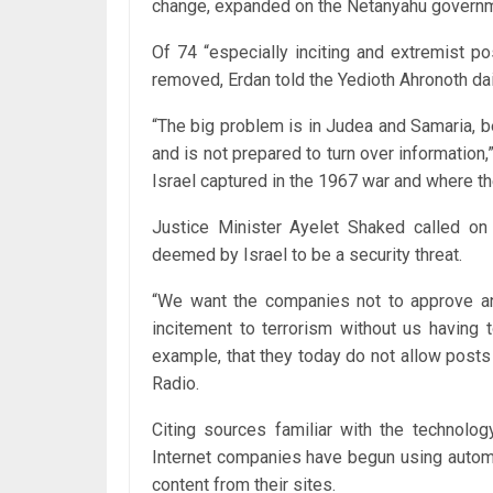
change, expanded on the Netanyahu governme
Of 74 “especially inciting and extremist p
removed, Erdan told the Yedioth Ahronoth dail
“The big problem is in Judea and Samaria, b
and is no‎t prepared to turn over information
Israel captured in the 1967 war and where th
Justice Minister Ayelet Shaked called on
deemed by Israel to be a security threat.
“We want the companies not to approve a
incitement to terrorism without us having t
example, that they today do not allow posts
Radio.
Citing sources familiar with the technolo
Internet companies have begun using automa
content from their sites.