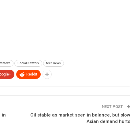
Remove
Social Network
tech news
oogle+
ReddIt
NEXT POST
 in
Oil stable as market seen in balance, but slow
Asian demand hurts