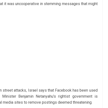
 that it was uncooperative in stemming messages that might
n street attacks, Israel says that Facebook has been used
Minister Benjamin Netanyahu’s rightist government is
ocial media sites to remove postings deemed threatening.