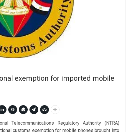
onal exemption for imported mobile
onal Telecommunications Regulatory Authority (NTRA)
tional customs exemption for mobile phones brought into