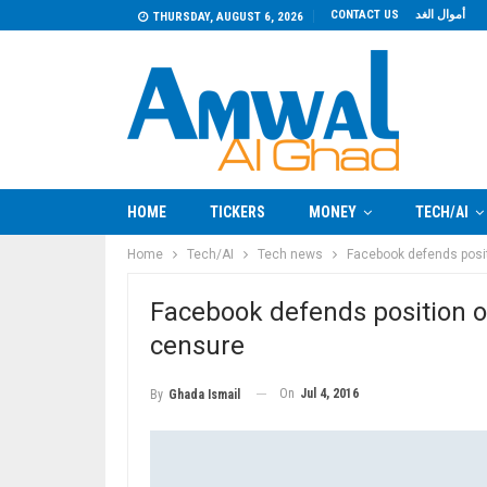
CONTACT US
أموال الغد
THURSDAY, AUGUST 6, 2026
HOME
TICKERS
MONEY
TECH/AI
Home
Tech/AI
Tech news
Facebook defends posit
Facebook defends position on
censure
On
Jul 4, 2016
By
Ghada Ismail