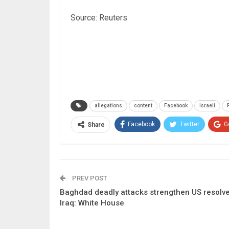
Source: Reuters
allegations
content
Facebook
Israeli
Facebook
Twitter
G
Share
PREV POST
Baghdad deadly attacks strengthen US resolve
Iraq: White House