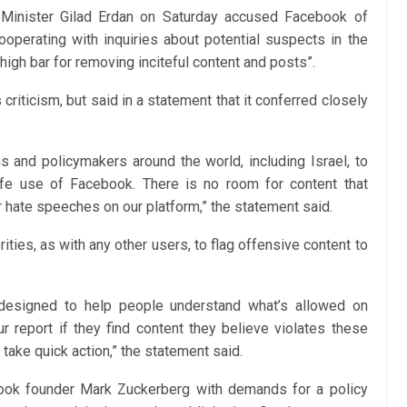
 Minister Gilad Erdan on Saturday accused Facebook of
cooperating with inquiries about potential suspects in the
high bar for removing inciteful content and posts”.
criticism, but said in a statement that it conferred closely
s and policymakers around the world, including Israel, to
e use of Facebook. There is no room for content that
or hate speeches on our platform,” the statement said.
rities, as with any other users, to flag offensive content to
esigned to help people understand what’s allowed on
 report if they find content they believe violates these
take quick action,” the statement said.
book founder Mark Zuckerberg with demands for a policy