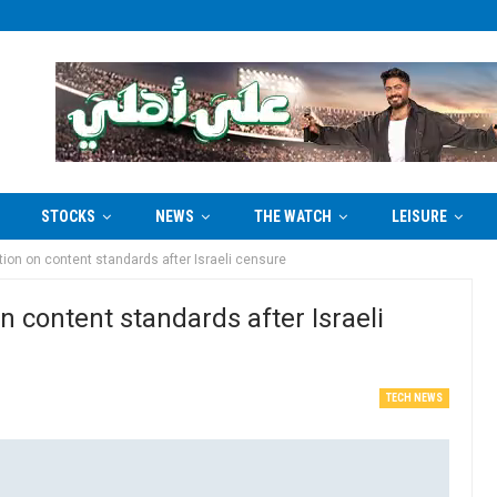
STOCKS
NEWS
THE WATCH
LEISURE
ion on content standards after Israeli censure
 content standards after Israeli
TECH NEWS