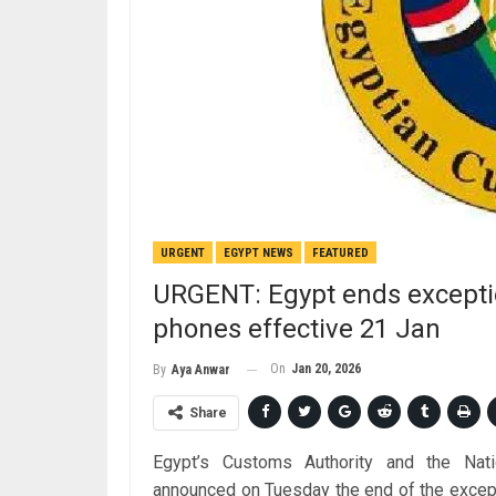
URGENT
EGYPT NEWS
FEATURED
URGENT: Egypt ends excepti
phones effective 21 Jan
On
Jan 20, 2026
By
Aya Anwar
Share
Egypt’s Customs Authority and the Nati
announced on Tuesday the end of the excep