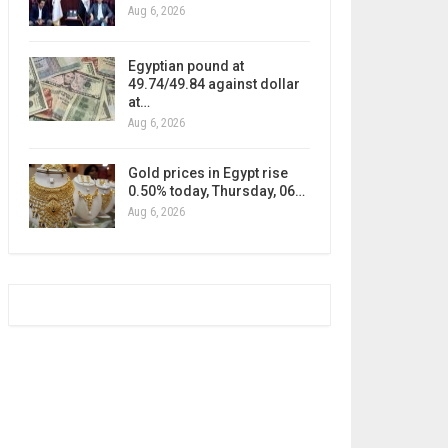
Aug 6, 2026
Egyptian pound at
49.74/49.84 against dollar
at…
Aug 6, 2026
Gold prices in Egypt rise
0.50% today, Thursday, 06…
Aug 6, 2026