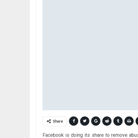
Share
Facebook is doing its share to remove abus