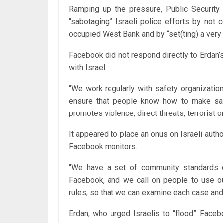
Ramping up the pressure, Public Security
“sabotaging” Israeli police efforts by not 
occupied West Bank and by “set(ting) a very 
Facebook did not respond directly to Erdan’s 
with Israel.
“We work regularly with safety organization
ensure that people know how to make saf
promotes violence, direct threats, terrorist 
It appeared to place an onus on Israeli autho
Facebook monitors.
“We have a set of community standards d
Facebook, and we call on people to use our
rules, so that we can examine each case and 
Erdan, who urged Israelis to “flood” Face