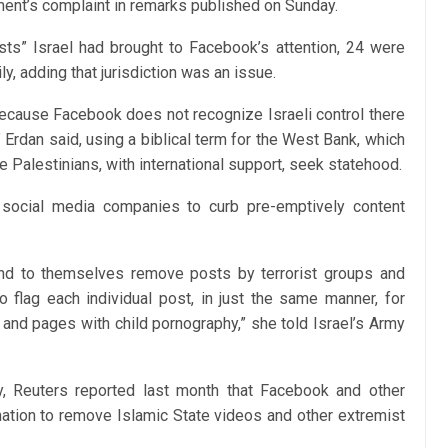
nt’s complaint in remarks published on Sunday.
osts” Israel had brought to Facebook’s attention, 24 were
y, adding that jurisdiction was an issue.
ecause Facebook does no‎t recognize Israeli control there
,” Erdan said, using a biblical term for the West Bank, which
e Palestinians, with international support, seek statehood.
 social media companies to curb pre-emptively content
nd to themselves remove posts by terrorist groups and
o flag each individual post, in just the same manner, for
 and pages with child pornography,” she told Israel’s Army
gy, Reuters reported last month that Facebook and other
tion to remove Islamic State videos and other extremist