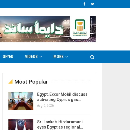
OP/ED
VIDEOS
MORE
Most Popular
Egypt, ExxonMobil discuss
activating Cyprus gas…
Aug 6, 2026
Sri Lanka’s Hirdaramani
eyes Egypt as regional…