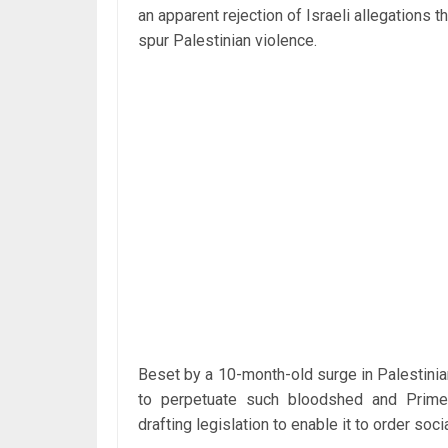
an apparent rejection of Israeli allegations
spur Palestinian violence.
Beset by a 10-month-old surge in Palestinia
to perpetuate such bloodshed and Prime 
drafting legislation to enable it to order s