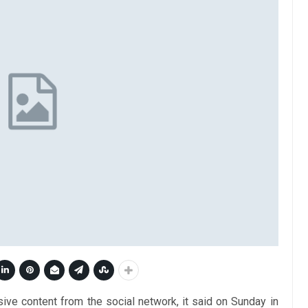
ive content from the social network, it said on Sunday in