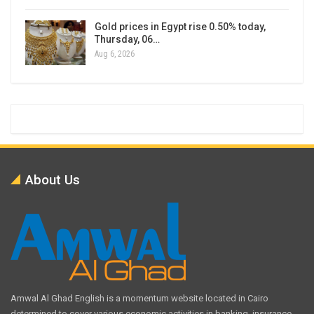
Gold prices in Egypt rise 0.50% today,
Thursday, 06…
Aug 6, 2026
About Us
Amwal Al Ghad English is a momentum website located in Cairo
determined to cover various economic activities in banking, insurance,