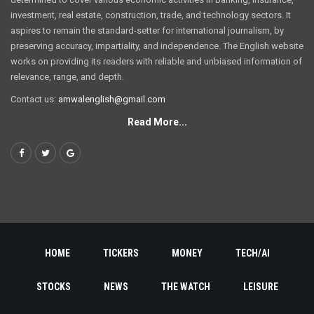
investment, real estate, construction, trade, and technology sectors. It
aspires to remain the standard-setter for international journalism, by
preserving accuracy, impartiality, and independence. The English website
works on providing its readers with reliable and unbiased information of
relevance, range, and depth.
Contact us:
amwalenglish@gmail.com
Read More...
HOME
TICKERS
MONEY
TECH/AI
STOCKS
NEWS
THE WATCH
LEISURE