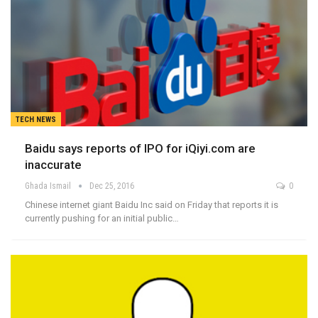
TECH NEWS
Baidu says reports of IPO for iQiyi.com are
inaccurate
Ghada Ismail
Dec 25, 2016
0
Chinese internet giant Baidu Inc said on Friday that reports it is
currently pushing for an initial public…