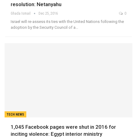
resolution: Netanyahu
Ghada Ismail
Dec 25, 2016
0
Israel will re-assess its ties with the United Nations following the
adoption by the Security Council of a…
TECH NEWS
1,045 Facebook pages were shut in 2016 for
inciting violence: Egypt interior ministry