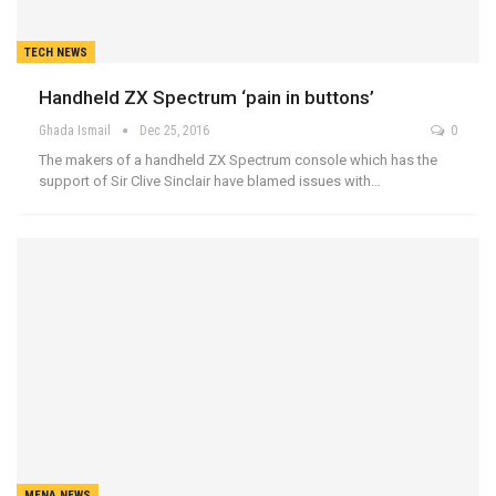
TECH NEWS
Handheld ZX Spectrum ‘pain in buttons’
Ghada Ismail
Dec 25, 2016
0
The makers of a handheld ZX Spectrum console which has the
support of Sir Clive Sinclair have blamed issues with…
MENA NEWS