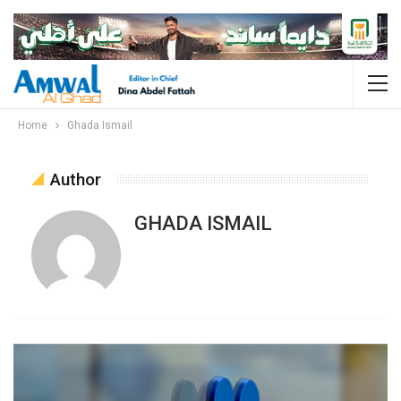
Home
Ghada Ismail
Author
GHADA ISMAIL