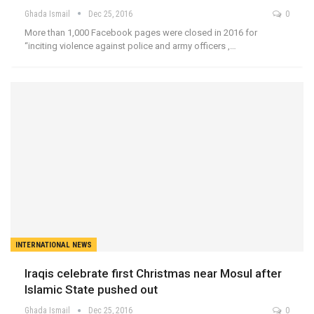
Ghada Ismail
Dec 25, 2016
0
More than 1,000 Facebook pages were closed in 2016 for
“inciting violence against police and army officers ,…
INTERNATIONAL NEWS
Iraqis celebrate first Christmas near Mosul after
Islamic State pushed out
Ghada Ismail
Dec 25, 2016
0