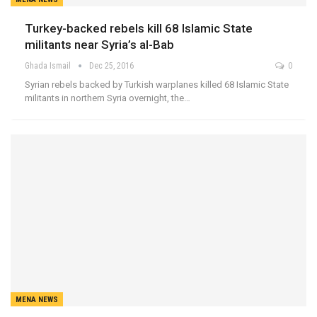
Turkey-backed rebels kill 68 Islamic State
militants near Syria’s al-Bab
Ghada Ismail
Dec 25, 2016
0
Syrian rebels backed by Turkish warplanes killed 68 Islamic State
militants in northern Syria overnight, the…
MENA NEWS