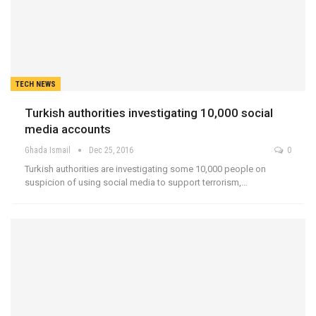
TECH NEWS
Turkish authorities investigating 10,000 social
media accounts
Ghada Ismail
Dec 25, 2016
0
Turkish authorities are investigating some 10,000 people on
suspicion of using social media to support terrorism,…