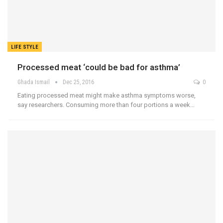
LIFE STYLE
Processed meat ‘could be bad for asthma’
Ghada Ismail
Dec 25, 2016
0
Eating processed meat might make asthma symptoms worse,
say researchers. Consuming more than four portions a week…