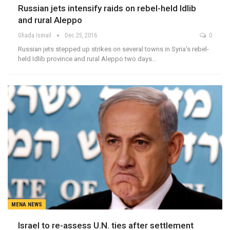
Russian jets intensify raids on rebel-held Idlib
and rural Aleppo
Ghada Ismail
Dec 25, 2016
0
Russian jets stepped up strikes on several towns in Syria's rebel-
held Idlib province and rural Aleppo two days…
MENA NEWS
Israel to re-assess U.N. ties after settlement