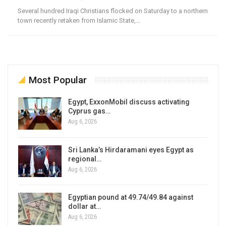
Several hundred Iraqi Christians flocked on Saturday to a northern
town recently retaken from Islamic State,…
Most Popular
Egypt, ExxonMobil discuss activating
Cyprus gas…
Aug 6, 2026
Sri Lanka’s Hirdaramani eyes Egypt as
regional…
Aug 6, 2026
Egyptian pound at 49.74/49.84 against
dollar at…
Aug 6, 2026