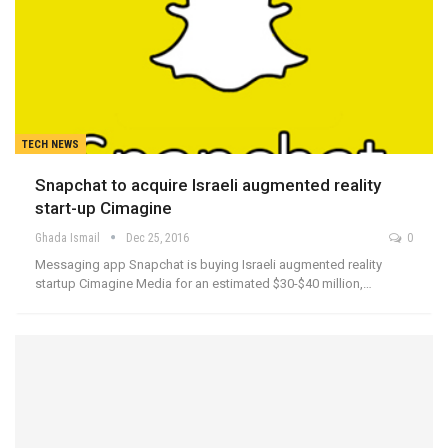
TECH NEWS
Snapchat to acquire Israeli augmented reality
start-up Cimagine
Ghada Ismail
Dec 25, 2016
0
Messaging app Snapchat is buying Israeli augmented reality
startup Cimagine Media for an estimated $30-$40 million,…