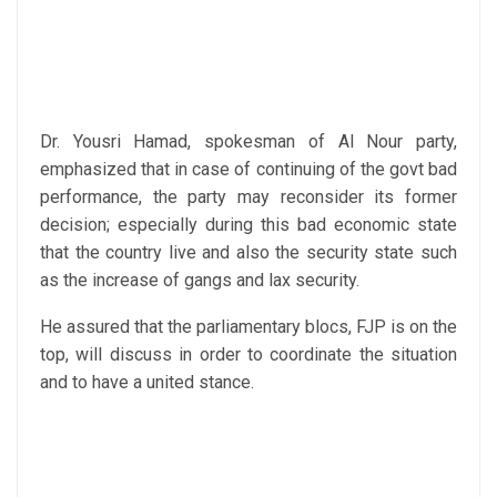
Dr. Yousri Hamad, spokesman of Al Nour party,
emphasized that in case of continuing of the govt bad
performance, the party may reconsider its former
decision; especially during this bad economic state
that the country live and also the security state such
as the increase of gangs and lax security.
He assured that the parliamentary blocs, FJP is on the
top, will discuss in order to coordinate the situation
and to have a united stance.