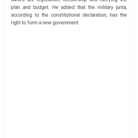
plan and budget. He added that the military junta,
according to the constitutional declaration, has the
right to form a new government.