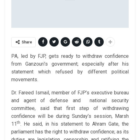
Share
PA, led by FJP, gets ready to withdraw confidence
from Ganzouri’s government; especially after his
statement which refused by different political
movements.
Dr. Fareed Ismail, member of FJP’s executive bureau
and agent of defense and national security
committee, said that first step of withdrawing
confidence will be during Sunday’s session, Marsh
th
11
. He said, in his statement to Ahram Gate, the
parliament has the right to withdraw confidence; as its
duties are legislation, censorship and ratifying the