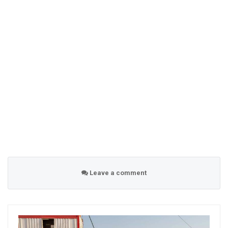
Leave a comment