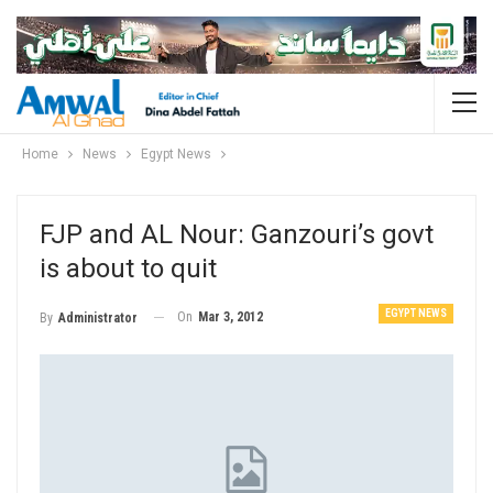
Home
News
Egypt News
FJP and AL Nour: Ganzouri’s govt
is about to quit
EGYPT NEWS
On
Mar 3, 2012
By
Administrator