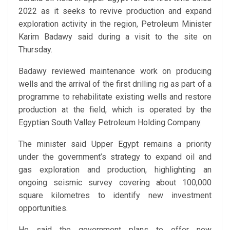
2022 as it seeks to revive production and expand
exploration activity in the region, Petroleum Minister
Karim Badawy said during a visit to the site on
Thursday.
Badawy reviewed maintenance work on producing
wells and the arrival of the first drilling rig as part of a
programme to rehabilitate existing wells and restore
production at the field, which is operated by the
Egyptian South Valley Petroleum Holding Company.
The minister said Upper Egypt remains a priority
under the government’s strategy to expand oil and
gas exploration and production, highlighting an
ongoing seismic survey covering about 100,000
square kilometres to identify new investment
opportunities.
He said the government plans to offer new