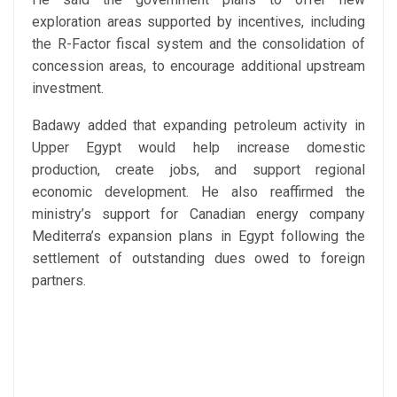
exploration areas supported by incentives, including
the R-Factor fiscal system and the consolidation of
concession areas, to encourage additional upstream
investment.
Badawy added that expanding petroleum activity in
Upper Egypt would help increase domestic
production, create jobs, and support regional
economic development. He also reaffirmed the
ministry’s support for Canadian energy company
Mediterra’s expansion plans in Egypt following the
settlement of outstanding dues owed to foreign
partners.