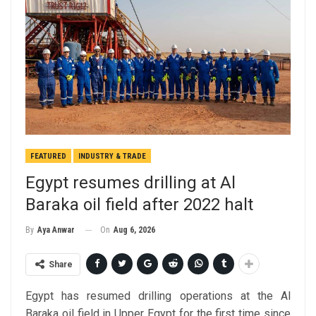
FEATURED
INDUSTRY & TRADE
Egypt resumes drilling at Al
Baraka oil field after 2022 halt
On
Aug 6, 2026
By
Aya Anwar
Share
Egypt has resumed drilling operations at the Al
Baraka oil field in Upper Egypt for the first time since