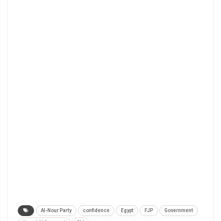
Al-Nour Party
confidence
Egypt
FJP
Government