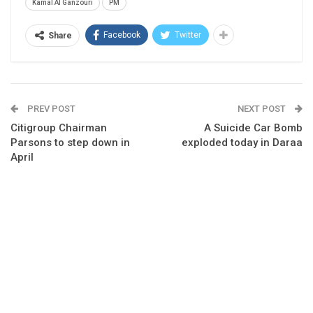
Kamal Al Ganzouri
PM
Facebook
Twitter
Share
PREV POST
NEXT POST
Citigroup Chairman
A Suicide Car Bomb
Parsons to step down in
exploded today in Daraa
April