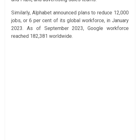
Similarly, Alphabet announced plans to reduce 12,000
jobs, or 6 per cent of its global workforce, in January
2023. As of September 2023, Google workforce
reached 182,381 worldwide.