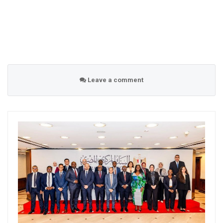
Leave a comment