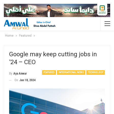
Home
Featured
Google may keep cutting jobs in
’24 – CEO
FEATURED
INTERNATIONAL NEWS
TECHNOLOGY
By
Aya Anwar
On
Jan 18, 2024