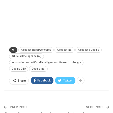
Alphabet global workforce
Alphabet Inc.
Alphabet’s Google
Artificial Intelligence (AI)
automation and artificial intelligence software
Google
Google CEO
Google Inc.
Facebook
Twitter
Share
PREV POST
NEXT POST