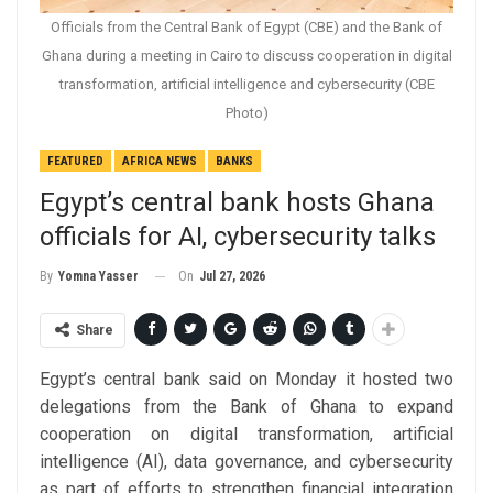
Officials from the Central Bank of Egypt (CBE) and the Bank of
Ghana during a meeting in Cairo to discuss cooperation in digital
transformation, artificial intelligence and cybersecurity (CBE
Photo)
FEATURED
AFRICA NEWS
BANKS
Egypt’s central bank hosts Ghana
officials for AI, cybersecurity talks
On
Jul 27, 2026
By
Yomna Yasser
Share
Egypt’s central bank said on Monday it hosted two
delegations from the Bank of Ghana to expand
cooperation on digital transformation, artificial
intelligence (AI), data governance, and cybersecurity
as part of efforts to strengthen financial integration