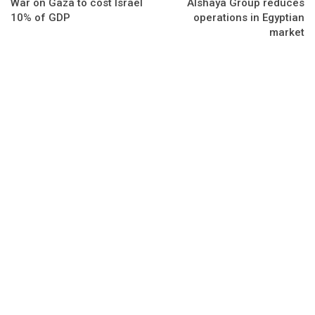
War on Gaza to cost Israel
Alshaya Group reduces
10% of GDP
operations in Egyptian
market