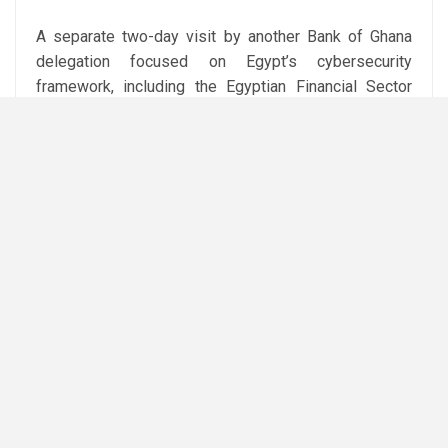
A separate two-day visit by another Bank of Ghana
delegation focused on Egypt’s cybersecurity
framework, including the Egyptian Financial Sector
Computer Incident Response Team (EG-FinCIRT),
governance of digital financial services, and
regulatory approval processes for fintech products
before launch.
The discussions also covered cyber risk assessment
and the Egyptian Financial Cybersecurity Framework
(EG-FinCSF). The CBE said a second version of the
framework is being prepared to strengthen
supervisory tools and improve the resilience of
banks and financial institutions against evolving cyber
threats.
The central bank said the visits form part of its
efforts to expand technical cooperation and capacity