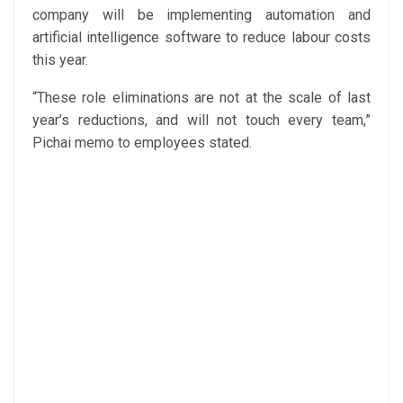
company will be implementing automation and
artificial intelligence software to reduce labour costs
this year.
“These role eliminations are not at the scale of last
year’s reductions, and will not touch every team,”
Pichai memo to employees stated.