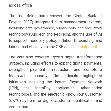
across Africa.
The first delegation reviewed the Central Bank of
Egypt’s (CBE) integrated data management system,
including data governance, supervisory and regulatory
technology (SupTech and RegTech), and the use of AI
to support monetary policy, inflation forecasting, and
labour market analysis, the CBE said in
a statement.
The visit also covered Egypt’s digital transformation
strategy, including efforts to expand digital payments,
strengthen payment infrastructure, and promote a
less-cash economy. The officials highlighted
initiatives including the Instant Payment Network
(IPN), the InstaPay application, tokenisation
technologies, and the electronic Know Your Customer
(eKYC) system for digital customer identification and
verification.