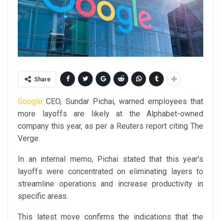
Share
Google
CEO, Sundar Pichai, warned employees that
more layoffs are likely at the Alphabet-owned
company this year, as per a Reuters report citing The
Verge.
In an internal memo, Pichai stated that this year’s
layoffs were concentrated on eliminating layers to
streamline operations and increase productivity in
specific areas.
This latest move confirms the indications that the