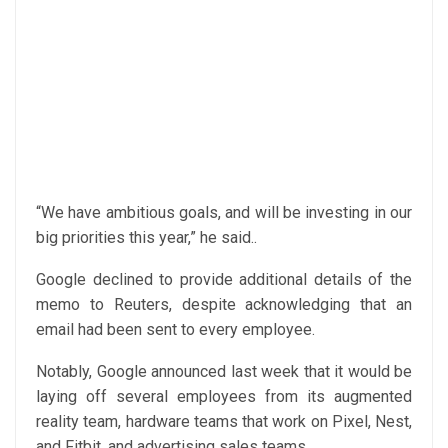
“We have ambitious goals, and will be investing in our
big priorities this year,” he said..
Google declined to provide additional details of the
memo to Reuters, despite acknowledging that an
email had been sent to every employee.
Notably, Google announced last week that it would be
laying off several employees from its augmented
reality team, hardware teams that work on Pixel, Nest,
and Fitbit, and advertising sales teams.