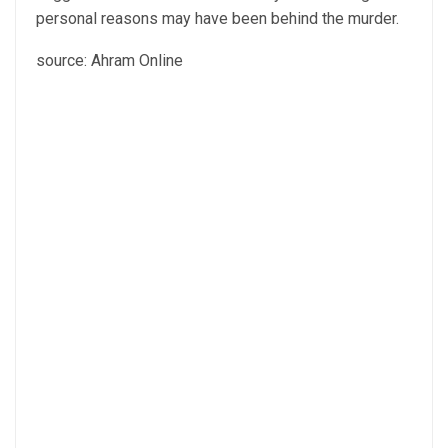
personal reasons may have been behind the murder.
source: Ahram Online