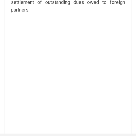
settlement of outstanding dues owed to foreign
partners.