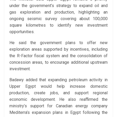
under the government’s strategy to expand oil and
gas exploration and production, highlighting an
ongoing seismic survey covering about 100,000
square kilometres to identify new investment
opportunities.
He said the government plans to offer new
exploration areas supported by incentives, including
the R-Factor fiscal system and the consolidation of
concession areas, to encourage additional upstream
investment.
Badawy added that expanding petroleum activity in
Upper Egypt would help increase domestic
production, create jobs, and support regional
economic development. He also reaffirmed the
ministry’s support for Canadian energy company
Mediterra’s expansion plans in Egypt following the