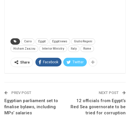
Cairo
Egypt
Egypt news
Giulio Regeni
Hisham Zaazou
Interior Ministry
Italy
Rome
Facebook
Twitter
Share
PREV POST
NEXT POST
Egyptian parliament set to
12 officials from Egypt’s
finalise bylaws, including
Red Sea governorate to be
MPs’ salaries
tried for corruption