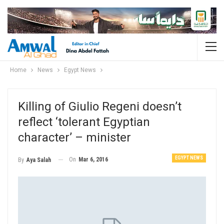
Home
News
Egypt News
Killing of Giulio Regeni doesn’t
reflect ‘tolerant Egyptian
character’ – minister
EGYPT NEWS
On
Mar 6, 2016
By
Aya Salah