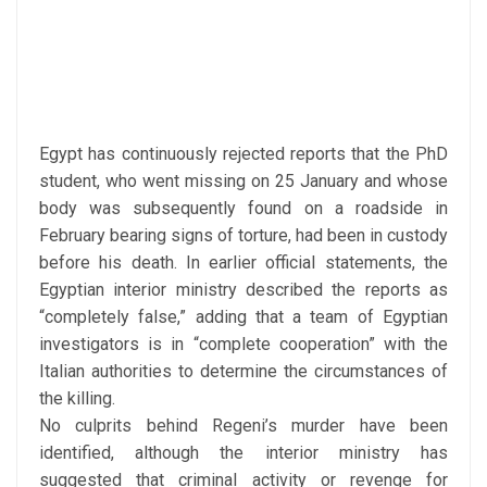
Egypt has continuously rejected reports that the PhD
student, who went missing on 25 January and whose
body was subsequently found on a roadside in
February bearing signs of torture, had been in custody
before his death.
In earlier official statements, the
Egyptian interior ministry described the reports as
“completely false,” adding that a team of Egyptian
investigators is in “complete cooperation” with the
Italian authorities to determine the circumstances of
the killing.
No culprits behind Regeni’s murder have been
identified, although the interior ministry has
suggested that criminal activity or revenge for