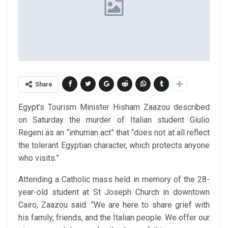
Share
Egypt’s Tourism Minister Hisham Zaazou described
on Saturday the murder of Italian student Giulio
Regeni as an “inhuman act” that “does not at all reflect
the tolerant Egyptian character, which protects anyone
who visits.”
Attending a Catholic mass held in memory of the 28-
year-old student at St Joseph Church in downtown
Cairo, Zaazou said: “We are here to share grief with
his family, friends, and the Italian people. We offer our