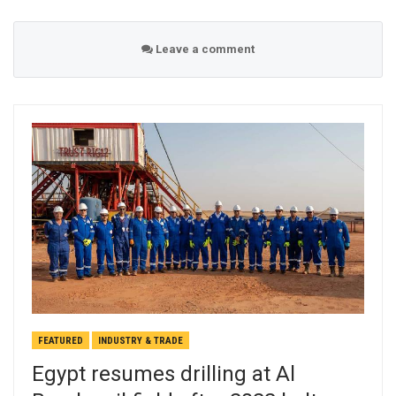
Leave a comment
FEATURED
INDUSTRY & TRADE
Egypt resumes drilling at Al