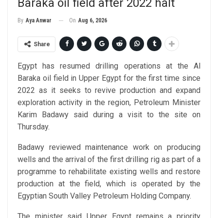
Baraka oil field after 2022 halt
On
Aug 6, 2026
By
Aya Anwar
Share
Egypt has resumed drilling operations at the Al
Baraka oil field in Upper Egypt for the first time since
2022 as it seeks to revive production and expand
exploration activity in the region, Petroleum Minister
Karim Badawy said during a visit to the site on
Thursday.
Badawy reviewed maintenance work on producing
wells and the arrival of the first drilling rig as part of a
programme to rehabilitate existing wells and restore
production at the field, which is operated by the
Egyptian South Valley Petroleum Holding Company.
The minister said Upper Egypt remains a priority