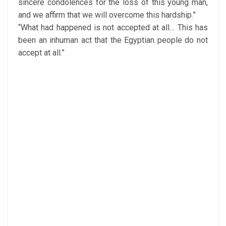
sincere condolences for the loss of this young man,
and we affirm that we will overcome this hardship.”
“What had happened is not accepted at all… This has
been an inhuman act that the Egyptian people do not
accept at all.”