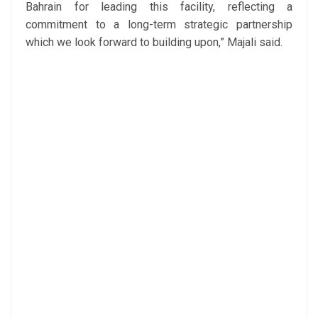
Bahrain for leading this facility, reflecting a
commitment to a long-term strategic partnership
which we look forward to building upon,” Majali said.