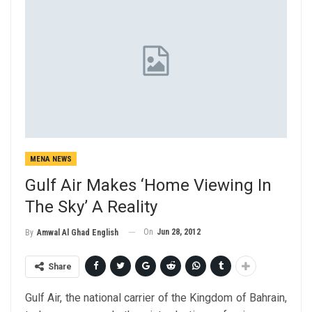
MENA NEWS
Gulf Air Makes ‘Home Viewing In
The Sky’ A Reality
On
Jun 28, 2012
By
Amwal Al Ghad English
Share
Gulf Air, the national carrier of the Kingdom of Bahrain,