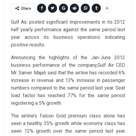
Share
Gulf Air, posted significant improvements in its 2012
half yearly performance against the same period last
year across its business operations indicating
positive results.
Announcing the highlights of the Jan-June 2012
business performance of the company,Gulf Air CEO
Mr. Samer Majali said that the airline has recorded 6%
increase in revenue and 13% increase in passenger
numbers compared to the same period last year. Seat
load factor has reached 77% for the same period
registering a 5% growth.
The airline’s Falcon Gold premium class alone has
seen a healthy 35% growth while economy class has
seen 12% growth over the same period last year