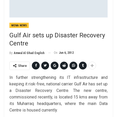
MENA NEWS
Gulf Air sets up Disaster Recovery
Centre
On
Jun 6, 2012
By
Amwal Al Ghad English
Share
In further strengthening its IT infrastructure and
keeping it risk-free, national carrier Gulf Air has set up
a Disaster Recovery Centre. The new centre,
commissioned recently, is located 15 kms away from
its Muharraq headquarters, where the main Data
Centre is housed currently.