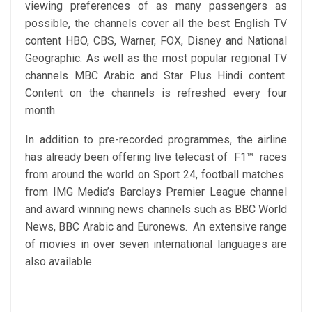
viewing preferences of as many passengers as
possible, the channels cover all the best English TV
content HBO, CBS, Warner, FOX, Disney and National
Geographic. As well as the most popular regional TV
channels MBC Arabic and Star Plus Hindi content.
Content on the channels is refreshed every four
month.
In addition to pre-recorded programmes, the airline
has already been offering live telecast of F1™ races
from around the world on Sport 24, football matches
from IMG Media’s Barclays Premier League channel
and award winning news channels such as BBC World
News, BBC Arabic and Euronews. An extensive range
of movies in over seven international languages are
also available.