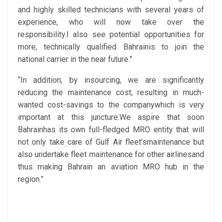
and highly skilled technicians with several years of
experience, who will now take over the
responsibility.I also see potential opportunities for
more, technically qualified Bahrainis to join the
national carrier in the near future.”
“In addition, by insourcing, we are significantly
reducing the maintenance cost, resulting in much-
wanted cost-savings to the companywhich is very
important at this juncture.We aspire that soon
Bahrainhas its own full-fledged MRO entity that will
not only take care of Gulf Air fleet’smaintenance but
also undertake fleet maintenance for other airlinesand
thus making Bahrain an aviation MRO hub in the
region.”