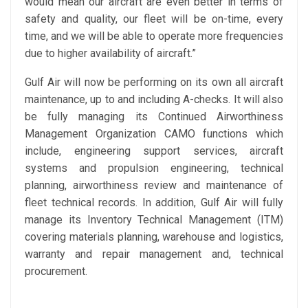
would mean our aircraft are even better in terms of
safety and quality, our fleet will be on-time, every
time, and we will be able to operate more frequencies
due to higher availability of aircraft.”
Gulf Air will now be performing on its own all aircraft
maintenance, up to and including A-checks. It will also
be fully managing its Continued Airworthiness
Management Organization CAMO functions which
include, engineering support services, aircraft
systems and propulsion engineering, technical
planning, airworthiness review and maintenance of
fleet technical records. In addition, Gulf Air will fully
manage its Inventory Technical Management (ITM)
covering materials planning, warehouse and logistics,
warranty and repair management and, technical
procurement.