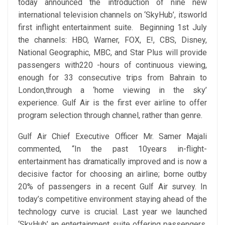
today announced the introduction of nine new
international television channels on ‘SkyHub’, itsworld
first inflight entertainment suite. Beginning 1st July
the channels: HBO, Warner, FOX, E!, CBS, Disney,
National Geographic, MBC, and Star Plus will provide
passengers with220 -hours of continuous viewing,
enough for 33 consecutive trips from Bahrain to
London,through a ‘home viewing in the sky’
experience. Gulf Air is the first ever airline to offer
program selection through channel, rather than genre.
Gulf Air Chief Executive Officer Mr. Samer Majali
commented, “In the past 10years in-flight-
entertainment has dramatically improved and is now a
decisive factor for choosing an airline; borne outby
20% of passengers in a recent Gulf Air survey. In
today’s competitive environment staying ahead of the
technology curve is crucial. Last year we launched
‘SkyHub’ an entertainment suite offering passengers,