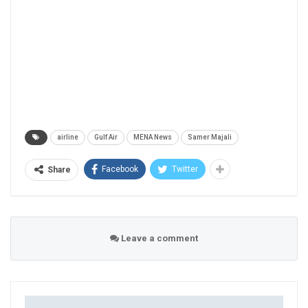
airline
Gulf Air
MENA News
Samer Majali
Facebook
Twitter
Share
Leave a comment