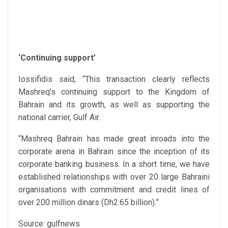
‘Continuing support’
Iossifidis said, “This transaction clearly reflects
Mashreq’s continuing support to the Kingdom of
Bahrain and its growth, as well as supporting the
national carrier, Gulf Air.
“Mashreq Bahrain has made great inroads into the
corporate arena in Bahrain since the inception of its
corporate banking business. In a short time, we have
established relationships with over 20 large Bahraini
organisations with commitment and credit lines of
over 200 million dinars (Dh2.65 billion).”
Source: gulfnews