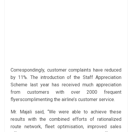
Correspondingly, customer complaints have reduced
by 11%. The introduction of the Staff Appreciation
Scheme last year has received much appreciation
from customers with over 2000 frequent
flyerscomplimenting the airline’s customer service.
Mr. Majali said, “We were able to achieve these
results with the combined efforts of rationalized
route network, fleet optimisation, improved sales