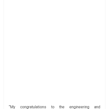
“My congratulations to the engineering and