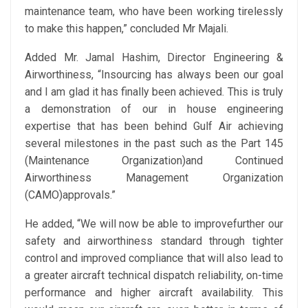
maintenance team, who have been working tirelessly
to make this happen,” concluded Mr Majali.
Added Mr. Jamal Hashim, Director Engineering &
Airworthiness, “Insourcing has always been our goal
and I am glad it has finally been achieved. This is truly
a demonstration of our in house engineering
expertise that has been behind Gulf Air achieving
several milestones in the past such as the Part 145
(Maintenance Organization)and Continued
Airworthiness Management Organization
(CAMO)approvals.”
He added, “We will now be able to improvefurther our
safety and airworthiness standard through tighter
control and improved compliance that will also lead to
a greater aircraft technical dispatch reliability, on-time
performance and higher aircraft availability. This