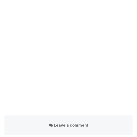
Leave a comment