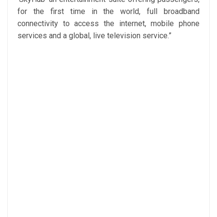
for the first time in the world, full broadband
connectivity to access the internet, mobile phone
services and a global, live television service.”