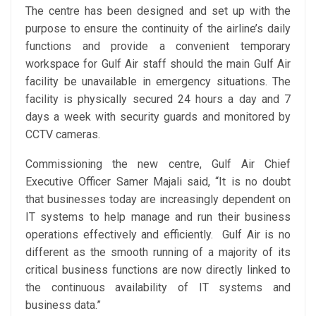
The centre has been designed and set up with the
purpose to ensure the continuity of the airline’s daily
functions and provide a convenient temporary
workspace for Gulf Air staff should the main Gulf Air
facility be unavailable in emergency situations. The
facility is physically secured 24 hours a day and 7
days a week with security guards and monitored by
CCTV cameras.
Commissioning the new centre, Gulf Air Chief
Executive Officer Samer Majali said, “It is no doubt
that businesses today are increasingly dependent on
IT systems to help manage and run their business
operations effectively and efficiently. Gulf Air is no
different as the smooth running of a majority of its
critical business functions are now directly linked to
the continuous availability of IT systems and
business data.”