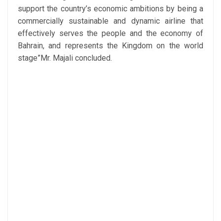
support the country’s economic ambitions by being a
commercially sustainable and dynamic airline that
effectively serves the people and the economy of
Bahrain, and represents the Kingdom on the world
stage”Mr. Majali concluded.