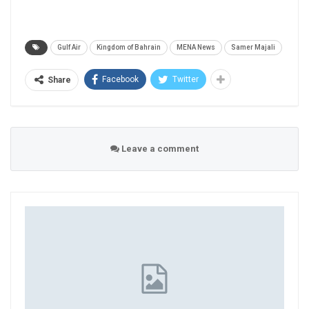
Gulf Air
Kingdom of Bahrain
MENA News
Samer Majali
Facebook
Twitter
Share
Leave a comment