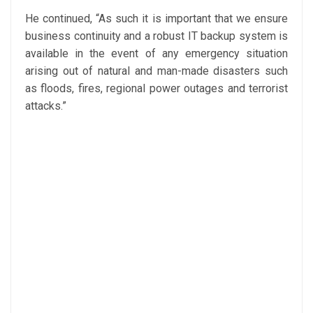
He continued, “As such it is important that we ensure
business continuity and a robust IT backup system is
available in the event of any emergency situation
arising out of natural and man-made disasters such
as floods, fires, regional power outages and terrorist
attacks.”