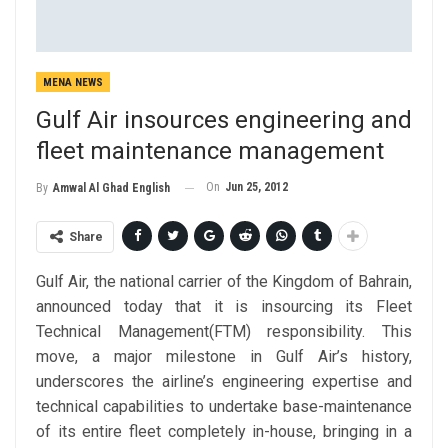
MENA NEWS
Gulf Air insources engineering and
fleet maintenance management
On
Jun 25, 2012
By
Amwal Al Ghad English
Share
Gulf Air, the national carrier of the Kingdom of Bahrain,
announced today that it is insourcing its Fleet
Technical Management(FTM) responsibility. This
move, a major milestone in Gulf Air’s history,
underscores the airline’s engineering expertise and
technical capabilities to undertake base-maintenance
of its entire fleet completely in-house, bringing in a