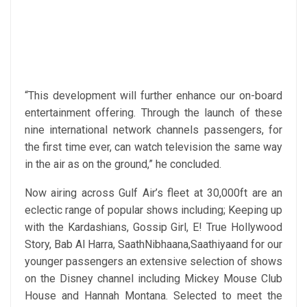
“This development will further enhance our on-board
entertainment offering. Through the launch of these
nine international network channels passengers, for
the first time ever, can watch television the same way
in the air as on the ground,” he concluded.
Now airing across Gulf Air’s fleet at 30,000ft are an
eclectic range of popular shows including; Keeping up
with the Kardashians, Gossip Girl, E! True Hollywood
Story, Bab Al Harra, SaathNibhaana,Saathiyaand for our
younger passengers an extensive selection of shows
on the Disney channel including Mickey Mouse Club
House and Hannah Montana. Selected to meet the