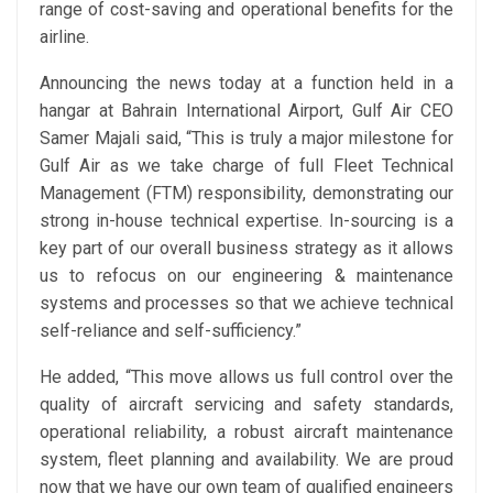
range of cost-saving and operational benefits for the
airline.
Announcing the news today at a function held in a
hangar at Bahrain International Airport, Gulf Air CEO
Samer Majali said, “This is truly a major milestone for
Gulf Air as we take charge of full Fleet Technical
Management (FTM) responsibility, demonstrating our
strong in-house technical expertise. In-sourcing is a
key part of our overall business strategy as it allows
us to refocus on our engineering & maintenance
systems and processes so that we achieve technical
self-reliance and self-sufficiency.”
He added, “This move allows us full control over the
quality of aircraft servicing and safety standards,
operational reliability, a robust aircraft maintenance
system, fleet planning and availability. We are proud
now that we have our own team of qualified engineers