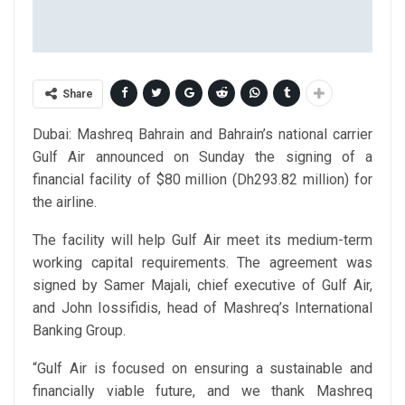
Share
Dubai: Mashreq Bahrain and Bahrain’s national carrier
Gulf Air announced on Sunday the signing of a
financial facility of $80 million (Dh293.82 million) for
the airline.
The facility will help Gulf Air meet its medium-term
working capital requirements. The agreement was
signed by Samer Majali, chief executive of Gulf Air,
and John Iossifidis, head of Mashreq’s International
Banking Group.
“Gulf Air is focused on ensuring a sustainable and
financially viable future, and we thank Mashreq