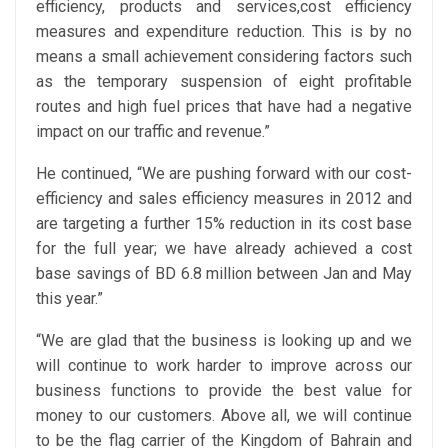
efficiency, products and services,cost efficiency
measures and expenditure reduction. This is by no
means a small achievement considering factors such
as the temporary suspension of eight profitable
routes and high fuel prices that have had a negative
impact on our traffic and revenue.”
He continued, “We are pushing forward with our cost-
efficiency and sales efficiency measures in 2012 and
are targeting a further 15% reduction in its cost base
for the full year; we have already achieved a cost
base savings of BD 6.8 million between Jan and May
this year.”
“We are glad that the business is looking up and we
will continue to work harder to improve across our
business functions to provide the best value for
money to our customers. Above all, we will continue
to be the flag carrier of the Kingdom of Bahrain and