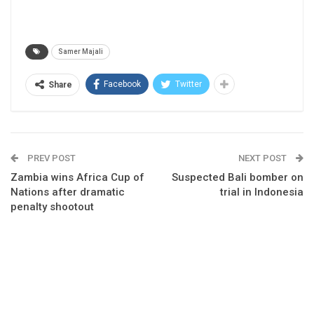
Samer Majali
Facebook
Twitter
Share
PREV POST
NEXT POST
Zambia wins Africa Cup of
Suspected Bali bomber on
Nations after dramatic
trial in Indonesia
penalty shootout