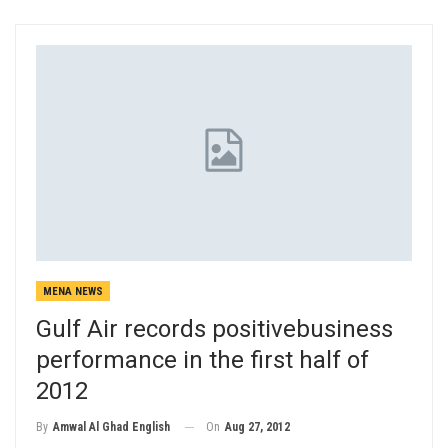
MENA NEWS
Gulf Air records positivebusiness
performance in the first half of
2012
On
Aug 27, 2012
By
Amwal Al Ghad English