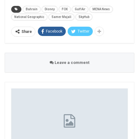
Bahrain
Disney
FOX
Gulf Air
MENA News
National Geographic
Samer Majali
SkyHub
Facebook
Twitter
Share
Leave a comment