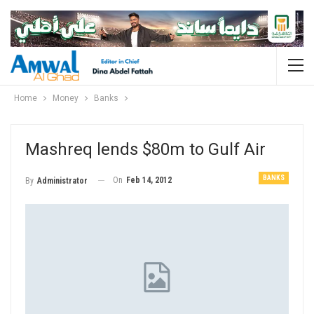
Home
Money
Banks
Mashreq lends $80m to Gulf Air
BANKS
On
Feb 14, 2012
By
Administrator