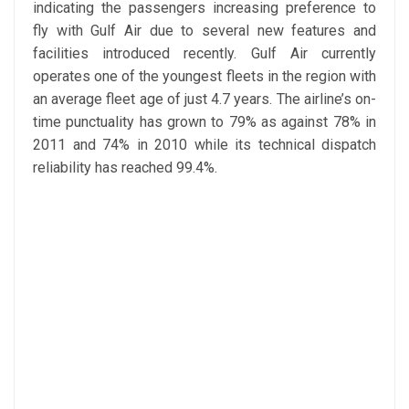
indicating the passengers increasing preference to
fly with Gulf Air due to several new features and
facilities introduced recently. Gulf Air currently
operates one of the youngest fleets in the region with
an average fleet age of just 4.7 years. The airline’s on-
time punctuality has grown to 79% as against 78% in
2011 and 74% in 2010 while its technical dispatch
reliability has reached 99.4%.