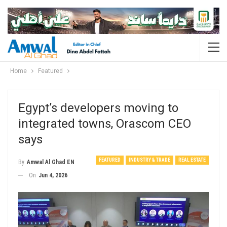
Home
Featured
Egypt’s developers moving to
integrated towns, Orascom CEO
says
FEATURED
INDUSTRY & TRADE
REAL ESTATE
By
Amwal Al Ghad EN
On
Jun 4, 2026