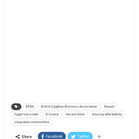
BEBA
British Egyptian Business Association
Byoum
Egypt real estate
El Gouna
Hazem Helal
housing affordability
integrated communities
Facebook
Twitter
Share