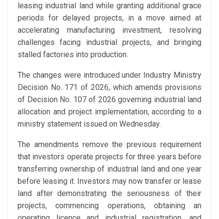
leasing industrial land while granting additional grace
periods for delayed projects, in a move aimed at
accelerating manufacturing investment, resolving
challenges facing industrial projects, and bringing
stalled factories into production.
The changes were introduced under Industry Ministry
Decision No. 171 of 2026, which amends provisions
of Decision No. 107 of 2026 governing industrial land
allocation and project implementation, according to a
ministry statement issued on Wednesday.
The amendments remove the previous requirement
that investors operate projects for three years before
transferring ownership of industrial land and one year
before leasing it. Investors may now transfer or lease
land after demonstrating the seriousness of their
projects, commencing operations, obtaining an
operating licence and industrial registration, and