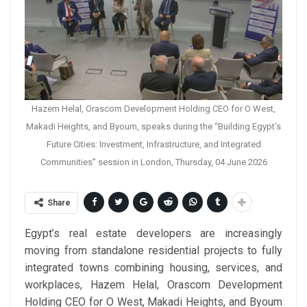
Hazem Helal, Orascom Development Holding CEO for O West,
Makadi Heights, and Byoum, speaks during the “Building Egypt’s
Future Cities: Investment, Infrastructure, and Integrated
Communities” session in London, Thursday, 04 June 2026
Share
Egypt’s real estate developers are increasingly
moving from standalone residential projects to fully
integrated towns combining housing, services, and
workplaces, Hazem Helal, Orascom Development
Holding CEO for O West, Makadi Heights, and Byoum