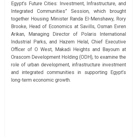
Egypt’s Future Cities: Investment, Infrastructure, and
Integrated Communities” Session, which brought
together Housing Minister Randa El-Menshawy, Rory
Brooke, Head of Economics at Savills, Osman Evren
Arikan, Managing Director of Polaris International
Industrial Parks, and Hazem Helal, Chief Executive
Officer of O West, Makadi Heights and Bayoum at
Orascom Development Holding (ODH), to examine the
role of urban development, infrastructure investment
and integrated communities in supporting Egypt’s
long-term economic growth.