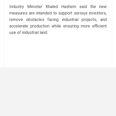
Industry Minister Khaled Hashem said the new
measures are intended to support serious investors,
remove obstacles facing industrial projects, and
accelerate production while ensuring more efficient
use of industrial land.