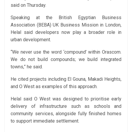
said on Thursday.
Speaking at the British Egyptian Business
Association (BEBA) UK Business Mission in London,
Helal said developers now play a broader role in
urban development.
“We never use the word ‘compound’ within Orascom.
We do not build compounds; we build integrated
towns,” he said.
He cited projects including El Gouna, Makadi Heights,
and O West as examples of this approach.
Helal said O West was designed to prioritise early
delivery of infrastructure such as schools and
community services, alongside fully finished homes
to support immediate settlement.