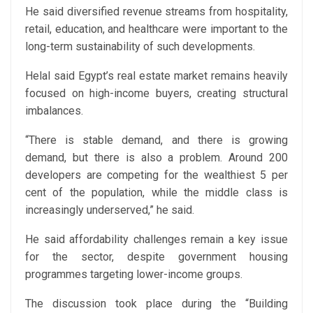
He said diversified revenue streams from hospitality,
retail, education, and healthcare were important to the
long-term sustainability of such developments.
Helal said Egypt’s real estate market remains heavily
focused on high-income buyers, creating structural
imbalances.
“There is stable demand, and there is growing
demand, but there is also a problem. Around 200
developers are competing for the wealthiest 5 per
cent of the population, while the middle class is
increasingly underserved,” he said.
He said affordability challenges remain a key issue
for the sector, despite government housing
programmes targeting lower-income groups.
The discussion took place during the “Building