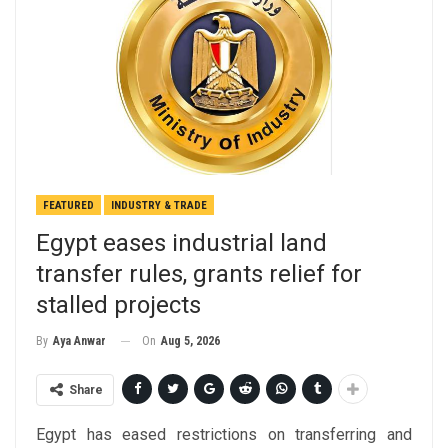
FEATURED
INDUSTRY & TRADE
Egypt eases industrial land
transfer rules, grants relief for
stalled projects
On
Aug 5, 2026
By
Aya Anwar
Share
Egypt has eased restrictions on transferring and