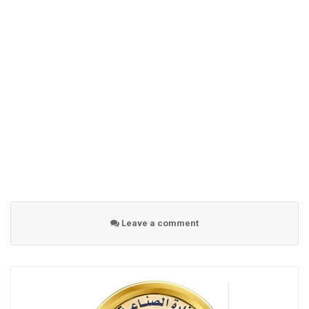
Leave a comment