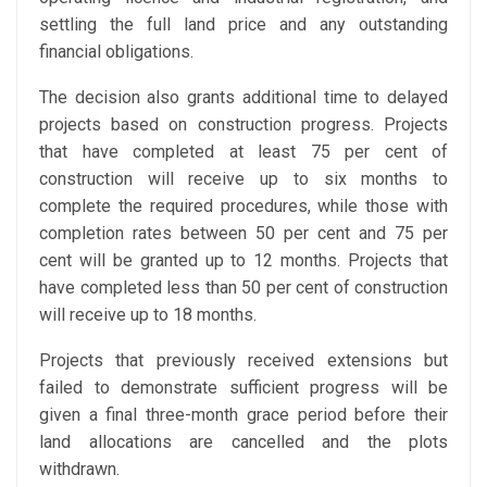
settling the full land price and any outstanding
financial obligations.
The decision also grants additional time to delayed
projects based on construction progress. Projects
that have completed at least 75 per cent of
construction will receive up to six months to
complete the required procedures, while those with
completion rates between 50 per cent and 75 per
cent will be granted up to 12 months. Projects that
have completed less than 50 per cent of construction
will receive up to 18 months.
Projects that previously received extensions but
failed to demonstrate sufficient progress will be
given a final three-month grace period before their
land allocations are cancelled and the plots
withdrawn.