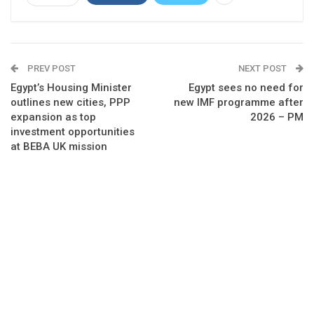
PREV POST
NEXT POST
Egypt’s Housing Minister
Egypt sees no need for
outlines new cities, PPP
new IMF programme after
expansion as top
2026 – PM
investment opportunities
at BEBA UK mission