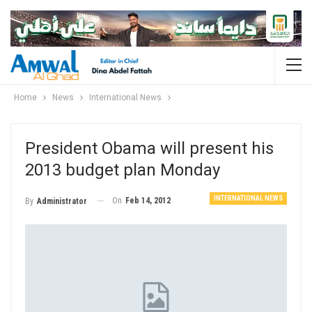
Home
News
International News
President Obama will present his
2013 budget plan Monday
INTERNATIONAL NEWS
On
Feb 14, 2012
By
Administrator