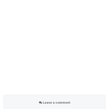
Leave a comment