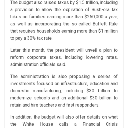
The budget also raises taxes by $1.5 trillion, including
a provision to allow the expiration of Bush-era tax
hikes on families earning more than $250,000 a year,
as well as incorporating the so-called Buffett Rule
that requires households earning more than $1 million
to pay a 30% tax rate.
Later this month, the president will unveil a plan to
reform corporate taxes, including lowering rates,
administration officials said.
The administration is also proposing a series of
investments focused on infrastructure, education and
domestic manufacturing, including $30 billion to
modernize schools and an additional $30 billion to
retain and hire teachers and first responders.
In addition, the budget will also offer details on what
the White House calls a Financial Crisis