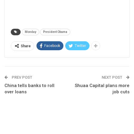
Monday
President Obama
Facebook
Twitter
Share
PREV POST
NEXT POST
China tells banks to roll
Shuaa Capital plans more
over loans
job cuts