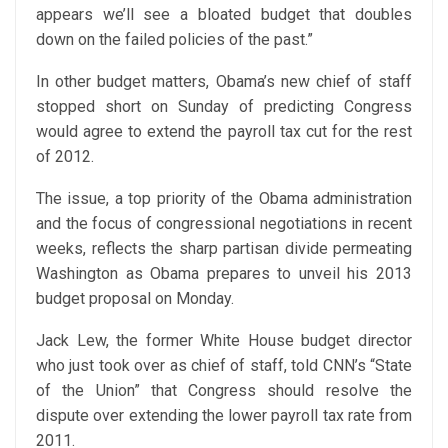
appears we’ll see a bloated budget that doubles
down on the failed policies of the past.”
In other budget matters, Obama’s new chief of staff
stopped short on Sunday of predicting Congress
would agree to extend the payroll tax cut for the rest
of 2012.
The issue, a top priority of the Obama administration
and the focus of congressional negotiations in recent
weeks, reflects the sharp partisan divide permeating
Washington as Obama prepares to unveil his 2013
budget proposal on Monday.
Jack Lew, the former White House budget director
who just took over as chief of staff, told CNN’s “State
of the Union” that Congress should resolve the
dispute over extending the lower payroll tax rate from
2011.