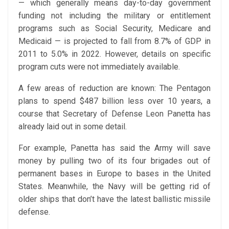
— which generally means day-to-day government
funding not including the military or entitlement
programs such as Social Security, Medicare and
Medicaid — is projected to fall from 8.7% of GDP in
2011 to 5.0% in 2022. However, details on specific
program cuts were not immediately available.
A few areas of reduction are known: The Pentagon
plans to spend $487 billion less over 10 years, a
course that Secretary of Defense Leon Panetta has
already laid out in some detail.
For example, Panetta has said the Army will save
money by pulling two of its four brigades out of
permanent bases in Europe to bases in the United
States. Meanwhile, the Navy will be getting rid of
older ships that don’t have the latest ballistic missile
defense.