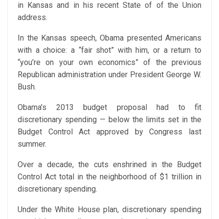
in Kansas and in his recent State of of the Union
address.
In the Kansas speech, Obama presented Americans
with a choice: a “fair shot” with him, or a return to
“you’re on your own economics” of the previous
Republican administration under President George W.
Bush.
Obama’s 2013 budget proposal had to fit
discretionary spending — below the limits set in the
Budget Control Act approved by Congress last
summer.
Over a decade, the cuts enshrined in the Budget
Control Act total in the neighborhood of $1 trillion in
discretionary spending.
Under the White House plan, discretionary spending