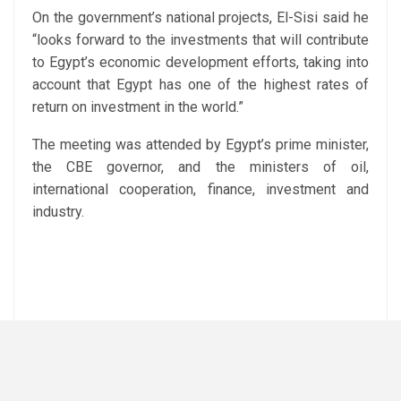
On the government’s national projects, El-Sisi said he
“looks forward to the investments that will contribute
to Egypt’s economic development efforts, taking into
account that Egypt has one of the highest rates of
return on investment in the world.”
The meeting was attended by Egypt’s prime minister,
the CBE governor, and the ministers of oil,
international cooperation, finance, investment and
industry.