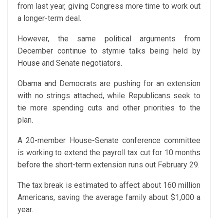
from last year, giving Congress more time to work out
a longer-term deal.
However, the same political arguments from
December continue to stymie talks being held by
House and Senate negotiators.
Obama and Democrats are pushing for an extension
with no strings attached, while Republicans seek to
tie more spending cuts and other priorities to the
plan.
A 20-member House-Senate conference committee
is working to extend the payroll tax cut for 10 months
before the short-term extension runs out February 29.
The tax break is estimated to affect about 160 million
Americans, saving the average family about $1,000 a
year.