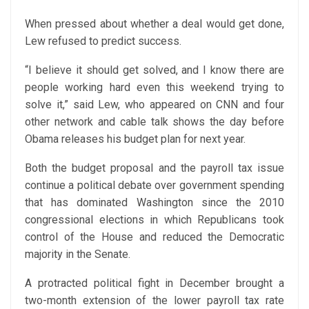
When pressed about whether a deal would get done,
Lew refused to predict success.
“I believe it should get solved, and I know there are
people working hard even this weekend trying to
solve it,” said Lew, who appeared on CNN and four
other network and cable talk shows the day before
Obama releases his budget plan for next year.
Both the budget proposal and the payroll tax issue
continue a political debate over government spending
that has dominated Washington since the 2010
congressional elections in which Republicans took
control of the House and reduced the Democratic
majority in the Senate.
A protracted political fight in December brought a
two-month extension of the lower payroll tax rate