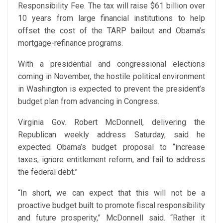
Responsibility Fee. The tax will raise $61 billion over
10 years from large financial institutions to help
offset the cost of the TARP bailout and Obama’s
mortgage-refinance programs.
With a presidential and congressional elections
coming in November, the hostile political environment
in Washington is expected to prevent the president’s
budget plan from advancing in Congress.
Virginia Gov. Robert McDonnell, delivering the
Republican weekly address Saturday, said he
expected Obama’s budget proposal to “increase
taxes, ignore entitlement reform, and fail to address
the federal debt.”
“In short, we can expect that this will not be a
proactive budget built to promote fiscal responsibility
and future prosperity,” McDonnell said. “Rather it