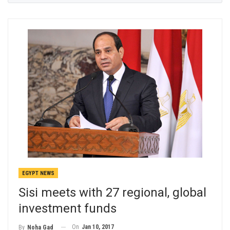
EGYPT NEWS
Sisi meets with 27 regional, global
investment funds
On
Jan 10, 2017
By
Noha Gad