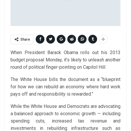
Share
When President Barack Obama rolls out his 2013
budget proposal Monday, it’s likely to unleash another
round of political finger-pointing on Capitol Hill.
The White House bills the document as a “blueprint
for how we can rebuild an economy where hard work
pays off and responsibility is rewarded.”
While the White House and Democrats are advocating
a balanced approach to economic growth — including
spending cuts, increased tax revenue and
investments in rebuilding infrastructure such as