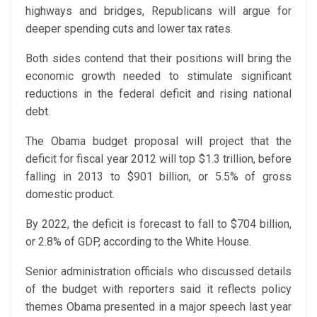
highways and bridges, Republicans will argue for
deeper spending cuts and lower tax rates.
Both sides contend that their positions will bring the
economic growth needed to stimulate significant
reductions in the federal deficit and rising national
debt.
The Obama budget proposal will project that the
deficit for fiscal year 2012 will top $1.3 trillion, before
falling in 2013 to $901 billion, or 5.5% of gross
domestic product.
By 2022, the deficit is forecast to fall to $704 billion,
or 2.8% of GDP, according to the White House.
Senior administration officials who discussed details
of the budget with reporters said it reflects policy
themes Obama presented in a major speech last year