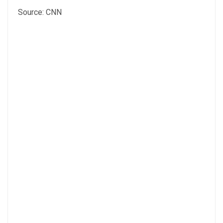
Source: CNN