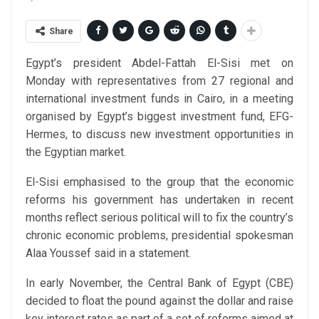
Share
Egypt’s president Abdel-Fattah El-Sisi met on
Monday with representatives from 27 regional and
international investment funds in Cairo, in a meeting
organised by Egypt’s biggest investment fund, EFG-
Hermes, to discuss new investment opportunities in
the Egyptian market.
El-Sisi emphasised to the group that the economic
reforms his government has undertaken in recent
months reflect serious political will to fix the country’s
chronic economic problems, presidential spokesman
Alaa Youssef said in a statement.
In early November, the Central Bank of Egypt (CBE)
decided to float the pound against the dollar and raise
key interest rates as part of a set of reforms aimed at