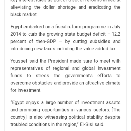
alleviating the dollar shortage and eradicating the
black market.
Egypt embarked on a fiscal reform programme in July
2014 to curb the growing state budget deficit – 12.2
percent of then-GDP – by cutting subsidies and
introducing new taxes including the value added tax.
Youssef said the President made sure to meet with
representatives of regional and global investment
funds to stress the government’s efforts to
overcome obstacles and provide an attractive climate
for investment.
“Egypt enjoys a large number of investment assets
and promising opportunities in various sectors. [The
country] is also witnessing political stability despite
troubled conditions in the region,” El-Sisi said.